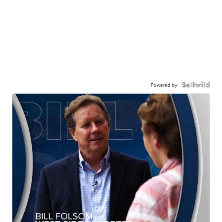
Powered by