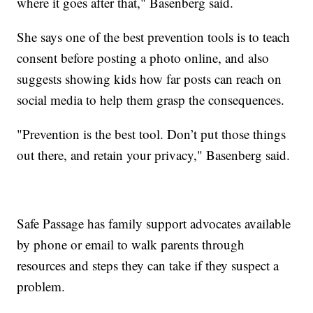
where it goes after that," Basenberg said.
She says one of the best prevention tools is to teach
consent before posting a photo online, and also
suggests showing kids how far posts can reach on
social media to help them grasp the consequences.
"Prevention is the best tool. Don’t put those things
out there, and retain your privacy," Basenberg said.
Safe Passage has family support advocates available
by phone or email to walk parents through
resources and steps they can take if they suspect a
problem.