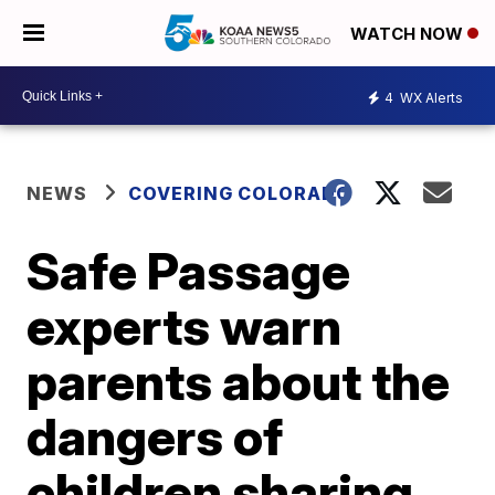
WATCH NOW
4
WX Alerts
NEWS
COVERING COLORADO
Safe Passage
experts warn
parents about the
dangers of
children sharing