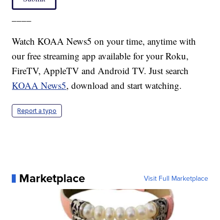
____
Watch KOAA News5 on your time, anytime with
our free streaming app available for your Roku,
FireTV, AppleTV and Android TV. Just search
KOAA News5
, download and start watching.
Report a typo
Marketplace
Visit Full Marketplace