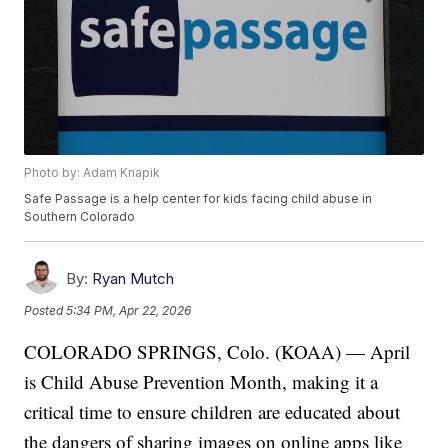
Photo by: Adam Knapik
Safe Passage is a help center for kids facing child abuse in
Southern Colorado
By:
Ryan Mutch
Posted
5:34 PM, Apr 22, 2026
COLORADO SPRINGS, Colo. (KOAA) — April
is Child Abuse Prevention Month, making it a
critical time to ensure children are educated about
the dangers of sharing images on online apps like