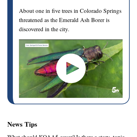
About one in five trees in Colorado Springs
threatened as the Emerald Ash Borer is
discovered in the city.
News Tips
What should KOAA5 cover? Is there a story, topic,