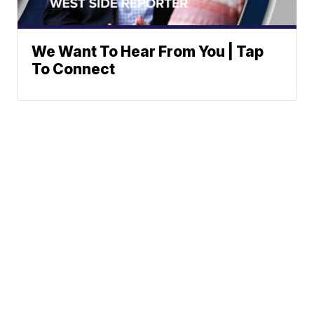
We Want To Hear From You | Tap
To Connect