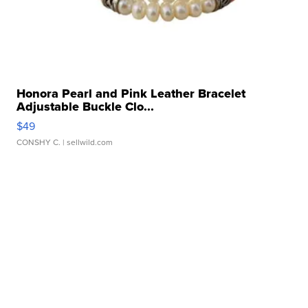
Honora Pearl and Pink Leather Bracelet
Adjustable Buckle Clo...
$49
CONSHY C.
| sellwild.com