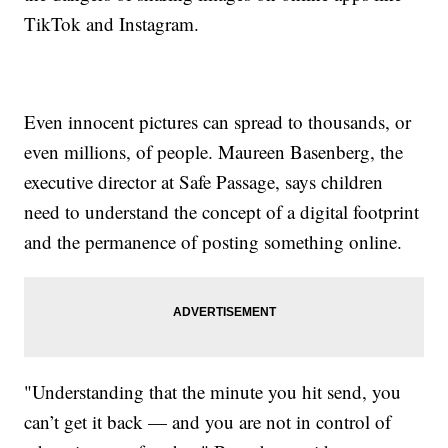
TikTok and Instagram.
Even innocent pictures can spread to thousands, or
even millions, of people. Maureen Basenberg, the
executive director at Safe Passage, says children
need to understand the concept of a digital footprint
and the permanence of posting something online.
"Understanding that the minute you hit send, you
can’t get it back — and you are not in control of