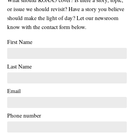
or issue we should revisit? Have a story you believe
should make the light of day? Let our newsroom
know with the contact form below.
First Name
Last Name
Email
Phone number