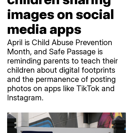
images on social
media apps
April is Child Abuse Prevention
Month, and Safe Passage is
reminding parents to teach their
children about digital footprints
and the permanence of posting
photos on apps like TikTok and
Instagram.