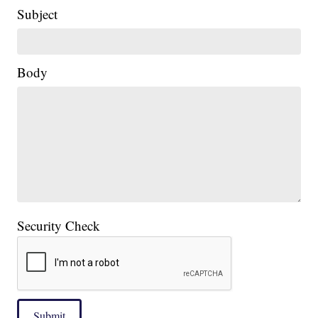
Subject
Body
Security Check
Submit