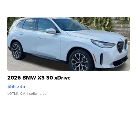
2026 BMW X3 30 xDrive
$56,335
LOTLINX A.
| sellwild.com