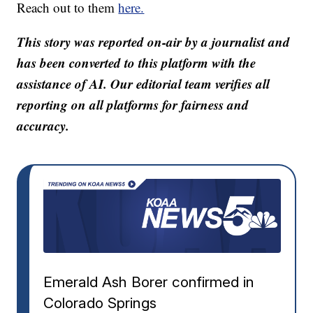
Reach out to them
here.
This story was reported on-air by a journalist and
has been converted to this platform with the
assistance of AI. Our editorial team verifies all
reporting on all platforms for fairness and
accuracy.
Emerald Ash Borer confirmed in
Colorado Springs