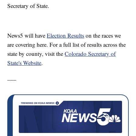
Secretary of State.
News5 will have
Election Results
on the races we
are covering here. For a full list of results across the
state by county, visit the
Colorado Secretary of
State's Website
.
___