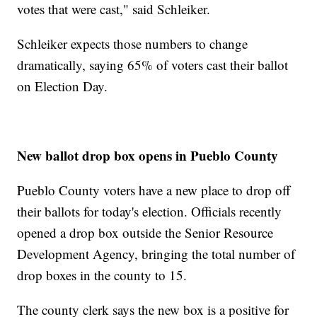
votes that were cast," said Schleiker.
Schleiker expects those numbers to change
dramatically, saying 65% of voters cast their ballot
on Election Day.
New ballot drop box opens in Pueblo County
Pueblo County voters have a new place to drop off
their ballots for today's election. Officials recently
opened a drop box outside the Senior Resource
Development Agency, bringing the total number of
drop boxes in the county to 15.
The county clerk says the new box is a positive for