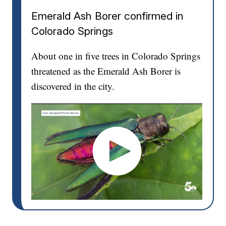
Emerald Ash Borer confirmed in
Colorado Springs
About one in five trees in Colorado Springs
threatened as the Emerald Ash Borer is
discovered in the city.