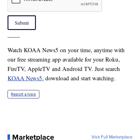
Submit
____
Watch KOAA News5 on your time, anytime with
our free streaming app available for your Roku,
FireTV, AppleTV and Android TV. Just search
KOAA News5
, download and start watching.
Report a typo
Marketplace
Visit Full Marketplace