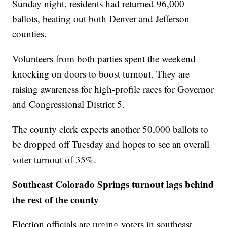
Sunday night, residents had returned 96,000
ballots, beating out both Denver and Jefferson
counties.
Volunteers from both parties spent the weekend
knocking on doors to boost turnout. They are
raising awareness for high-profile races for Governor
and Congressional District 5.
The county clerk expects another 50,000 ballots to
be dropped off Tuesday and hopes to see an overall
voter turnout of 35%.
Southeast Colorado Springs turnout lags behind
the rest of the county
Election officials are urging voters in southeast