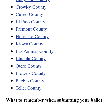
Crowley County
Custer County
El Paso County
Fremont County
Huerfano County
Kiowa County
Las Animas County
Lincoln County
Otero County
Prowers County
Pueblo County
Teller County
What to remember when submitting your ballot