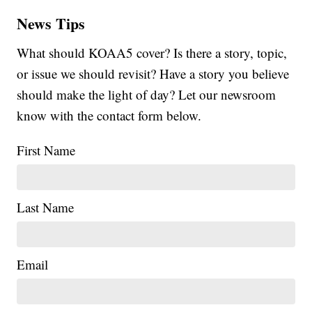
News Tips
What should KOAA5 cover? Is there a story, topic,
or issue we should revisit? Have a story you believe
should make the light of day? Let our newsroom
know with the contact form below.
First Name
Last Name
Email