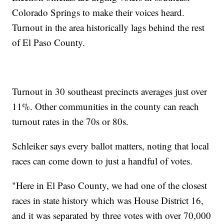
Colorado Springs to make their voices heard.
Turnout in the area historically lags behind the rest
of El Paso County.
Turnout in 30 southeast precincts averages just over
11%. Other communities in the county can reach
turnout rates in the 70s or 80s.
Schleiker says every ballot matters, noting that local
races can come down to just a handful of votes.
"Here in El Paso County, we had one of the closest
races in state history which was House District 16,
and it was separated by three votes with over 70,000