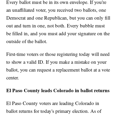
Every ballot must be in its own envelope. If you're
an unaffiliated voter, you received two ballots, one
Democrat and one Republican, but you can only fill
out and turn in one, not both. Every bubble must
be filled in, and you must add your signature on the
outside of the ballot.
First-time voters or those registering today will need
to show a valid ID. If you make a mistake on your
ballot, you can request a replacement ballot at a vote
center.
El Paso County leads Colorado in ballot returns
El Paso County voters are leading Colorado in
ballot returns for today's primary election. As of