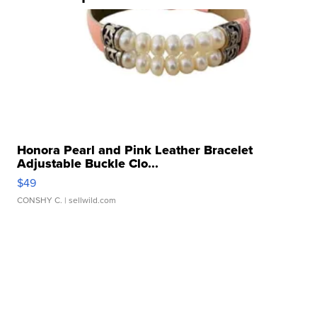
Honora Pearl and Pink Leather Bracelet
Adjustable Buckle Clo...
$49
CONSHY C.
| sellwild.com