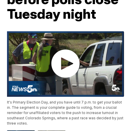
Tuesday night
It's Primary Election Day, and you have until 7 p.m. to get your ballot
in. The segment is your complete guide to voting, from a crucial
reminder for unaffiliated voters to the push to increase turnout in
southeast Colorado Springs, where a past race was decided by just
three votes.