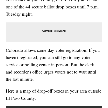
one of the 44 secure ballot drop boxes until 7 p.m.
Tuesday night.
Colorado allows same-day voter registration. If you
haven't registered, you can still go to any voter
service or polling center in person. But the clerk
and recorder's office urges voters not to wait until
the last minute.
Here is a map of drop-off boxes in your area outside
El Paso County.