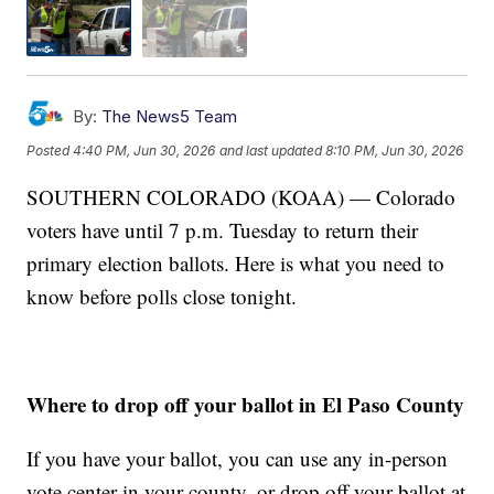
By:
The News5 Team
Posted
4:40 PM, Jun 30, 2026
and last updated
8:10 PM, Jun 30, 2026
SOUTHERN COLORADO (KOAA) — Colorado
voters have until 7 p.m. Tuesday to return their
primary election ballots. Here is what you need to
know before polls close tonight.
Where to drop off your ballot in El Paso County
If you have your ballot, you can use any in-person
vote center in your county, or drop off your ballot at