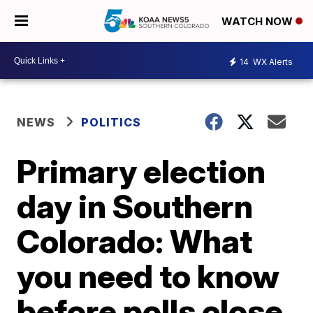
WATCH NOW
14
WX Alerts
NEWS
POLITICS
Primary election
day in Southern
Colorado: What
you need to know
before polls close