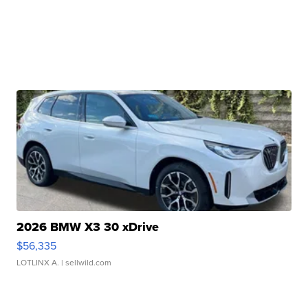
2026 BMW X3 30 xDrive
$56,335
LOTLINX A.
| sellwild.com