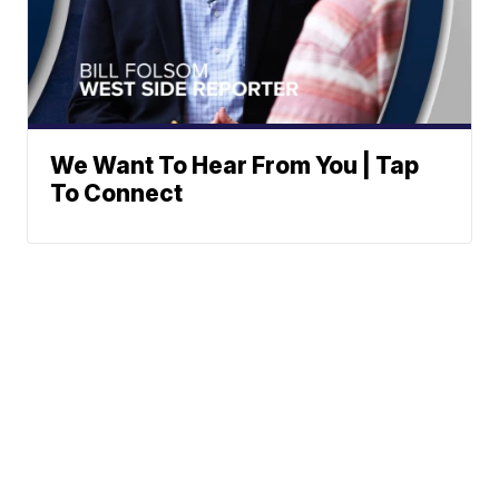
We Want To Hear From You | Tap
To Connect