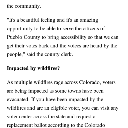
the community.
"It's a beautiful feeling and it's an amazing
opportunity to be able to serve the citizens of
Pueblo County to bring accessibility so that we can
get their votes back and the voices are heard by the
people," said the county clerk.
Impacted by wildfires?
As multiple wildfires rage across Colorado, voters
are being impacted as some towns have been
evacuated. If you have been impacted by the
wildfires and are an eligible voter, you can visit any
voter center across the state and request a
replacement ballot according to the Colorado