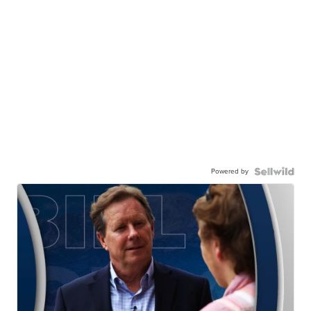
Powered by