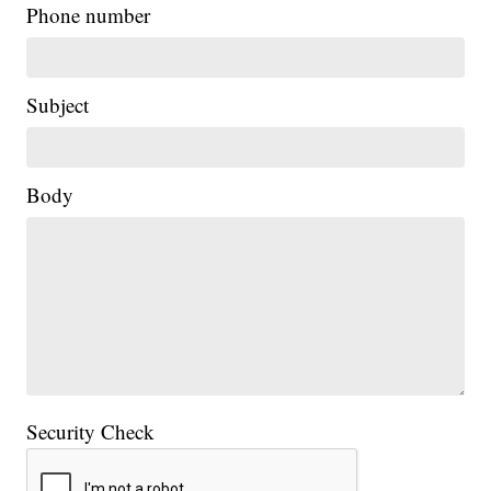
Phone number
Subject
Body
Security Check