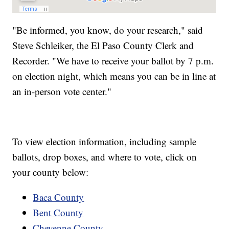
"Be informed, you know, do your research," said
Steve Schleiker, the El Paso County Clerk and
Recorder. "We have to receive your ballot by 7 p.m.
on election night, which means you can be in line at
an in-person vote center."
To view election information, including sample
ballots, drop boxes, and where to vote, click on
your county below:
Baca County
Bent County
Cheyenne County