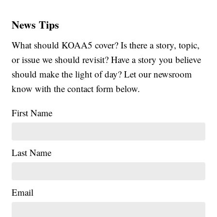
News Tips
What should KOAA5 cover? Is there a story, topic,
or issue we should revisit? Have a story you believe
should make the light of day? Let our newsroom
know with the contact form below.
First Name
Last Name
Email