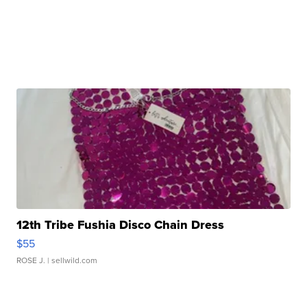
12th Tribe Fushia Disco Chain Dress
$55
ROSE J.
| sellwild.com