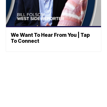
We Want To Hear From You | Tap
To Connect