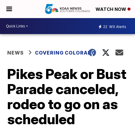
WATCH NOW
22
WX Alerts
NEWS
COVERING COLORADO
Pikes Peak or Bust
Parade canceled,
rodeo to go on as
scheduled