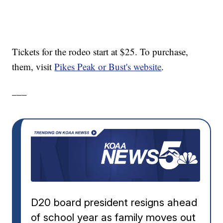
Tickets for the rodeo start at $25. To purchase,
them, visit
Pikes Peak or Bust's website
.
___
D20 board president resigns ahead
of school year as family moves out