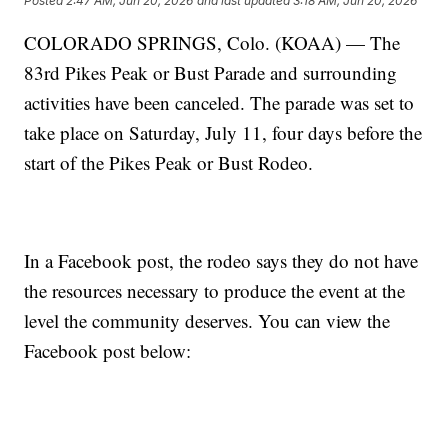
Posted
2:47 AM, Jun 20, 2026
and last updated
3:18 AM, Jun 20, 2026
COLORADO SPRINGS, Colo. (KOAA) — The
83rd Pikes Peak or Bust Parade and surrounding
activities have been canceled. The parade was set to
take place on Saturday, July 11, four days before the
start of the Pikes Peak or Bust Rodeo.
In a Facebook post, the rodeo says they do not have
the resources necessary to produce the event at the
level the community deserves. You can view the
Facebook post below: