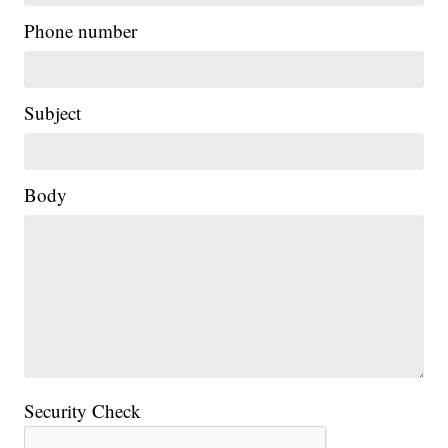
Phone number
Subject
Body
Security Check