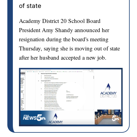
of state
Academy District 20 School Board
President Amy Shandy announced her
resignation during the board's meeting
Thursday, saying she is moving out of state
after her husband accepted a new job.