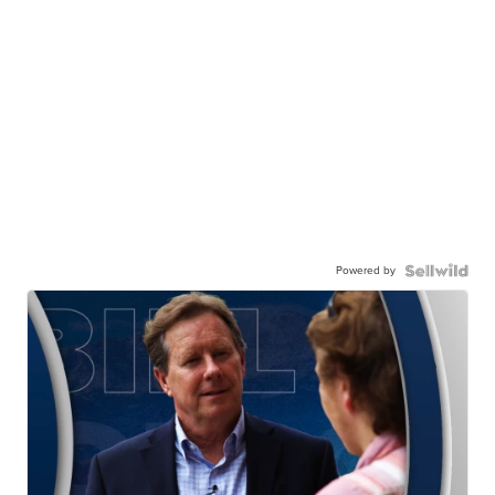
Powered by