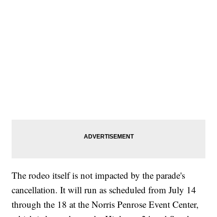
The rodeo itself is not impacted by the parade's
cancellation. It will run as scheduled from July 14
through the 18 at the Norris Penrose Event Center,