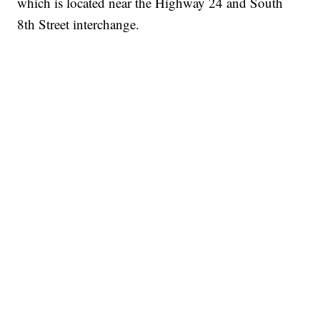
which is located near the Highway 24 and South
8th Street interchange.