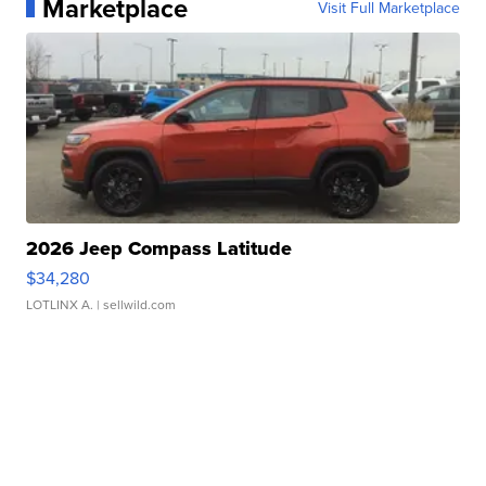
Marketplace
Visit Full Marketplace
2026 Jeep Compass Latitude
$34,280
LOTLINX A.
| sellwild.com