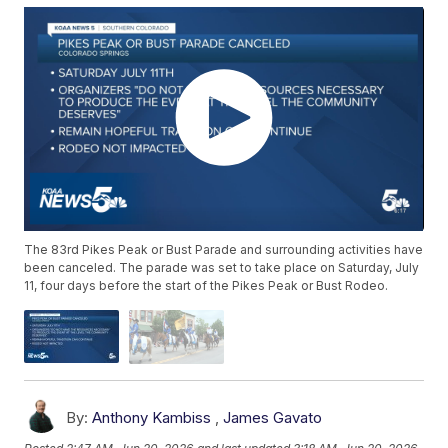
The 83rd Pikes Peak or Bust Parade and surrounding activities have
been canceled. The parade was set to take place on Saturday, July
11, four days before the start of the Pikes Peak or Bust Rodeo.
By:
Anthony Kambiss
,
James Gavato