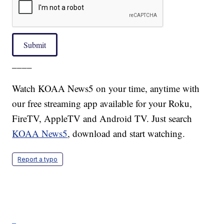
Submit
____
Watch KOAA News5 on your time, anytime with
our free streaming app available for your Roku,
FireTV, AppleTV and Android TV. Just search
KOAA News5
, download and start watching.
Report a typo