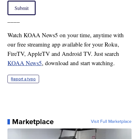
Submit
____
Watch KOAA News5 on your time, anytime with
our free streaming app available for your Roku,
FireTV, AppleTV and Android TV. Just search
KOAA News5
, download and start watching.
Report a typo
Marketplace
Visit Full Marketplace