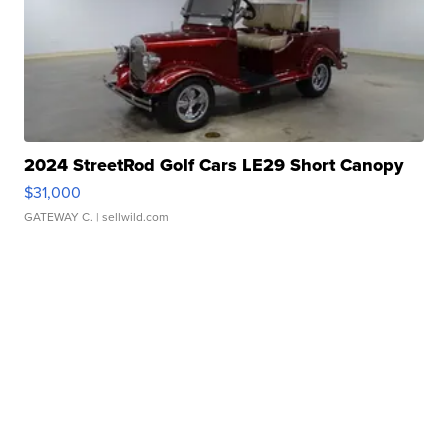
2024 StreetRod Golf Cars LE29 Short Canopy
$31,000
GATEWAY C.
| sellwild.com