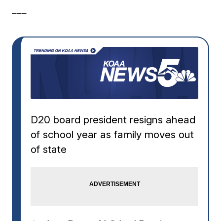
___
D20 board president resigns ahead
of school year as family moves out
of state