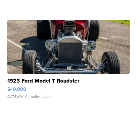
1923 Ford Model T Roadster
$40,000
GATEWAY C.
| sellwild.com