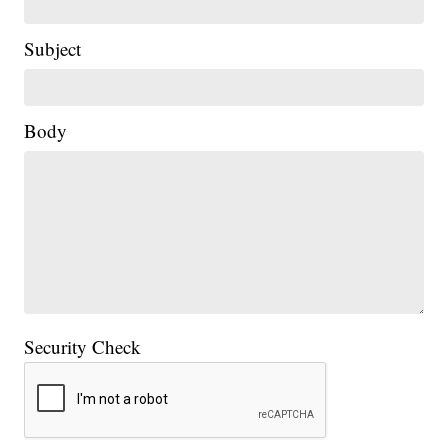
Subject
Body
Security Check