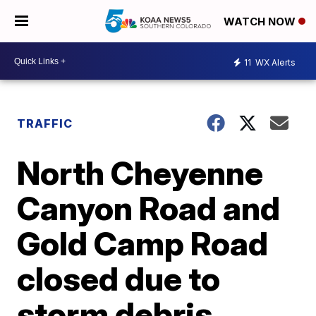
WATCH NOW
11
WX Alerts
TRAFFIC
North Cheyenne
Canyon Road and
Gold Camp Road
closed due to
storm debris