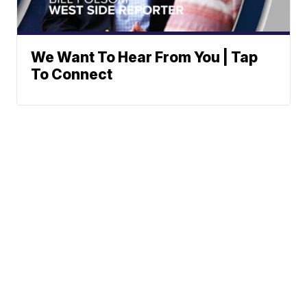
We Want To Hear From You | Tap
To Connect