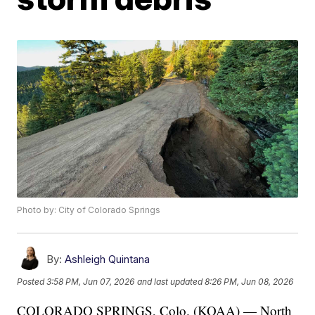
Photo by: City of Colorado Springs
By:
Ashleigh Quintana
Posted
3:58 PM, Jun 07, 2026
and last updated
8:26 PM, Jun 08, 2026
COLORADO SPRINGS, Colo. (KOAA) — North