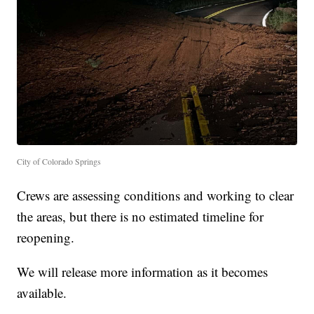
City of Colorado Springs
Crews are assessing conditions and working to clear
the areas, but there is no estimated timeline for
reopening.
We will release more information as it becomes
available.