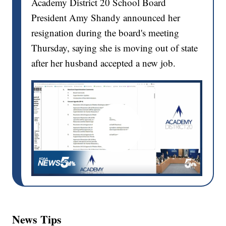
Academy District 20 School Board
President Amy Shandy announced her
resignation during the board's meeting
Thursday, saying she is moving out of state
after her husband accepted a new job.
News Tips