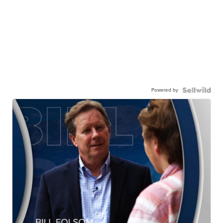
Powered by