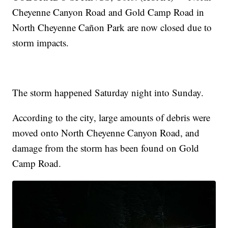
Cheyenne Canyon Road and Gold Camp Road in
North Cheyenne Cañon Park are now closed due to
storm impacts.
The storm happened Saturday night into Sunday.
According to the city, large amounts of debris were
moved onto North Cheyenne Canyon Road, and
damage from the storm has been found on Gold
Camp Road.