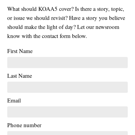
What should KOAA5 cover? Is there a story, topic,
or issue we should revisit? Have a story you believe
should make the light of day? Let our newsroom
know with the contact form below.
First Name
Last Name
Email
Phone number