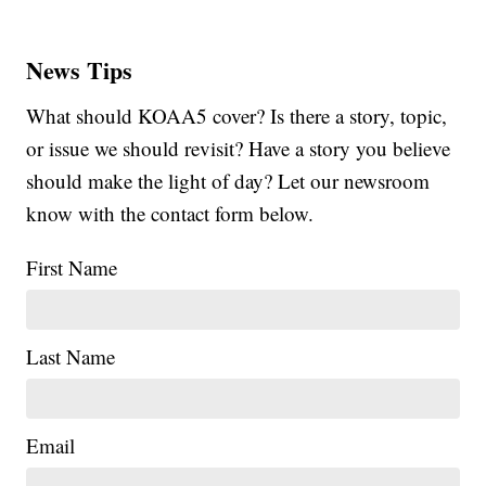
News Tips
What should KOAA5 cover? Is there a story, topic,
or issue we should revisit? Have a story you believe
should make the light of day? Let our newsroom
know with the contact form below.
First Name
Last Name
Email