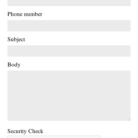
Phone number
Subject
Body
Security Check