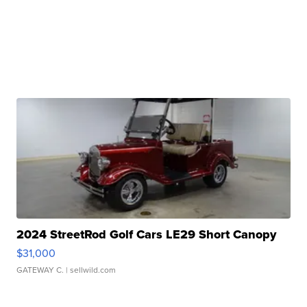
2024 StreetRod Golf Cars LE29 Short Canopy
$31,000
GATEWAY C.
| sellwild.com