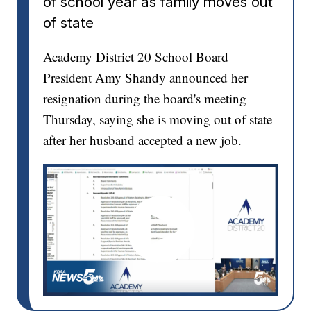
of school year as family moves out
of state
Academy District 20 School Board
President Amy Shandy announced her
resignation during the board's meeting
Thursday, saying she is moving out of state
after her husband accepted a new job.