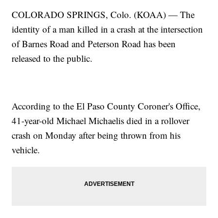
COLORADO SPRINGS, Colo. (KOAA) — The
identity of a man killed in a crash at the intersection
of Barnes Road and Peterson Road has been
released to the public.
According to the El Paso County Coroner's Office,
41-year-old Michael Michaelis died in a rollover
crash on Monday after being thrown from his
vehicle.