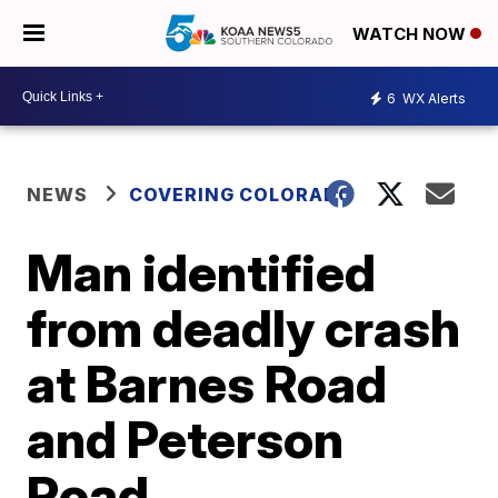
WATCH NOW
6
WX Alerts
NEWS
COVERING COLORADO
Man identified
from deadly crash
at Barnes Road
and Peterson
Road