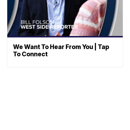
We Want To Hear From You | Tap
To Connect