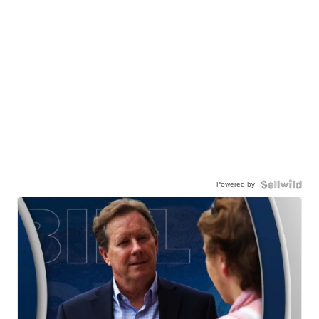
Powered by