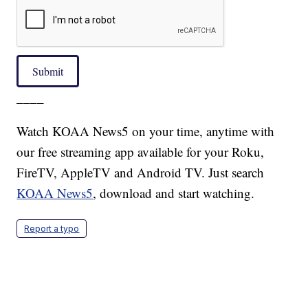
Submit
____
Watch KOAA News5 on your time, anytime with
our free streaming app available for your Roku,
FireTV, AppleTV and Android TV. Just search
KOAA News5
, download and start watching.
Report a typo