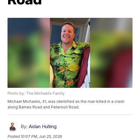
Photo by: The Michaelis Family
Michael Michaelis, 41, was identified as the man killed in a crash
along Barnes Road and Peterson Road.
By:
Aidan Hulting
Posted
10:07 PM, Jun 25, 2026