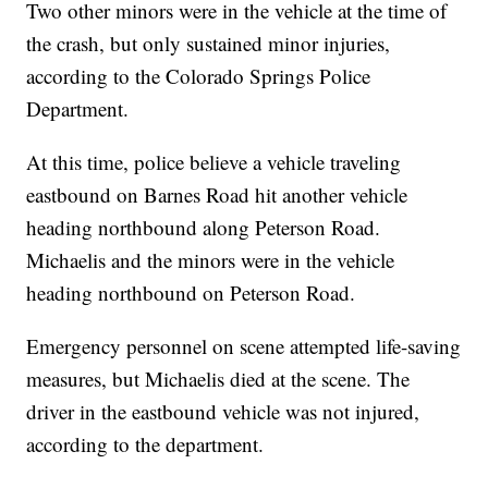
Two other minors were in the vehicle at the time of
the crash, but only sustained minor injuries,
according to the Colorado Springs Police
Department.
At this time, police believe a vehicle traveling
eastbound on Barnes Road hit another vehicle
heading northbound along Peterson Road.
Michaelis and the minors were in the vehicle
heading northbound on Peterson Road.
Emergency personnel on scene attempted life-saving
measures, but Michaelis died at the scene. The
driver in the eastbound vehicle was not injured,
according to the department.