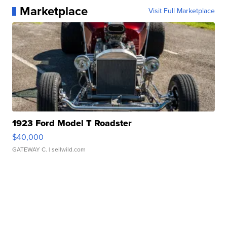
Marketplace
Visit Full Marketplace
1923 Ford Model T Roadster
$40,000
GATEWAY C.
| sellwild.com