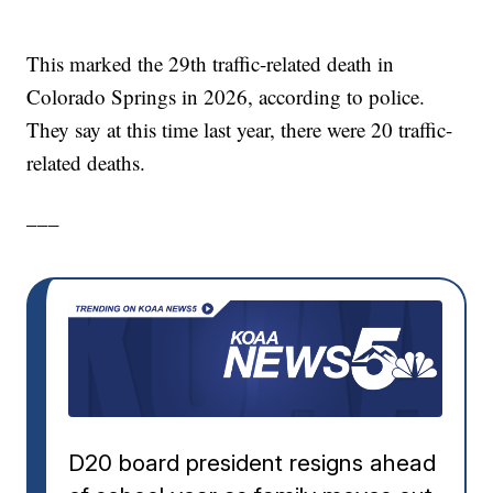
This marked the 29th traffic-related death in
Colorado Springs in 2026, according to police.
They say at this time last year, there were 20 traffic-
related deaths.
___
D20 board president resigns ahead