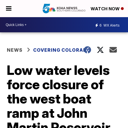
WATCH NOW
6
WX Alerts
NEWS
COVERING COLORADO
Low water levels
force closure of
the west boat
ramp at John
Martin Reservoir