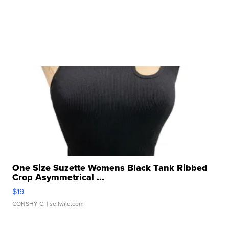
One Size Suzette Womens Black Tank Ribbed
Crop Asymmetrical ...
$19
CONSHY C.
| sellwild.com