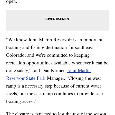
open.
“We know John Martin Reservoir is an important
boating and fishing destination for southeast
Colorado, and we’re committed to keeping
recreation opportunities available whenever it can be
done safely,” said Dan Kirmer,
John Martin
Reservoir State Park
Manager. “Closing the west
ramp is a necessary step because of current water
levels, but the east ramp continues to provide safe
boating access.”
The closure is expected to last the rest of the season,