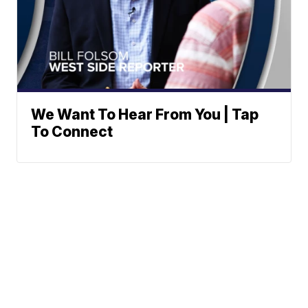
We Want To Hear From You | Tap
To Connect