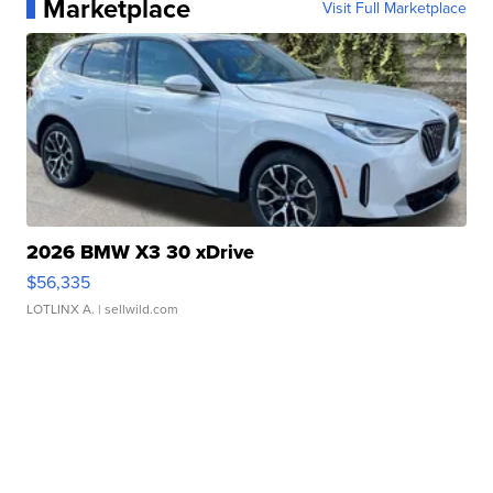
Marketplace
Visit Full Marketplace
2026 BMW X3 30 xDrive
$56,335
LOTLINX A.
| sellwild.com