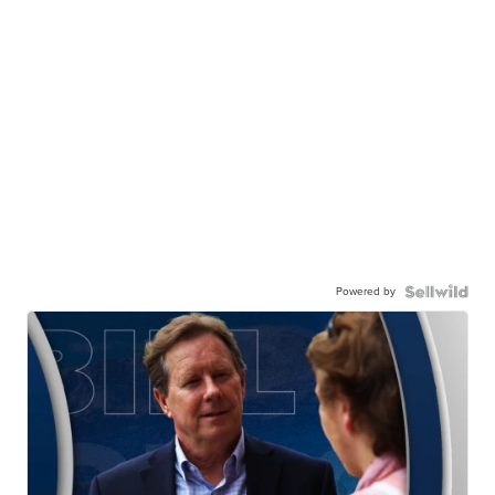
Powered by