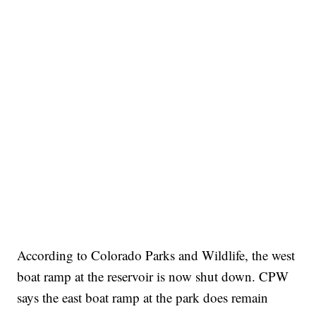
According to Colorado Parks and Wildlife, the west
boat ramp at the reservoir is now shut down. CPW
says the east boat ramp at the park does remain