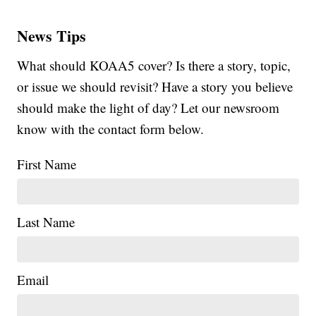
News Tips
What should KOAA5 cover? Is there a story, topic,
or issue we should revisit? Have a story you believe
should make the light of day? Let our newsroom
know with the contact form below.
First Name
Last Name
Email