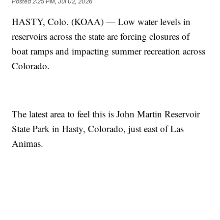
Posted
2:25 PM, Jul 02, 2026
HASTY, Colo. (KOAA) — Low water levels in
reservoirs across the state are forcing closures of
boat ramps and impacting summer recreation across
Colorado.
The latest area to feel this is John Martin Reservoir
State Park in Hasty, Colorado, just east of Las
Animas.