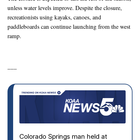
unless water levels improve. Despite the closure,
recreationists using kayaks, canoes, and
paddleboards can continue launching from the west
ramp.
___
Colorado Springs man held at