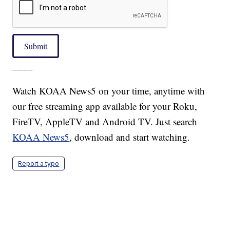
Submit
____
Watch KOAA News5 on your time, anytime with
our free streaming app available for your Roku,
FireTV, AppleTV and Android TV. Just search
KOAA News5
, download and start watching.
Report a typo