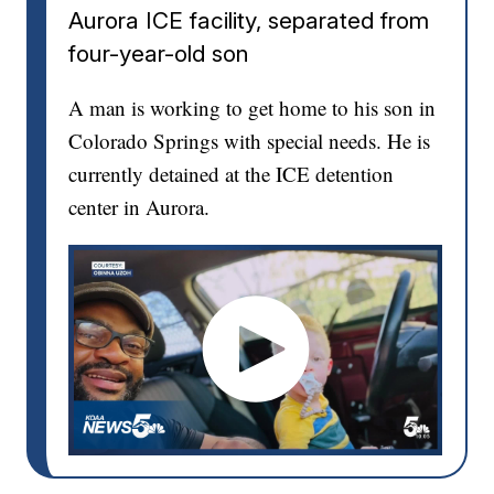
Aurora ICE facility, separated from
four-year-old son
A man is working to get home to his son in
Colorado Springs with special needs. He is
currently detained at the ICE detention
center in Aurora.