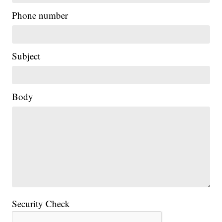
Phone number
Subject
Body
Security Check