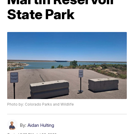
State Park
Photo by: Colorado Parks and Wildlife
By:
Aidan Hulting