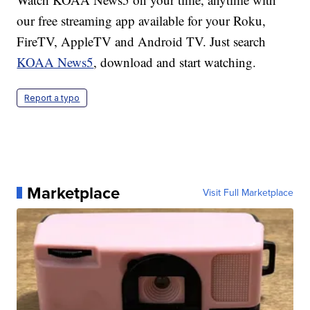
our free streaming app available for your Roku,
FireTV, AppleTV and Android TV. Just search
KOAA News5
, download and start watching.
Report a typo
Marketplace
Visit Full Marketplace