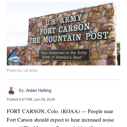
Photo by: US Army
By:
Aidan Hulting
Posted
5:47 PM, Jun 09, 2026
FORT CARSON, Colo. (KOAA) — People near
Fort Carson should expect to hear increased noise