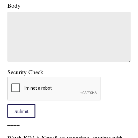
Body
Security Check
Submit
____
Watch KOAA News5 on your time, anytime with