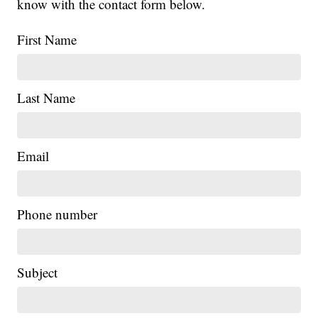
know with the contact form below.
First Name
Last Name
Email
Phone number
Subject