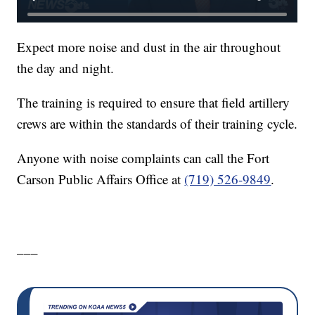
Expect more noise and dust in the air throughout
the day and night.
The training is required to ensure that field artillery
crews are within the standards of their training cycle.
Anyone with noise complaints can call the Fort
Carson Public Affairs Office at
(719) 526-9849
.
___