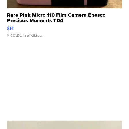
Rare Pink Micro 110 Film Camera Enesco
Precious Moments TD4
$14
NICOLE L.
| sellwild.com