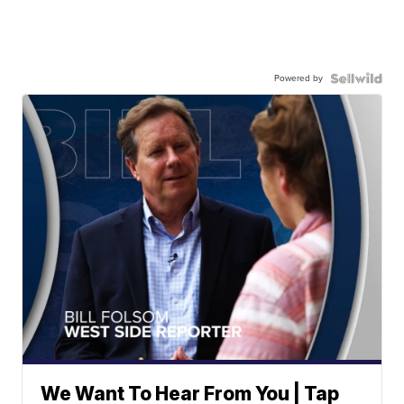
Powered by
We Want To Hear From You | Tap