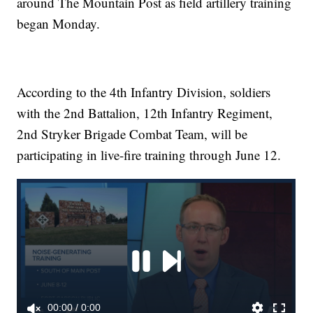
around The Mountain Post as field artillery training
began Monday.
According to the 4th Infantry Division, soldiers
with the 2nd Battalion, 12th Infantry Regiment,
2nd Stryker Brigade Combat Team, will be
participating in live-fire training through June 12.