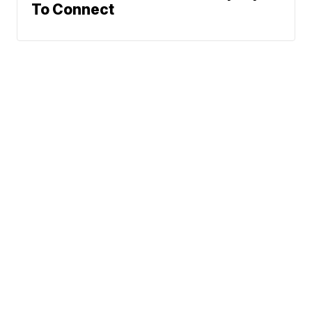
To Connect