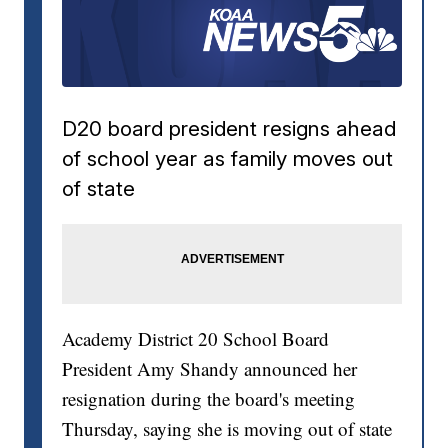
D20 board president resigns ahead
of school year as family moves out
of state
Academy District 20 School Board
President Amy Shandy announced her
resignation during the board's meeting
Thursday, saying she is moving out of state