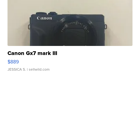
Canon Gx7 mark III
$889
JESSICA S.
| sellwild.com