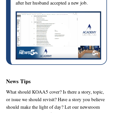
after her husband accepted a new job.
News Tips
What should KOAA5 cover? Is there a story, topic,
or issue we should revisit? Have a story you believe
should make the light of day? Let our newsroom