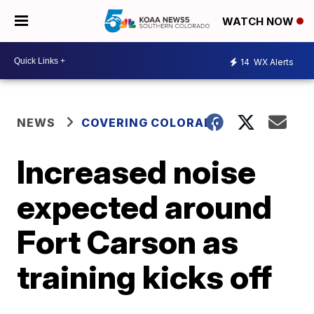
WATCH NOW
14
WX Alerts
NEWS
COVERING COLORADO
Increased noise
expected around
Fort Carson as
training kicks off