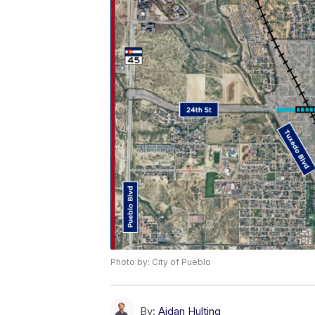
Photo by: City of Pueblo
By:
Aidan Hulting