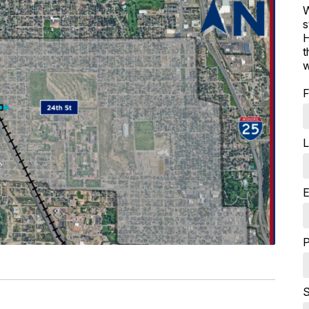
W
s
H
t
w
F
L
E
P
S