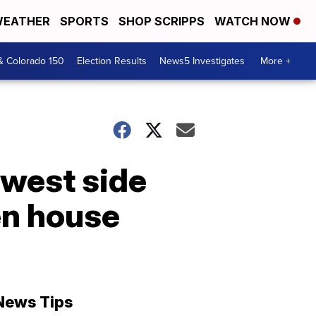
EATHER
SPORTS
SHOP SCRIPPS
WATCH NOW
& Colorado 150
Election Results
News5 Investigates
More +
 west side
en house
News Tips