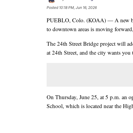
Posted
10:18 PM, Jun 16, 2026
PUEBLO, Colo. (KOAA) — A new bridge
to downtown areas is moving forward, 
The 24th Street Bridge project will a
at 24th Street, and the city wants you 
On Thursday, June 25, at 5 p.m. an o
School, which is located near the Hi