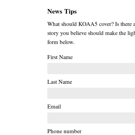
News Tips
What should KOAA5 cover? Is there a s
story you believe should make the li
form below.
First Name
Last Name
Email
Phone number