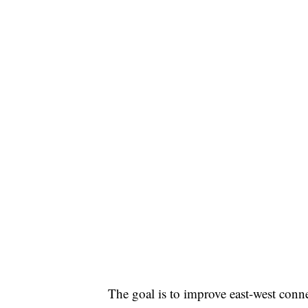
The goal is to improve east-west conne