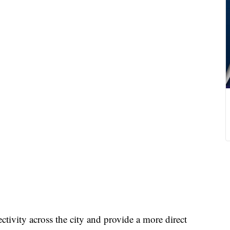
ctivity across the city and provide a more direct