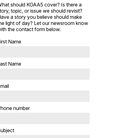
hat should KOAA5 cover? Is there a
tory, topic, or issue we should revisit?
ave a story you believe should make
he light of day? Let our newsroom know
ith the contact form below.
irst Name
ast Name
mail
hone number
ubject