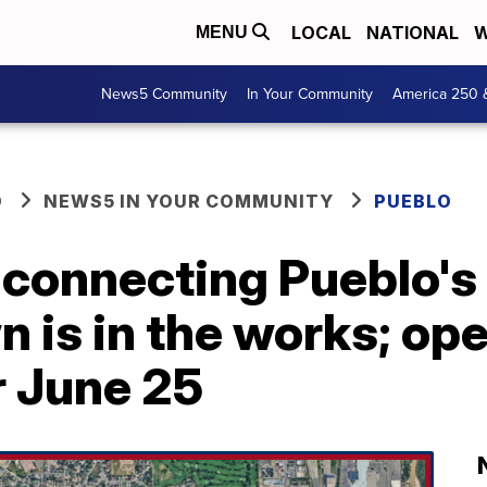
LOCAL
NATIONAL
W
MENU
News5 Community
In Your Community
America 250 
O
NEWS5 IN YOUR COMMUNITY
PUEBLO
 connecting Pueblo's
 is in the works; op
r June 25