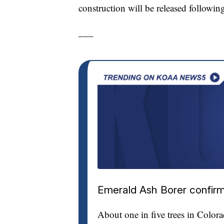
construction will be released followin
___
Emerald Ash Borer confirm
About one in five trees in Color