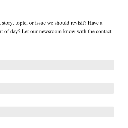
tory, topic, or issue we should revisit? Have a
ght of day? Let our newsroom know with the contact