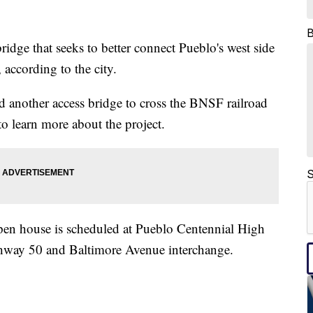
 that seeks to better connect Pueblo's west side
according to the city.
dd another access bridge to cross the BNSF railroad
to learn more about the project.
S
pen house is scheduled at Pueblo Centennial High
ghway 50 and Baltimore Avenue interchange.