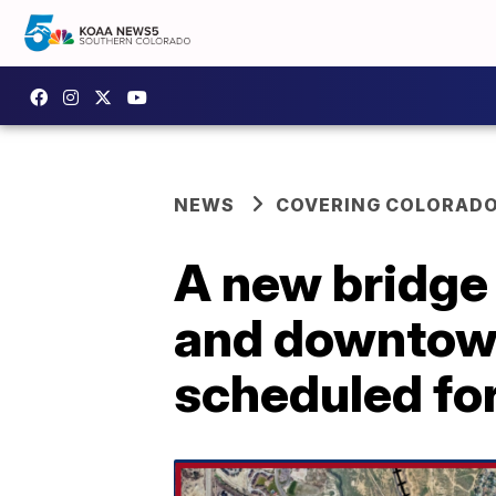
NEWS
COVERING COLORAD
A new bridge
and downtown
scheduled fo