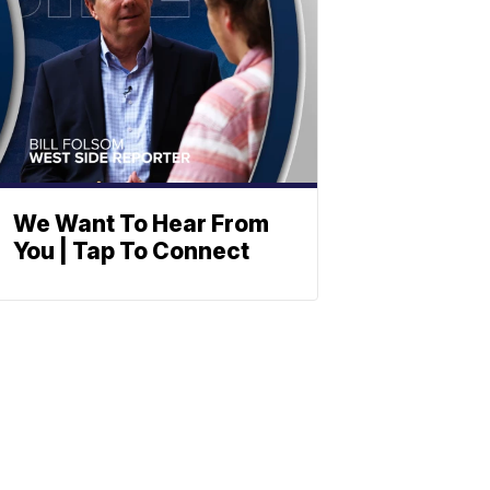
We Want To Hear From
You | Tap To Connect