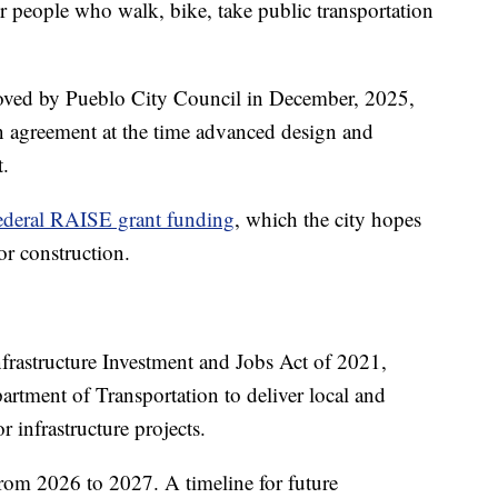
for people who walk, bike, take public transportation
proved by Pueblo City Council in December, 2025,
on agreement at the time advanced design and
t.
ederal RAISE grant funding
, which the city hopes
for construction.
frastructure Investment and Jobs Act of 2021,
partment of Transportation to deliver local and
r infrastructure projects.
from 2026 to 2027. A timeline for future