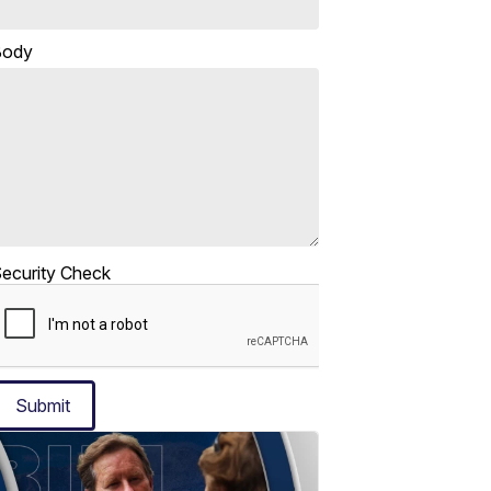
Body
ecurity Check
Submit