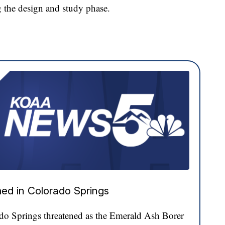
g the design and study phase.
ed in Colorado Springs
ado Springs threatened as the Emerald Ash Borer