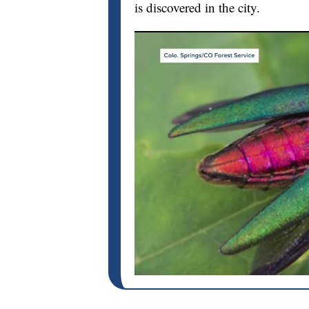
is discovered in the city.