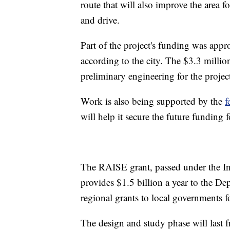
route that will also improve the area 
and drive.
Part of the project's funding was ap
according to the city. The $3.3 milli
preliminary engineering for the projec
Work is also being supported by the
f
will help it secure the future funding 
The RAISE grant, passed under the In
provides $1.5 billion a year to the De
regional grants to local governments fo
The design and study phase will last 