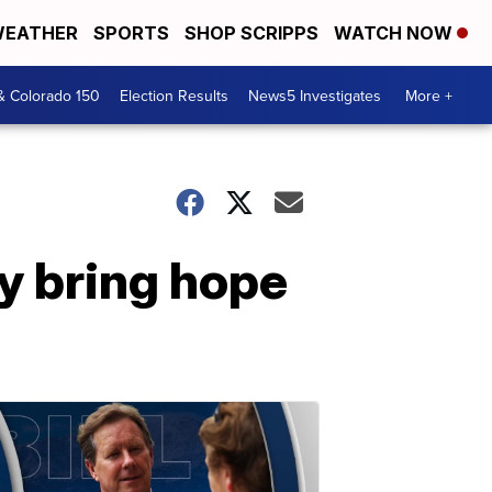
EATHER
SPORTS
SHOP SCRIPPS
WATCH NOW
& Colorado 150
Election Results
News5 Investigates
More +
ay bring hope