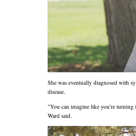
She was eventually diagnosed with sys
disease.
"You can imagine like you’re turning in
Ward said.