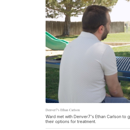
Denver7's Ethan Carlson
Ward met with Denver7's Ethan Carlson to ge
their options for treatment.