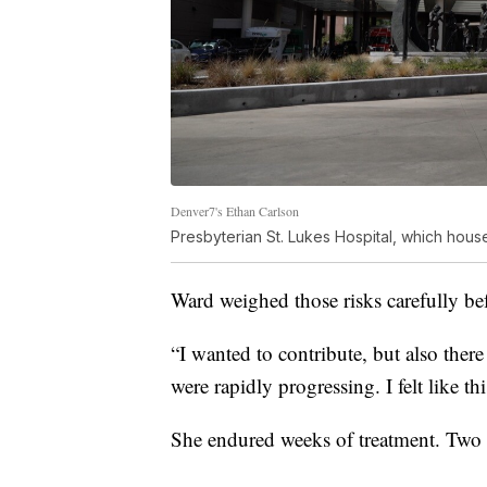
Denver7's Ethan Carlson
Presbyterian St. Lukes Hospital, which hous
Ward weighed those risks carefully bef
“I wanted to contribute, but also ther
were rapidly progressing. I felt like th
She endured weeks of treatment. Two ye