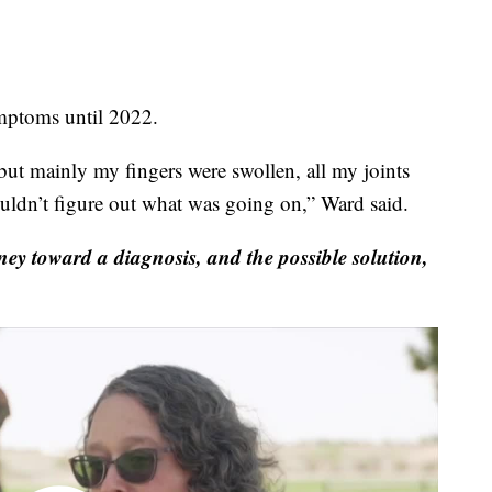
toms until 2022.
but mainly my fingers were swollen, all my joints
ouldn’t figure out what was going on,” Ward said.
y toward a diagnosis, and the possible solution,