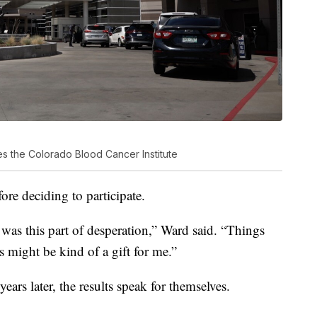
es the Colorado Blood Cancer Institute
ore deciding to participate.
e was this part of desperation,” Ward said. “Things
is might be kind of a gift for me.”
ars later, the results speak for themselves.