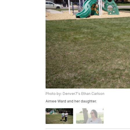
Photo by: Denver7's Ethan Carlson
Aimee Ward and her daughter.