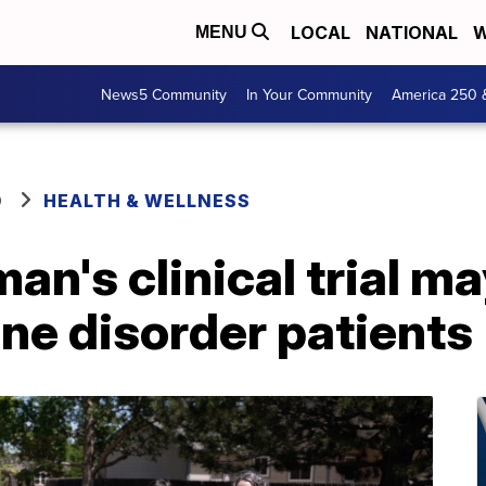
LOCAL
NATIONAL
W
MENU
News5 Community
In Your Community
America 250 
O
HEALTH & WELLNESS
n's clinical trial m
ne disorder patients