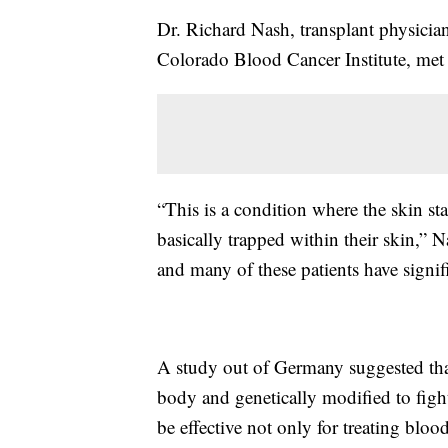
Dr. Richard Nash, transplant physici
Colorado Blood Cancer Institute, met 
“This is a condition where the skin star
basically trapped within their skin,” Na
and many of these patients have signifi
A study out of Germany suggested that
body and genetically modified to fig
be effective not only for treating blood