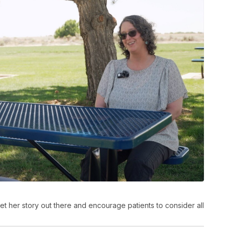
t her story out there and encourage patients to consider all