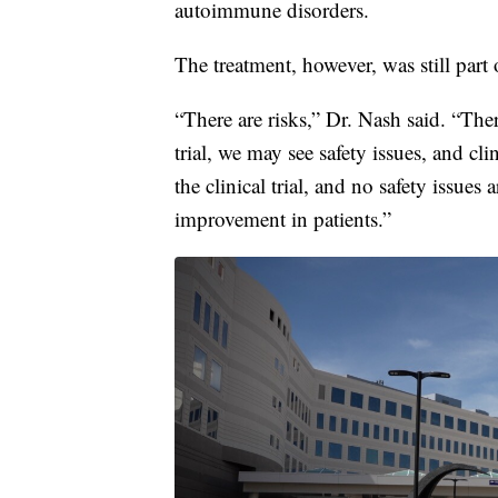
autoimmune disorders.
The treatment, however, was still part o
“There are risks,” Dr. Nash said. “Ther
trial, we may see safety issues, and cl
the clinical trial, and no safety issues
improvement in patients.”