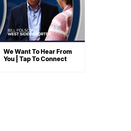
We Want To Hear From
You | Tap To Connect