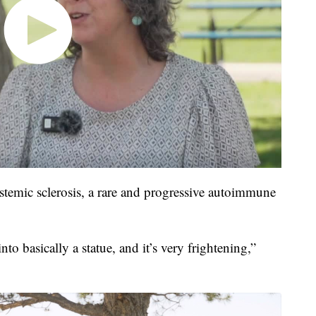
temic sclerosis, a rare and progressive autoimmune
to basically a statue, and it’s very frightening,”