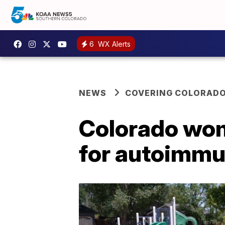
6
WX Alerts
NEWS
COVERING COLORAD
Colorado woma
for autoimmu