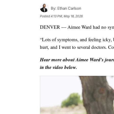
By:
Ethan Carlson
Posted
4:13 PM, May 18, 2026
DENVER — Aimee Ward had no symp
“Lots of symptoms, and feeling icky, 
hurt, and I went to several doctors. C
Hear more about Aimee Ward's journe
in the video below.