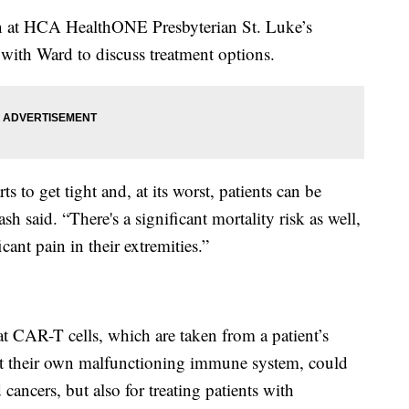
an at HCA HealthONE Presbyterian St. Luke’s
with Ward to discuss treatment options.
ts to get tight and, at its worst, patients can be
sh said. “There's a significant mortality risk as well,
cant pain in their extremities.”
 CAR-T cells, which are taken from a patient’s
ht their own malfunctioning immune system, could
 cancers, but also for treating patients with