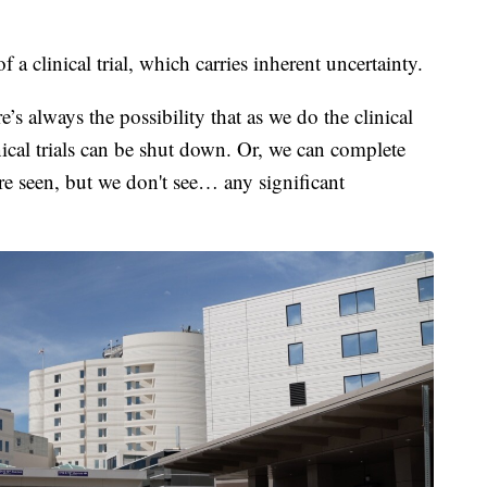
f a clinical trial, which carries inherent uncertainty.
e’s always the possibility that as we do the clinical
inical trials can be shut down. Or, we can complete
 are seen, but we don't see… any significant