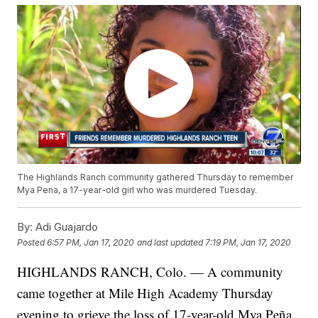
The Highlands Ranch community gathered Thursday to remember
Mya Pena, a 17-year-old girl who was murdered Tuesday.
By:
Adi Guajardo
Posted
6:57 PM, Jan 17, 2020
and last updated
7:19 PM, Jan 17, 2020
HIGHLANDS RANCH, Colo. — A community
came together at Mile High Academy Thursday
evening to grieve the loss of 17-year-old Mya Peña.