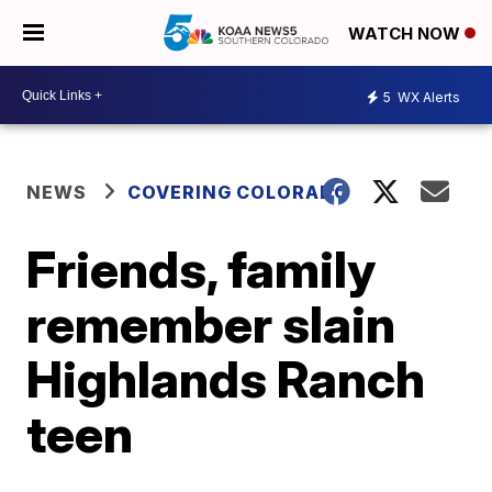
WATCH NOW
5
WX Alerts
NEWS
COVERING COLORADO
Friends, family
remember slain
Highlands Ranch
teen