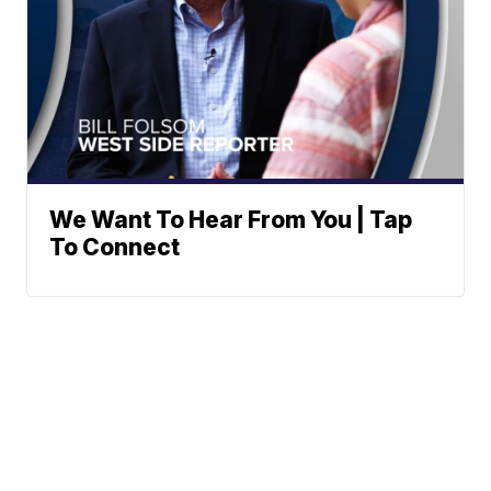
We Want To Hear From You | Tap
To Connect