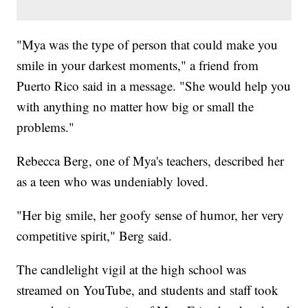
"Mya was the type of person that could make you
smile in your darkest moments," a friend from
Puerto Rico said in a message. "She would help you
with anything no matter how big or small the
problems."
Rebecca Berg, one of Mya's teachers, described her
as a teen who was undeniably loved.
"Her big smile, her goofy sense of humor, her very
competitive spirit," Berg said.
The candlelight vigil at the high school was
streamed on YouTube, and students and staff took