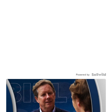
Powered by