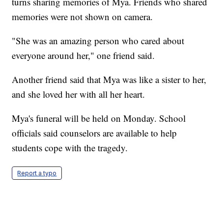
turns sharing memories of Mya. Friends who shared
memories were not shown on camera.
"She was an amazing person who cared about
everyone around her," one friend said.
Another friend said that Mya was like a sister to her,
and she loved her with all her heart.
Mya's funeral will be held on Monday. School
officials said counselors are available to help
students cope with the tragedy.
Report a typo