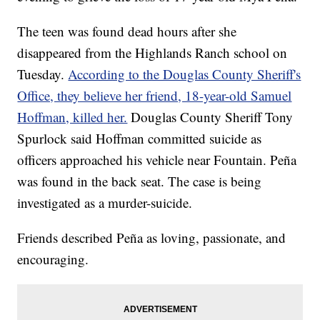
The teen was found dead hours after she
disappeared from the Highlands Ranch school on
Tuesday.
According to the Douglas County Sheriff's
Office, they believe her friend, 18-year-old Samuel
Hoffman, killed her.
Douglas County Sheriff Tony
Spurlock said Hoffman committed suicide as
officers approached his vehicle near Fountain. Peña
was found in the back seat. The case is being
investigated as a murder-suicide.
Friends described Peña as loving, passionate, and
encouraging.