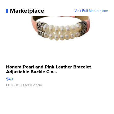
Marketplace
Visit Full Marketplace
Honora Pearl and Pink Leather Bracelet
Adjustable Buckle Clo...
$49
CONSHY C.
| sellwild.com