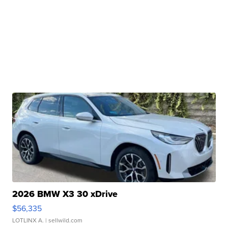
2026 BMW X3 30 xDrive
$56,335
LOTLINX A.
| sellwild.com