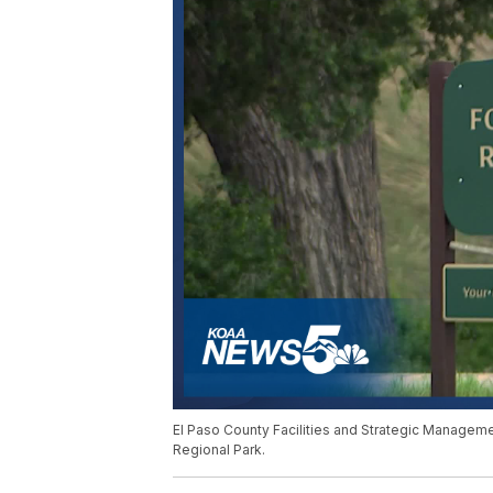
El Paso County Facilities and Strategic Manageme
Regional Park.