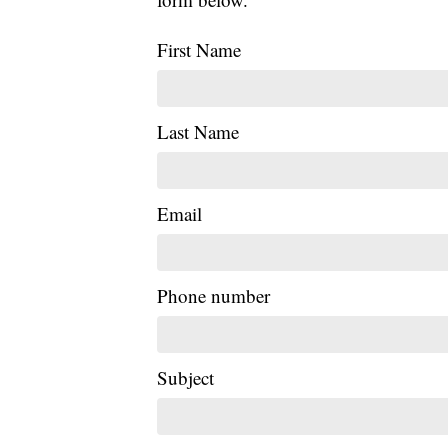
First Name
Last Name
Email
Phone number
Subject