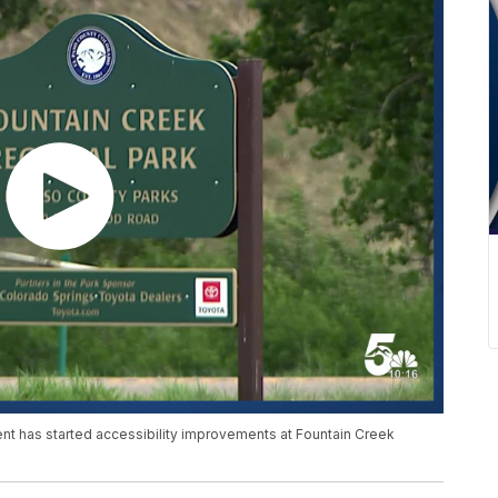
nt has started accessibility improvements at Fountain Creek