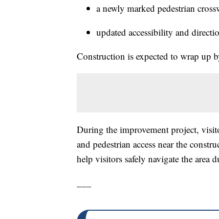
a newly marked pedestrian cross
updated accessibility and directi
Construction is expected to wrap up b
During the improvement project, visi
and pedestrian access near the constru
help visitors safely navigate the area d
___