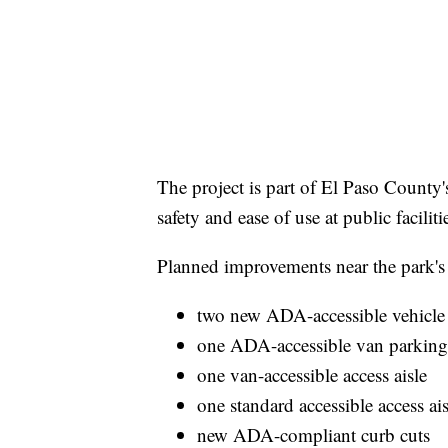
The project is part of El Paso County
safety and ease of use at public facili
Planned improvements near the park's 
two new ADA-accessible vehicle
one ADA-accessible van parking
one van-accessible access aisle
one standard accessible access ais
new ADA-compliant curb cuts