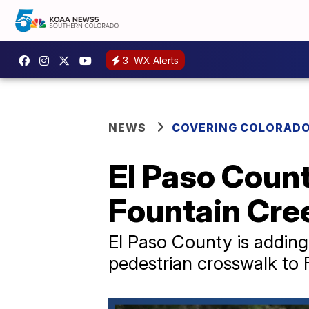
3
WX Alerts
NEWS
COVERING COLORAD
El Paso Count
Fountain Cre
El Paso County is addin
pedestrian crosswalk to 