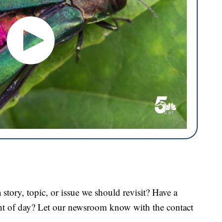
tory, topic, or issue we should revisit? Have a
ght of day? Let our newsroom know with the contact