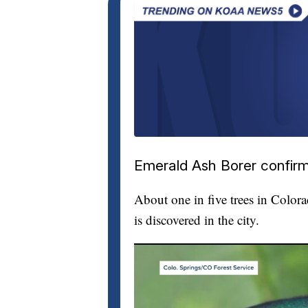
Emerald Ash Borer confirm
About one in five trees in Color
is discovered in the city.