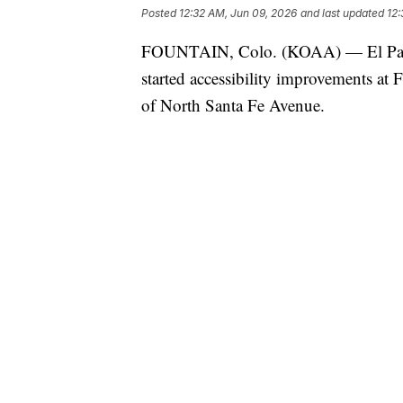
Posted
12:32 AM, Jun 09, 2026
and last updated
12:
FOUNTAIN, Colo. (KOAA) — El Paso 
started accessibility improvements at 
of North Santa Fe Avenue.