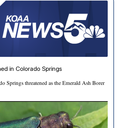
ed in Colorado Springs
ado Springs threatened as the Emerald Ash Borer