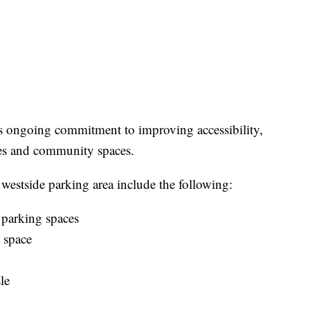
's ongoing commitment to improving accessibility,
ties and community spaces.
westside parking area include the following:
 parking spaces
 space
le