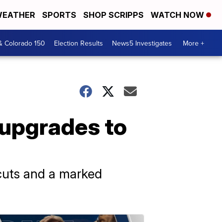
EATHER
SPORTS
SHOP SCRIPPS
WATCH NOW
& Colorado 150
Election Results
News5 Investigates
More +
 upgrades to
cuts and a marked