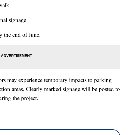
walk
onal signage
y the end of June.
tors may experience temporary impacts to parking
ction areas. Clearly marked signage will be posted to
uring the project.