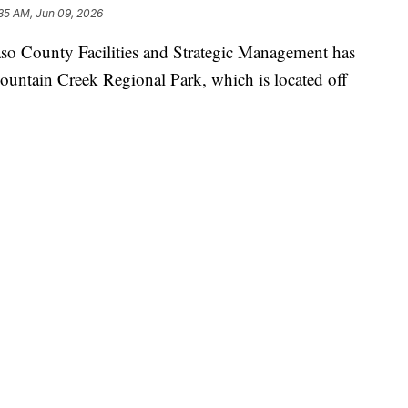
35 AM, Jun 09, 2026
County Facilities and Strategic Management has
Fountain Creek Regional Park, which is located off