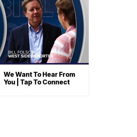
We Want To Hear From
You | Tap To Connect