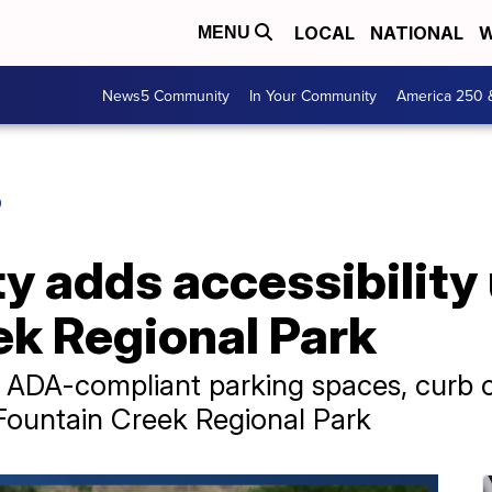
LOCAL
NATIONAL
W
MENU
News5 Community
In Your Community
America 250 
O
y adds accessibility
ek Regional Park
g ADA-compliant parking spaces, curb 
Fountain Creek Regional Park