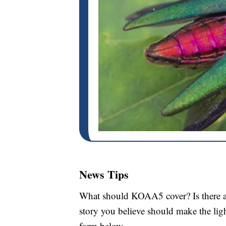
News Tips
What should KOAA5 cover? Is there a s
story you believe should make the li
form below.