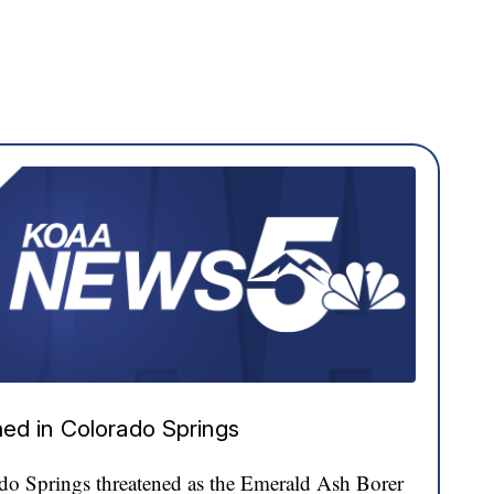
ed in Colorado Springs
ado Springs threatened as the Emerald Ash Borer