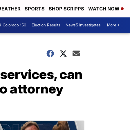
EATHER
SPORTS
SHOP SCRIPPS
WATCH NOW
& Colorado 150
Election Results
News5 Investigates
More +
 services, can
o attorney