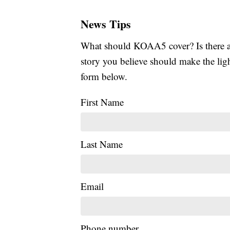
News Tips
What should KOAA5 cover? Is there a s
story you believe should make the li
form below.
First Name
Last Name
Email
Phone number