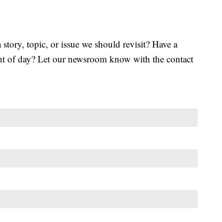
tory, topic, or issue we should revisit? Have a
ght of day? Let our newsroom know with the contact