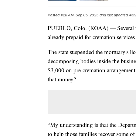
Posted
1:28 AM, Sep 05, 2025
and last updated
4:5
PUEBLO, Colo. (KOAA) — Several fam
already prepaid for cremation services
The state suspended the mortuary's lic
decomposing bodies inside the busine
$3,000 on pre-cremation arrangements
that money?
“My understanding is that the Departm
to help those families recover some o