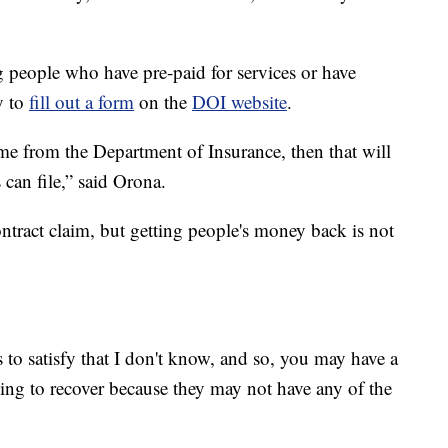
 people who have pre-paid for services or have
y to
fill out a form
on the
DOI website
.
come from the Department of Insurance, then that will
s can file,” said Orona.
ontract claim, but getting people's money back is not
to satisfy that I don't know, and so, you may have a
hing to recover because they may not have any of the