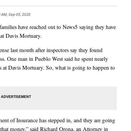
9 AM, Sep 05, 2025
ilies have reached out to News5 saying they have
 at Davis Mortuary.
ense last month after inspectors say they found
ss. One man in Pueblo West said he spent nearly
 at Davis Mortuary. So, what is going to happen to
ent of Insurance has stepped in, and they are going
f that money,” said Richard Orona, an Attorney in