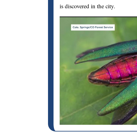
is discovered in the city.