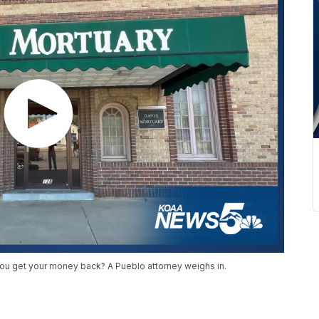
 you get your money back? A Pueblo attorney weighs in.