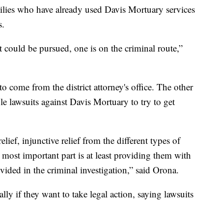
amilies who have already used Davis Mortuary services
s.
t could be pursued, one is on the criminal route,”
o come from the district attorney's office. The other
ile lawsuits against Davis Mortuary to try to get
lief, injunctive relief from the different types of
he most important part is at least providing them with
ded in the criminal investigation,” said Orona.
ally if they want to take legal action, saying lawsuits