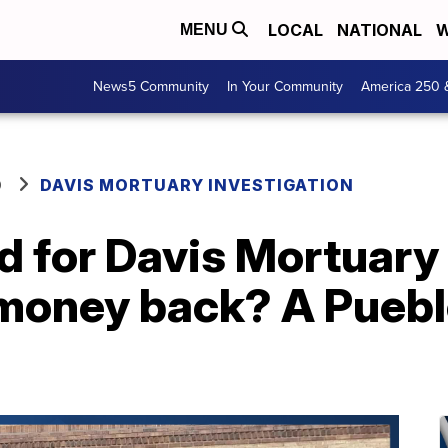
LOCAL
NATIONAL
W
MENU
News5 Community
In Your Community
America 250 
O
DAVIS MORTUARY INVESTIGATION
id for Davis Mortuary
 money back? A Puebl