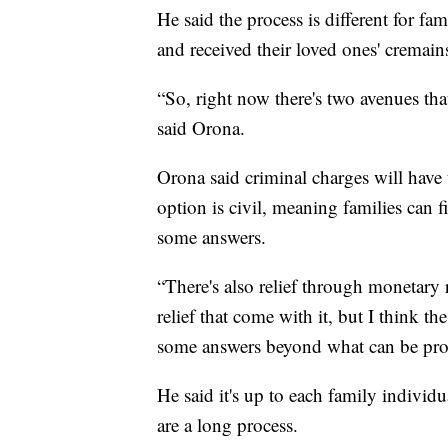
He said the process is different for f
and received their loved ones' cremain
“So, right now there's two avenues tha
said Orona.
Orona said criminal charges will have t
option is civil, meaning families can f
some answers.
“There's also relief through monetary re
relief that come with it, but I think t
some answers beyond what can be provi
He said it's up to each family individu
are a long process.