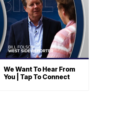
We Want To Hear From
You | Tap To Connect