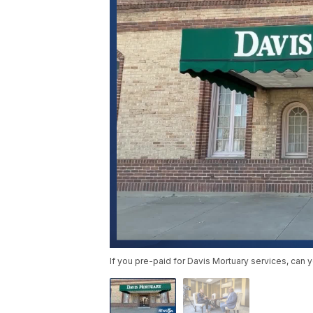
If you pre-paid for Davis Mortuary services, can