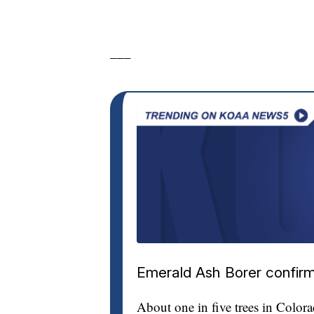
___
Emerald Ash Borer confirm
About one in five trees in Color