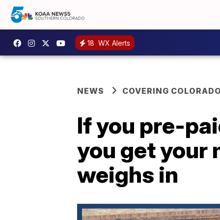
18
WX Alerts
NEWS
COVERING COLORAD
If you pre-pa
you get your
weighs in