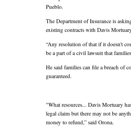
Pueblo.
The Department of Insurance is asking
existing contracts with Davis Mortuar
“Any resolution of that if it doesn't 
be a part of a civil lawsuit that familie
He said families can file a breach of c
guaranteed.
"What resources... Davis Mortuary has 
legal claim but there may not be anyt
money to refund,” said Orona.