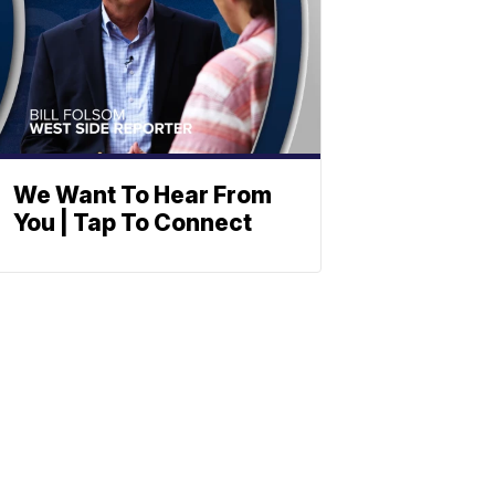
We Want To Hear From
You | Tap To Connect