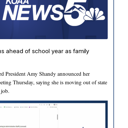
ns ahead of school year as family
ard President Amy Shandy announced her
eting Thursday, saying she is moving out of state
 job.