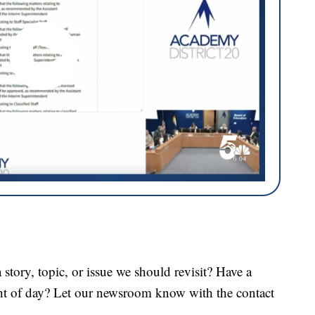
tory, topic, or issue we should revisit? Have a
ght of day? Let our newsroom know with the contact