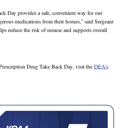
ck Day provides a safe, convenient way for our
erous medications from their homes,” said Sergeant
ps reduce the risk of misuse and supports overall
Prescription Drug Take Back Day, visit the
DEA's