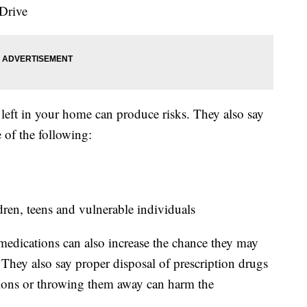
 Drive
eft in your home can produce risks. They also say
 of the following:
dren, teens and vulnerable individuals
edications can also increase the chance they may
 They also say proper disposal of prescription drugs
tions or throwing them away can harm the