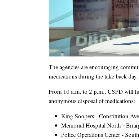
The agencies are encouraging communi
medications during the take back day.
From 10 a.m. to 2 p.m., CSPD will have
anonymous disposal of medications:
King Soopers - Constitution Av
Memorial Hospital North - Bria
Police Operations Center - Sou