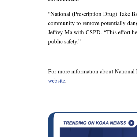
“National (Prescription Drug) Take Ba
community to remove potentially dang
Jeffrey Ma with CSPD. “This effort hel
public safety.”
For more information about National 
website
.
___