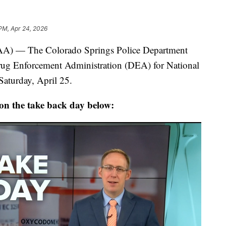
PM, Apr 24, 2026
— The Colorado Springs Police Department
rug Enforcement Administration (DEA) for National
aturday, April 25.
 on the take back day below: