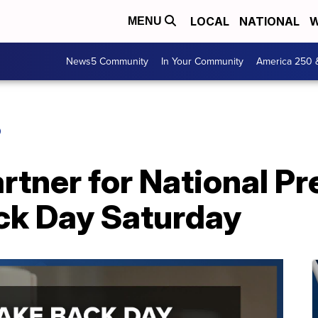
LOCAL
NATIONAL
W
MENU
News5 Community
In Your Community
America 250 
O
tner for National Pr
ck Day Saturday