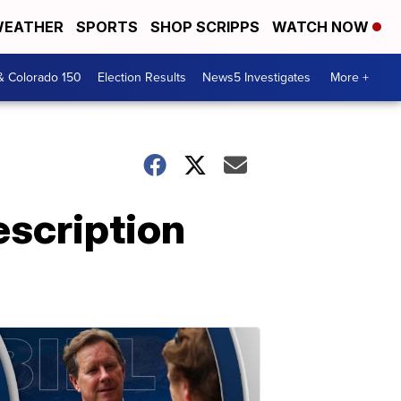
EATHER
SPORTS
SHOP SCRIPPS
WATCH NOW
& Colorado 150
Election Results
News5 Investigates
More +
escription