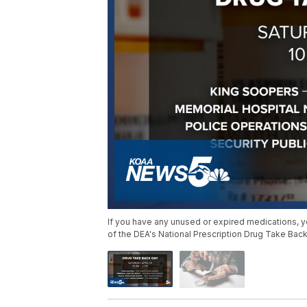
If you have any unused or expired medications, y
of the DEA's National Prescription Drug Take Back