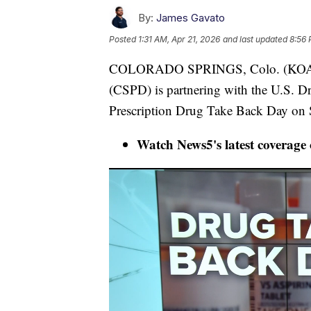
By:
James Gavato
Posted
1:31 AM, Apr 21, 2026
and last updated
8:56 
COLORADO SPRINGS, Colo. (KOAA) 
(CSPD) is partnering with the U.S. D
Prescription Drug Take Back Day on S
Watch News5's latest coverage