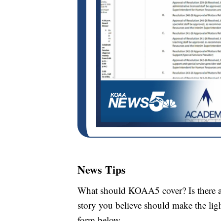
News Tips
What should KOAA5 cover? Is there a s
story you believe should make the li
form below.