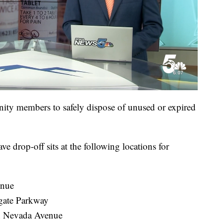
ty members to safely dispose of unused or expired
 drop-off sits at the following locations for
enue
rgate Parkway
th Nevada Avenue