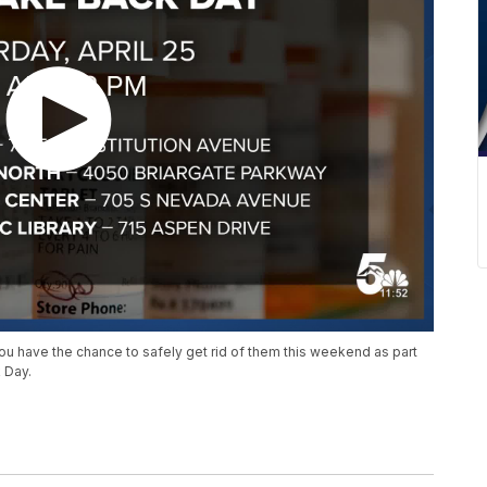
ou have the chance to safely get rid of them this weekend as part
 Day.