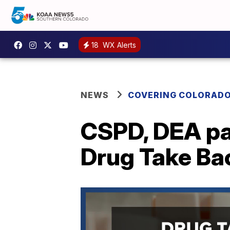
18
WX Alerts
NEWS
COVERING COLORAD
CSPD, DEA par
Drug Take Ba