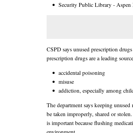
Security Public Library - Aspen
CSPD says unused prescription drugs l
prescription drugs are a leading source
accidental poisoning
misuse
addiction, especially among chil
The department says keeping unused m
be taken improperly, shared or stolen.
is important because flushing medica
environment.