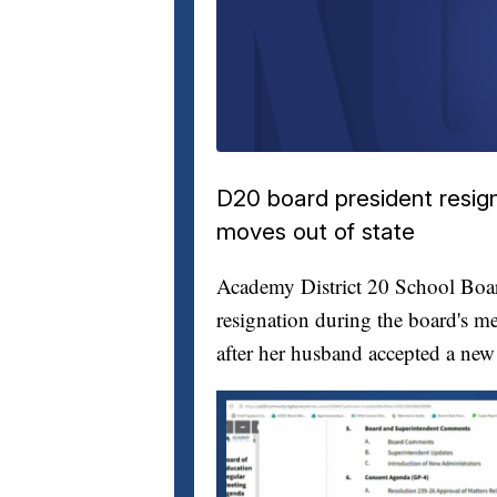
D20 board president resig
moves out of state
Academy District 20 School Bo
resignation during the board's me
after her husband accepted a new