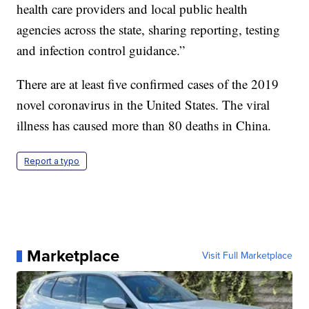
health care providers and local public health
agencies across the state, sharing reporting, testing
and infection control guidance.”
There are at least five confirmed cases of the 2019
novel coronavirus in the United States. The viral
illness has caused more than 80 deaths in China.
Report a typo
Marketplace
Visit Full Marketplace