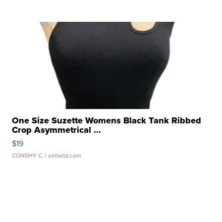
One Size Suzette Womens Black Tank Ribbed
Crop Asymmetrical ...
$19
CONSHY C.
| sellwild.com