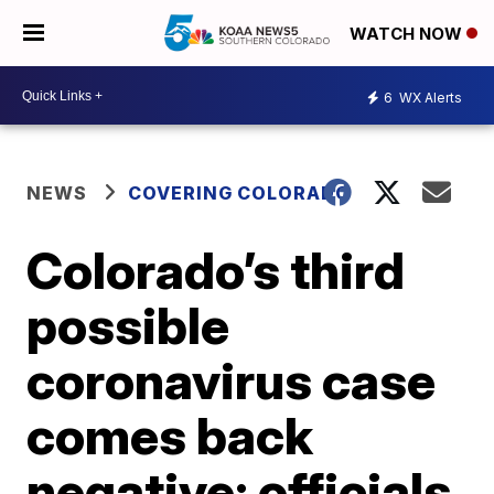
WATCH NOW
6
WX Alerts
NEWS
COVERING COLORADO
Colorado’s third
possible
coronavirus case
comes back
negative; officials