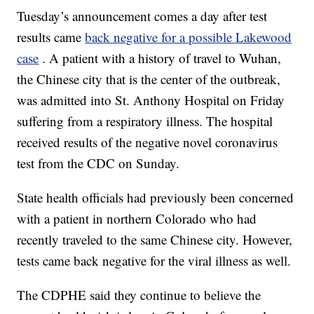
Tuesday’s announcement comes a day after test
results came
back negative for a possible Lakewood
case
. A patient with a history of travel to Wuhan,
the Chinese city that is the center of the outbreak,
was admitted into St. Anthony Hospital on Friday
suffering from a respiratory illness. The hospital
received results of the negative novel coronavirus
test from the CDC on Sunday.
State health officials had previously been concerned
with a patient in northern Colorado who had
recently traveled to the same Chinese city. However,
tests came back negative for the viral illness as well.
The CDPHE said they continue to believe the