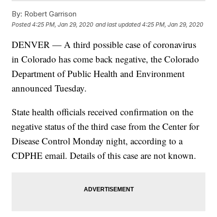
By:
Robert Garrison
Posted
4:25 PM, Jan 29, 2020
and last updated
4:25 PM, Jan 29, 2020
DENVER — A third possible case of coronavirus
in Colorado has come back negative, the Colorado
Department of Public Health and Environment
announced Tuesday.
State health officials received confirmation on the
negative status of the third case from the Center for
Disease Control Monday night, according to a
CDPHE email. Details of this case are not known.