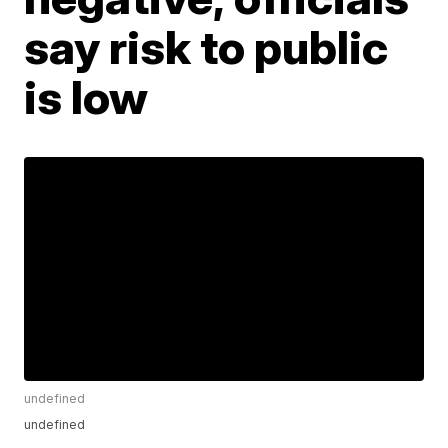
say risk to public
is low
undefined
undefined