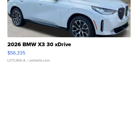
2026 BMW X3 30 xDrive
$56,335
LOTLINX A.
| sellwild.com