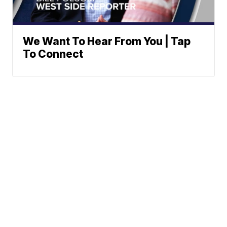
We Want To Hear From You | Tap
To Connect