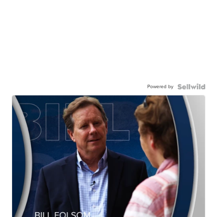
Powered by