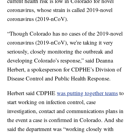
current health risk is low in Colorado for novel
coronavirus, whose strain is called 2019-novel
coronavirus (2019-nCoV).
“Though Colorado has no cases of the 2019-novel
coronavirus (2019-nCoV), we’re taking it very
seriously, closely monitoring the outbreak and
developing Colorado’s response,” said Deanna
Herbert, a spokesperson for CDPHE’s Division of
Disease Control and Public Health Response.
Herbert said CDPHE
was putting together teams
to
start working on infection control, case
investigation, contact and communications plans in
the event a case is confirmed in Colorado. And she
said the department was “working closely with