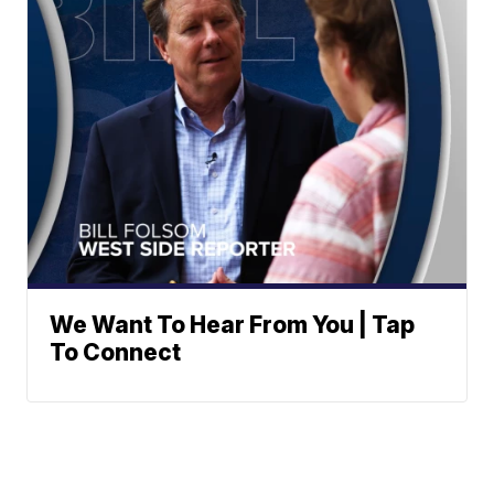
We Want To Hear From You | Tap
To Connect