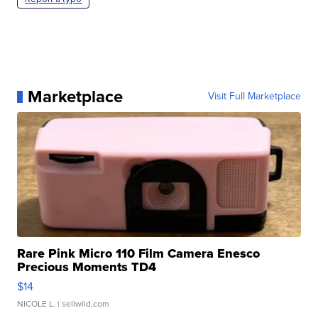
Marketplace
Visit Full Marketplace
Rare Pink Micro 110 Film Camera Enesco
Precious Moments TD4
$14
NICOLE L.
| sellwild.com