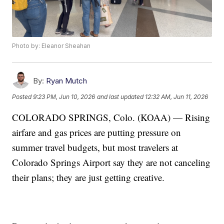
Photo by: Eleanor Sheahan
By:
Ryan Mutch
Posted
9:23 PM, Jun 10, 2026
and last updated
12:32 AM, Jun 11, 2026
COLORADO SPRINGS, Colo. (KOAA) — Rising
airfare and gas prices are putting pressure on
summer travel budgets, but most travelers at
Colorado Springs Airport say they are not canceling
their plans; they are just getting creative.