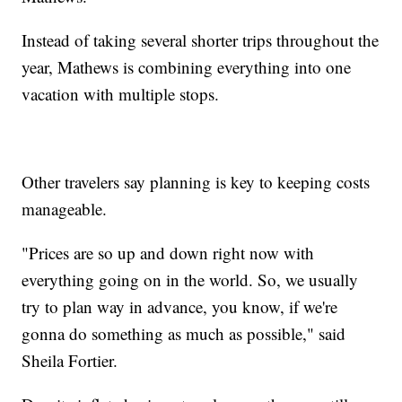
Instead of taking several shorter trips throughout the
year, Mathews is combining everything into one
vacation with multiple stops.
Other travelers say planning is key to keeping costs
manageable.
"Prices are so up and down right now with
everything going on in the world. So, we usually
try to plan way in advance, you know, if we're
gonna do something as much as possible," said
Sheila Fortier.