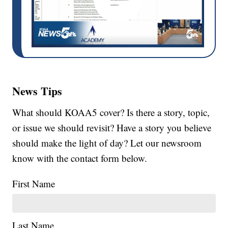
News Tips
What should KOAA5 cover? Is there a story, topic,
or issue we should revisit? Have a story you believe
should make the light of day? Let our newsroom
know with the contact form below.
First Name
Last Name