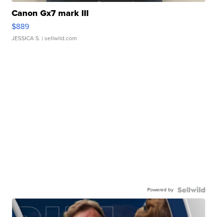
Canon Gx7 mark III
$889
JESSICA S.
| sellwild.com
Powered by