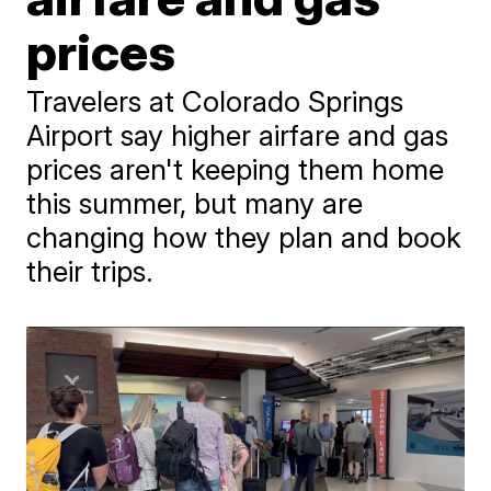
prices
Travelers at Colorado Springs
Airport say higher airfare and gas
prices aren't keeping them home
this summer, but many are
changing how they plan and book
their trips.