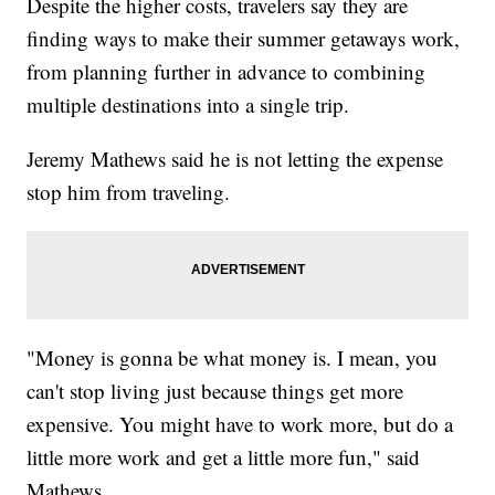
Despite the higher costs, travelers say they are
finding ways to make their summer getaways work,
from planning further in advance to combining
multiple destinations into a single trip.
Jeremy Mathews said he is not letting the expense
stop him from traveling.
"Money is gonna be what money is. I mean, you
can't stop living just because things get more
expensive. You might have to work more, but do a
little more work and get a little more fun," said
Mathews.