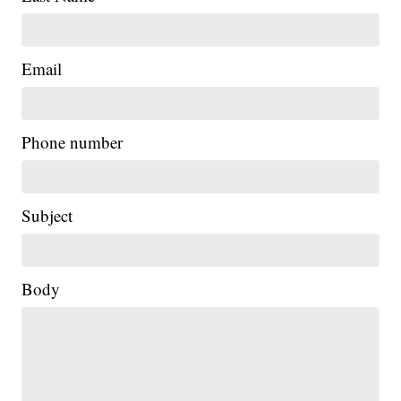
Email
Phone number
Subject
Body