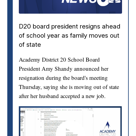
D20 board president resigns ahead
of school year as family moves out
of state
Academy District 20 School Board
President Amy Shandy announced her
resignation during the board's meeting
Thursday, saying she is moving out of state
after her husband accepted a new job.