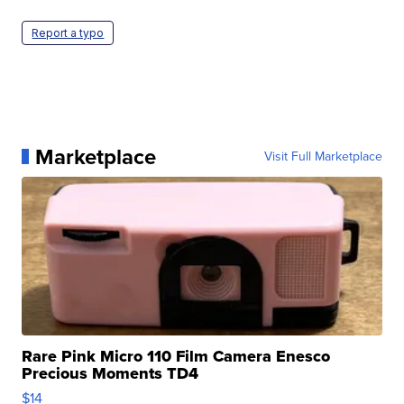
Report a typo
Marketplace
Visit Full Marketplace
Rare Pink Micro 110 Film Camera Enesco
Precious Moments TD4
$14