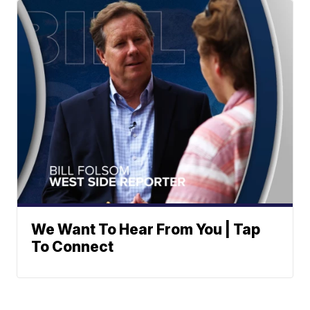
We Want To Hear From You | Tap
To Connect