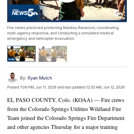
Fire crews practiced protecting Manitou Reservoir, coordinating
multi-agency response, and conducting a simulated medical
emergency and helicopter evacuation.
By:
Ryan Mutch
Posted
7:06 PM, Jun 11, 2026
and last updated
12:33 AM, Jun 12, 2026
EL PASO COUNTY, Colo. (KOAA) — Fire crews
from the Colorado Springs Utilities Wildland Fire
Team joined the Colorado Springs Fire Department
and other agencies Thursday for a major training