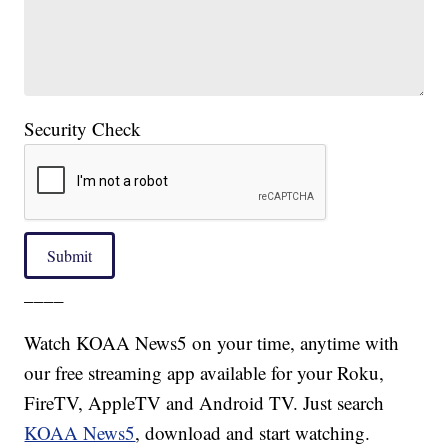
Security Check
Submit
____
Watch KOAA News5 on your time, anytime with
our free streaming app available for your Roku,
FireTV, AppleTV and Android TV. Just search
KOAA News5
, download and start watching.