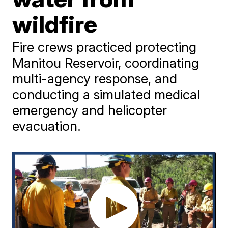
wildfire
Fire crews practiced protecting
Manitou Reservoir, coordinating
multi-agency response, and
conducting a simulated medical
emergency and helicopter
evacuation.