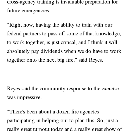
cross-agency training is invaluable preparation for
future emergencies.
"Right now, having the ability to train with our
federal partners to pass off some of that knowledge,
to work together, is just critical, and I think it will
absolutely pay dividends when we do have to work
together onto the next big fire," said Reyes.
Reyes said the community response to the exercise
was impressive.
"There's been about a dozen fire agencies
participating in helping out to plan this. So, just a
really great turnout today and a really great show of