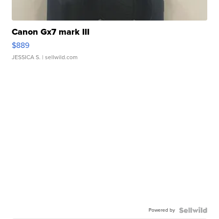
Canon Gx7 mark III
$889
JESSICA S.
| sellwild.com
Powered by