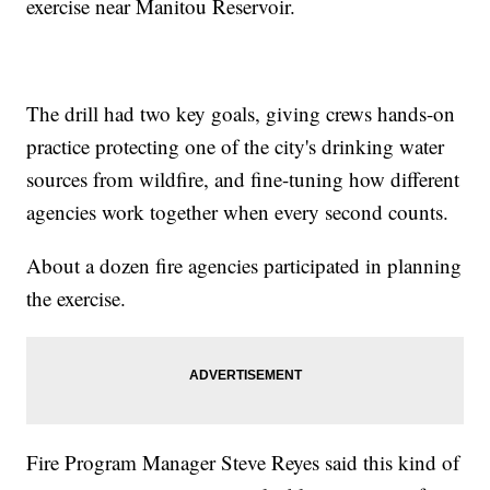
exercise near Manitou Reservoir.
The drill had two key goals, giving crews hands-on
practice protecting one of the city's drinking water
sources from wildfire, and fine-tuning how different
agencies work together when every second counts.
About a dozen fire agencies participated in planning
the exercise.
Fire Program Manager Steve Reyes said this kind of