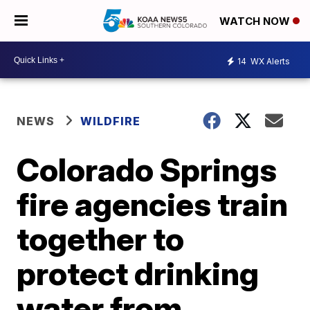
WATCH NOW
14
WX Alerts
NEWS
WILDFIRE
Colorado Springs
fire agencies train
together to
protect drinking
water from