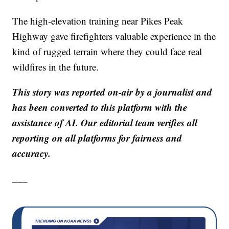
The high-elevation training near Pikes Peak
Highway gave firefighters valuable experience in the
kind of rugged terrain where they could face real
wildfires in the future.
This story was reported on-air by a journalist and
has been converted to this platform with the
assistance of AI. Our editorial team verifies all
reporting on all platforms for fairness and
accuracy.
___