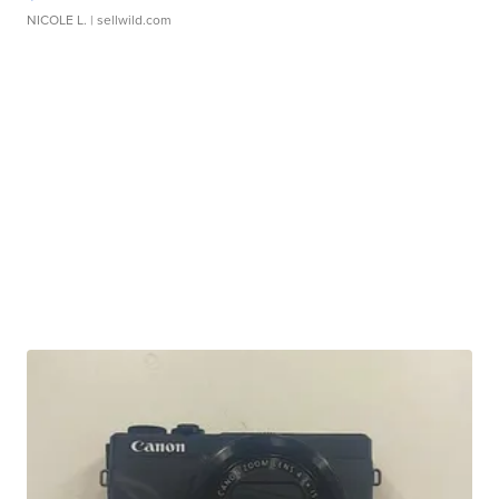
NICOLE L.
| sellwild.com