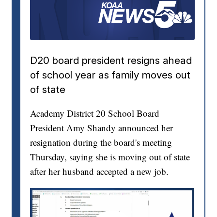
D20 board president resigns ahead
of school year as family moves out
of state
Academy District 20 School Board
President Amy Shandy announced her
resignation during the board's meeting
Thursday, saying she is moving out of state
after her husband accepted a new job.