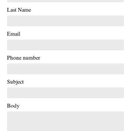
Last Name
Email
Phone number
Subject
Body