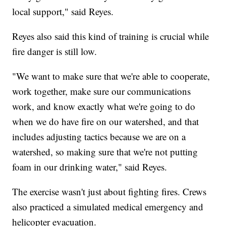
local support," said Reyes.
Reyes also said this kind of training is crucial while
fire danger is still low.
"We want to make sure that we're able to cooperate,
work together, make sure our communications
work, and know exactly what we're going to do
when we do have fire on our watershed, and that
includes adjusting tactics because we are on a
watershed, so making sure that we're not putting
foam in our drinking water," said Reyes.
The exercise wasn't just about fighting fires. Crews
also practiced a simulated medical emergency and
helicopter evacuation.