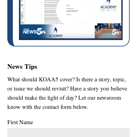
News Tips
What should KOAA5 cover? Is there a story, topic,
or issue we should revisit? Have a story you believe
should make the light of day? Let our newsroom
know with the contact form below.
First Name