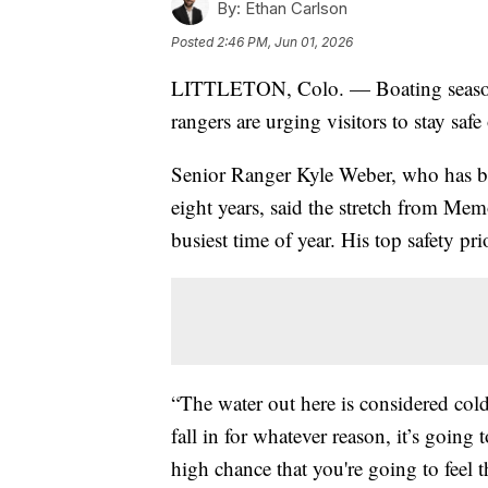
By:
Ethan Carlson
Posted
2:46 PM, Jun 01, 2026
LITTLETON, Colo. — Boating season i
rangers are urging visitors to stay safe
Senior Ranger Kyle Weber, who has b
eight years, said the stretch from Mem
busiest time of year. His top safety prio
“The water out here is considered col
fall in for whatever reason, it’s going
high chance that you're going to feel t