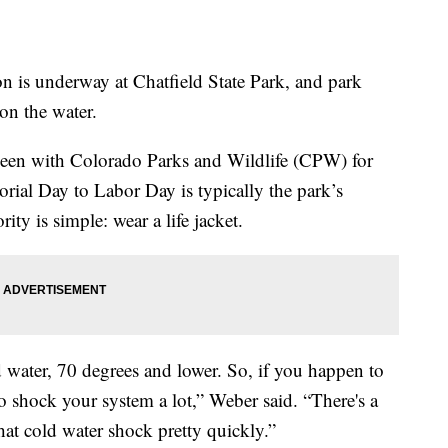
s underway at Chatfield State Park, and park
 on the water.
een with Colorado Parks and Wildlife (CPW) for
orial Day to Labor Day is typically the park’s
rity is simple: wear a life jacket.
d water, 70 degrees and lower. So, if you happen to
 to shock your system a lot,” Weber said. “There's a
hat cold water shock pretty quickly.”