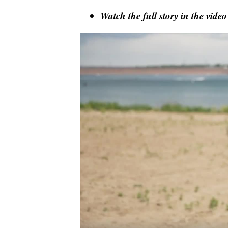
Watch the full story in the video