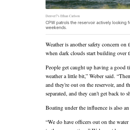
Denver7's Ethan Carlson
CPW patrols the reservoir actively looking f
weekends.
Weather is another safety concern on 
when dark clouds start building over t
People get caught up having a good tim
weather a little bit,” Weber said. “Then
and they're out on the reservoir, and 
separated, and they can't get back to s
Boating under the influence is also an 
“We do have officers out on the water 