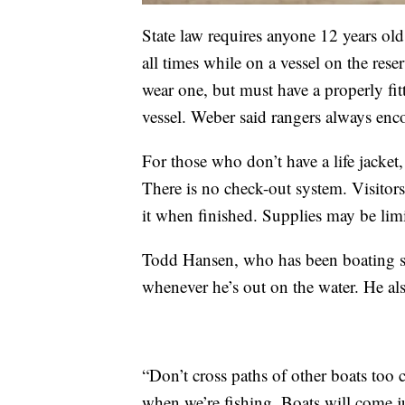
State law requires anyone 12 years old 
all times while on a vessel on the rese
wear one, but must have a properly fitte
vessel. Weber said rangers always enc
For those who don’t have a life jacket, 
There is no check-out system. Visitors 
it when finished. Supplies may be lim
Todd Hansen, who has been boating sin
whenever he’s out on the water. He als
“Don’t cross paths of other boats too 
when we’re fishing. Boats will come ju