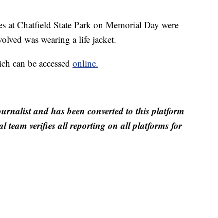
es at Chatfield State Park on Memorial Day were
volved was wearing a life jacket.
ich can be accessed
online.
ournalist and has been converted to this platform
al team verifies all reporting on all platforms for