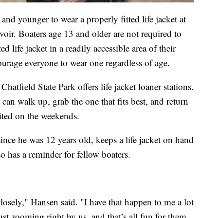
and younger to wear a properly fitted life jacket at
rvoir. Boaters age 13 and older are not required to
d life jacket in a readily accessible area of their
ourage everyone to wear one regardless of age.
Chatfield State Park offers life jacket loaner stations.
can walk up, grab the one that fits best, and return
ited on the weekends.
ce he was 12 years old, keeps a life jacket on hand
o has a reminder for fellow boaters.
closely," Hansen said. "I have that happen to me a lot
st zooming right by us, and that’s all fun for them,