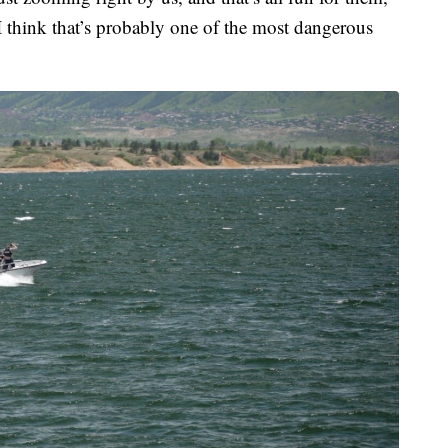
I think that’s probably one of the most dangerous