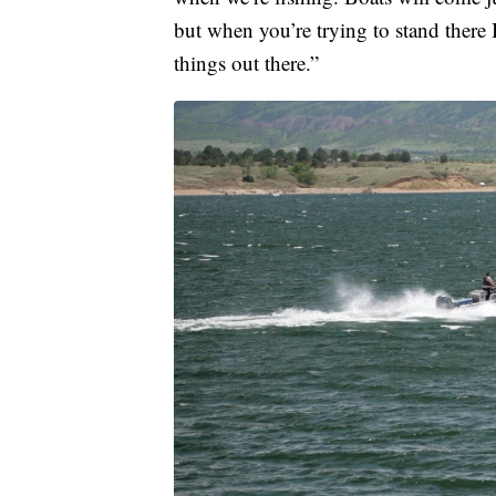
but when you’re trying to stand there 
things out there.”