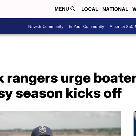
LOCAL
NATIONAL
W
MENU
News5 Community
In Your Community
America 250 
O
 rangers urge boaters
sy season kicks off