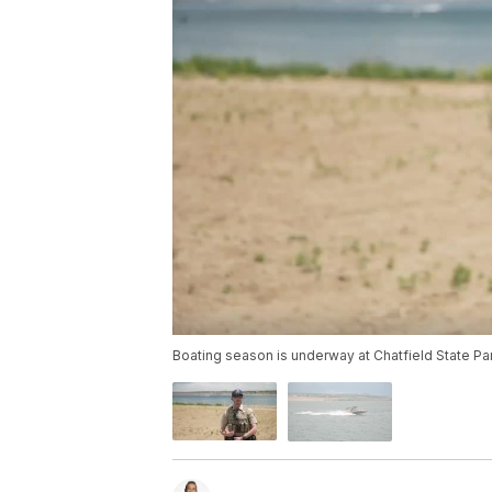
Boating season is underway at Chatfield State Park