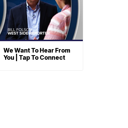
We Want To Hear From
You | Tap To Connect