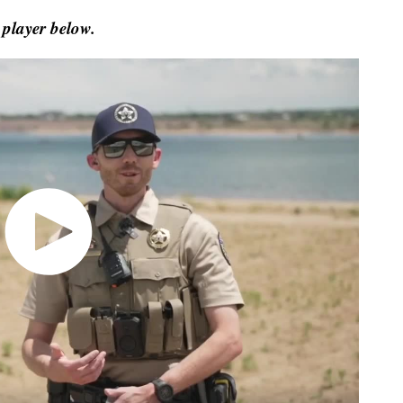
 player below.