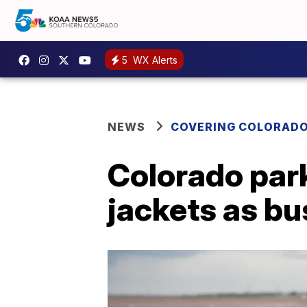
5
WX Alerts
NEWS
COVERING COLORAD
Colorado park
jackets as bu