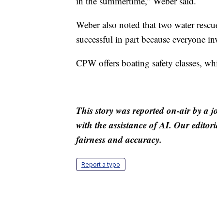
in the summertime,” Weber said.
Weber also noted that two water rescu
successful in part because everyone in
CPW offers boating safety classes, wh
This story was reported on-air by a j
with the assistance of AI. Our editori
fairness and accuracy.
Report a typo