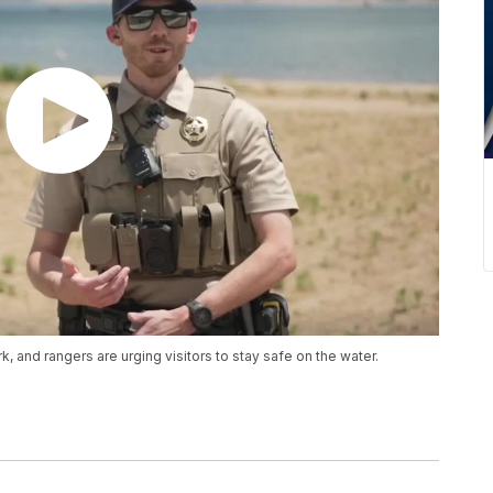
, and rangers are urging visitors to stay safe on the water.