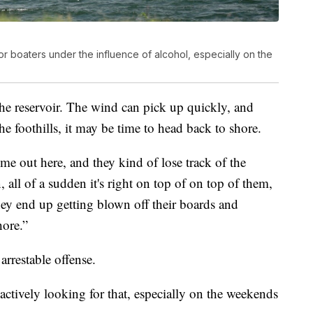
or boaters under the influence of alcohol, especially on the
the reservoir. The wind can pick up quickly, and
he foothills, it may be time to head back to shore.
e out here, and they kind of lose track of the
, all of a sudden it's right on top of on top of them,
they end up getting blown off their boards and
hore.”
arrestable offense.
actively looking for that, especially on the weekends