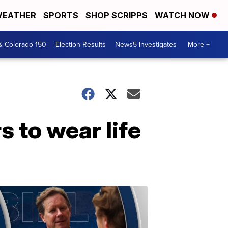
EATHER
SPORTS
SHOP SCRIPPS
WATCH NOW
& Colorado 150
Election Results
News5 Investigates
More +
 to wear life