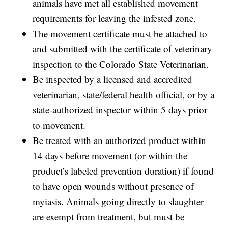
animals have met all established movement
requirements for leaving the infested zone.
The movement certificate must be attached to
and submitted with the certificate of veterinary
inspection to the Colorado State Veterinarian.
Be inspected by a licensed and accredited
veterinarian, state/federal health official, or by a
state-authorized inspector within 5 days prior
to movement.
Be treated with an authorized product within
14 days before movement (or within the
product’s labeled prevention duration) if found
to have open wounds without presence of
myiasis. Animals going directly to slaughter
are exempt from treatment, but must be