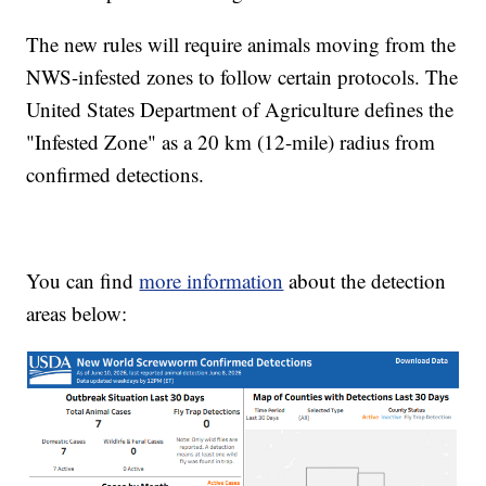
The new rules will require animals moving from the
NWS-infested zones to follow certain protocols. The
United States Department of Agriculture defines the
"Infested Zone" as a 20 km (12-mile) radius from
confirmed detections.
You can find
more information
about the detection
areas below: