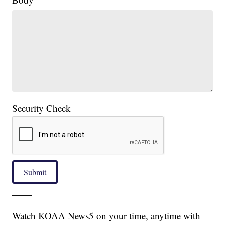
Security Check
Submit
____
Watch KOAA News5 on your time, anytime with