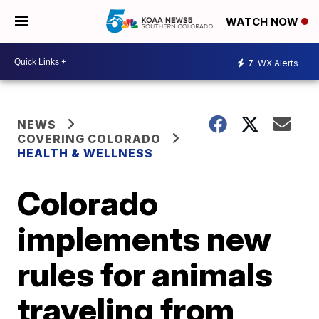
WATCH NOW
7
WX Alerts
NEWS
COVERING COLORADO
HEALTH & WELLNESS
Colorado
implements new
rules for animals
traveling from