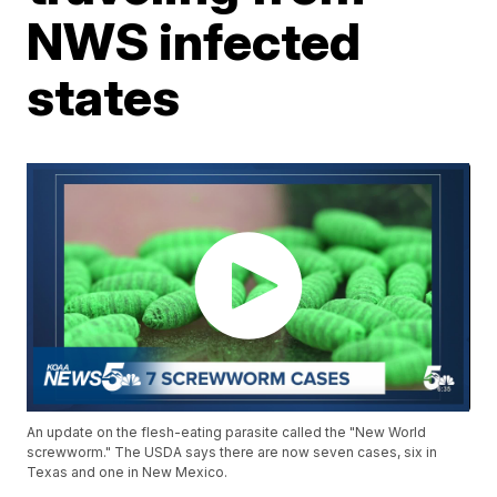
NWS infected
states
An update on the flesh-eating parasite called the "New World
screwworm." The USDA says there are now seven cases, six in
Texas and one in New Mexico.