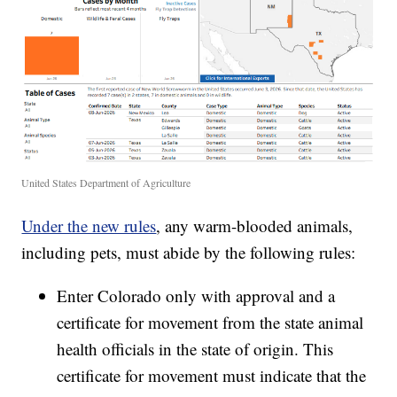
United States Department of Agriculture
Under the new rules
, any warm-blooded animals,
including pets, must abide by the following rules:
Enter Colorado only with approval and a
certificate for movement from the state animal
health officials in the state of origin. This
certificate for movement must indicate that the