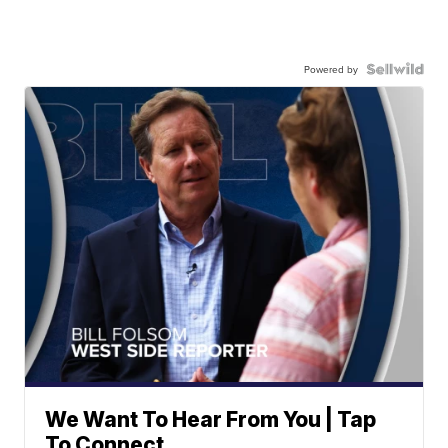
Powered by
We Want To Hear From You | Tap
To Connect