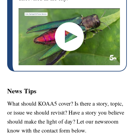
News Tips
What should KOAA5 cover? Is there a story, topic,
or issue we should revisit? Have a story you believe
should make the light of day? Let our newsroom
know with the contact form below.