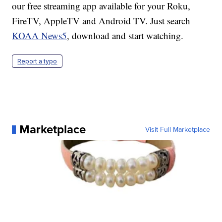
our free streaming app available for your Roku,
FireTV, AppleTV and Android TV. Just search
KOAA News5
, download and start watching.
Report a typo
Marketplace
Visit Full Marketplace