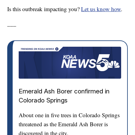
Is this outbreak impacting you?
Let us know how
.
___
Emerald Ash Borer confirmed in
Colorado Springs
About one in five trees in Colorado Springs
threatened as the Emerald Ash Borer is
discovered in the city.