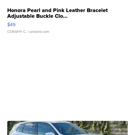
Honora Pearl and Pink Leather Bracelet
Adjustable Buckle Clo...
$49
CONSHY C.
| sellwild.com