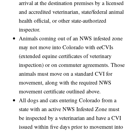
arrival at the destination premises by a licensed
and accredited veterinarian, state/federal animal
health official, or other state-authorized
inspector.
Animals coming out of an NWS infested zone
may not move into Colorado with eeCVIs
(extended equine certificates of veterinary
inspection) or on commuter agreements. Those
animals must move on a standard CVI for
movement, along with the required NWS
movement certificate outlined above.
All dogs and cats entering Colorado from a
state with an active NWS Infested Zone must
be inspected by a veterinarian and have a CVI
issued within five days prior to movement into