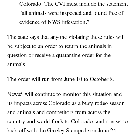
Colorado. The CVI must include the statement
“all animals were inspected and found free of
evidence of NWS infestation.”
The state says that anyone violating these rules will
be subject to an order to return the animals in
question or receive a quarantine order for the
animals.
The order will run from June 10 to October 8.
News5 will continue to monitor this situation and
its impacts across Colorado as a busy rodeo season
and animals and competitors from across the
country and world flock to Colorado, and it is set to
kick off with the Greeley Stampede on June 24.