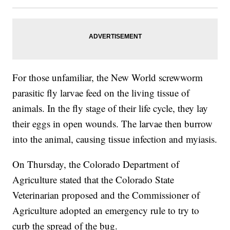
For those unfamiliar, the New World screwworm
parasitic fly larvae feed on the living tissue of
animals. In the fly stage of their life cycle, they lay
their eggs in open wounds. The larvae then burrow
into the animal, causing tissue infection and myiasis.
On Thursday, the Colorado Department of
Agriculture stated that the Colorado State
Veterinarian proposed and the Commissioner of
Agriculture adopted an emergency rule to try to
curb the spread of the bug.