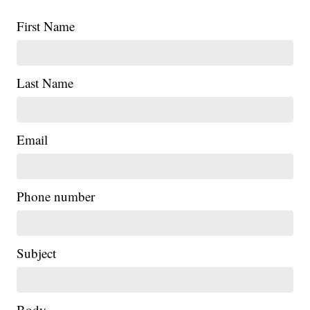
First Name
Last Name
Email
Phone number
Subject
Body