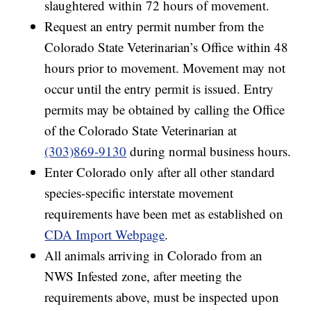
slaughtered within 72 hours of movement.
Request an entry permit number from the
Colorado State Veterinarian’s Office within 48
hours prior to movement. Movement may not
occur until the entry permit is issued. Entry
permits may be obtained by calling the Office
of the Colorado State Veterinarian at
(303)869-9130
during normal business hours.
Enter Colorado only after all other standard
species-specific interstate movement
requirements have been met as established on
CDA Import Webpage
.
All animals arriving in Colorado from an
NWS Infested zone, after meeting the
requirements above, must be inspected upon