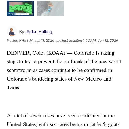
By:
Aidan Hulting
Posted
5:45 PM, Jun 11, 2026
and last updated
1:42 AM, Jun 12, 2026
DENVER, Colo. (KOAA) — Colorado is taking
steps to try to prevent the outbreak of the new world
screwworm as cases continue to be confirmed in
Colorado's bordering states of New Mexico and
Texas.
A total of seven cases have been confirmed in the
United States, with six cases being in cattle & goats