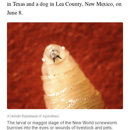
in Texas and a dog in Lea County, New Mexico, on
June 8.
(Colorado Department of Agriculture)
The larval or maggot stage of the New World screwworm
burrows into the eyes or wounds of livestock and pets.