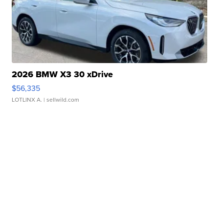
2026 BMW X3 30 xDrive
$56,335
LOTLINX A.
| sellwild.com