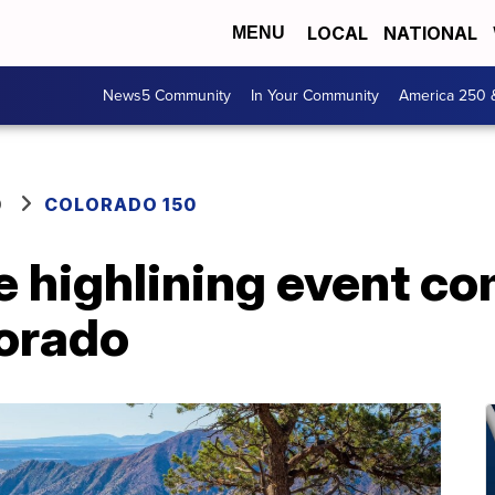
LOCAL
NATIONAL
MENU
News5 Community
In Your Community
America 250 
O
COLORADO 150
 highlining event co
orado