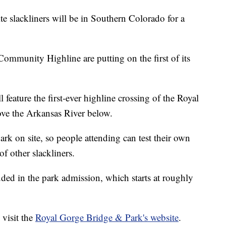
lackliners will be in Southern Colorado for a
mmunity Highline are putting on the first of its
l feature the first-ever highline crossing of the Royal
ve the Arkansas River below.
park on site, so people attending can test their own
f other slackliners.
ded in the park admission, which starts at roughly
 visit the
Royal Gorge Bridge & Park's website
.