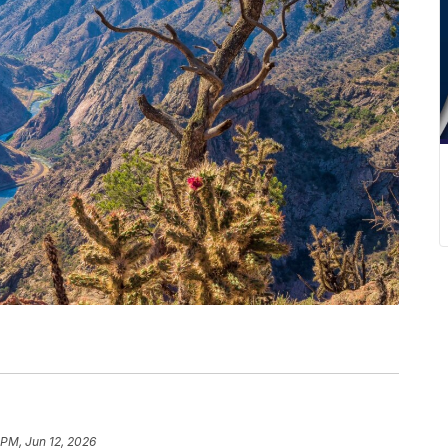
 PM, Jun 12, 2026