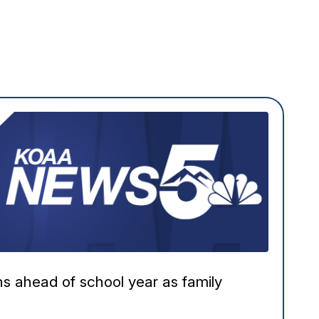
ns ahead of school year as family