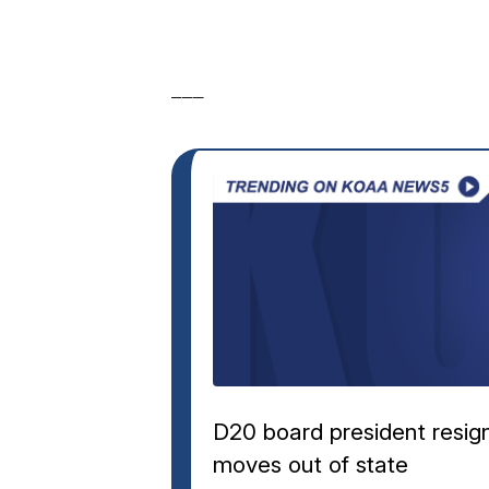
___
D20 board president resig
moves out of state