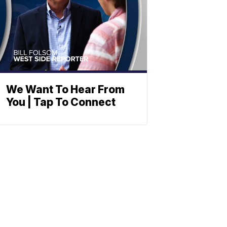
We Want To Hear From
You | Tap To Connect