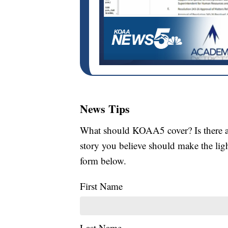
News Tips
What should KOAA5 cover? Is there a s
story you believe should make the li
form below.
First Name
Last Name