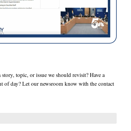
tory, topic, or issue we should revisit? Have a
ght of day? Let our newsroom know with the contact