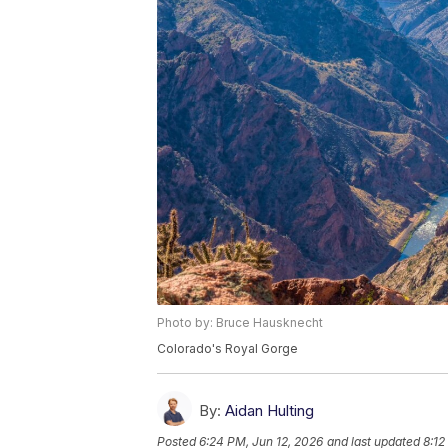
Photo by: Bruce Hausknecht
Colorado's Royal Gorge
By:
Aidan Hulting
Posted
6:24 PM, Jun 12, 2026
and last updated
8:12