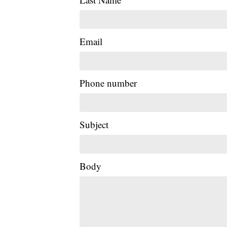
Email
Phone number
Subject
Body