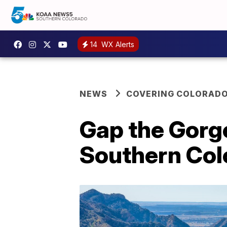
14
WX Alerts
NEWS
COVERING COLORAD
Gap the Gorge
Southern Col