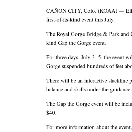
CAÑON CITY, Colo. (KOAA) — Elite s
first-of-its-kind event this July.
The Royal Gorge Bridge & Park and Co
kind Gap the Gorge event.
For three days, July 3 -5, the event wil
Gorge suspended hundreds of feet abo
There will be an interactive slackline 
balance and skills under the guidance o
The Gap the Gorge event will be inclu
$40.
For more information about the event,