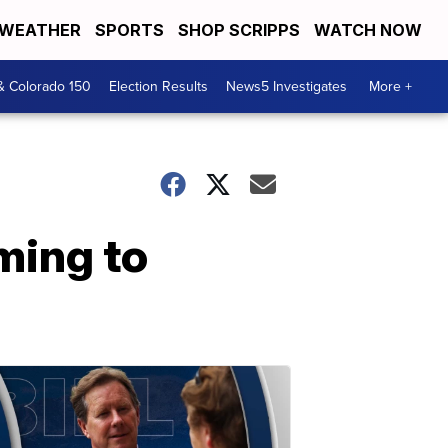
WEATHER
SPORTS
SHOP SCRIPPS
WATCH NOW
& Colorado 150
Election Results
News5 Investigates
More +
ming to