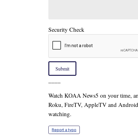
Security Check
Submit
____
Watch KOAA News5 on your time, anyt
Roku, FireTV, AppleTV and Android 
watching.
Report a typo