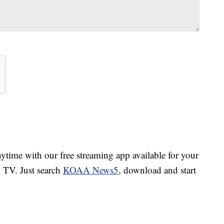
ime with our free streaming app available for your
TV. Just search
KOAA News5
, download and start