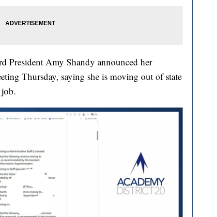
ard President Amy Shandy announced her
eting Thursday, saying she is moving out of state
 job.