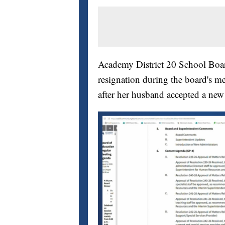
Academy District 20 School Bo
resignation during the board's me
after her husband accepted a new