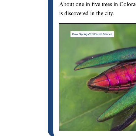
About one in five trees in Color
is discovered in the city.