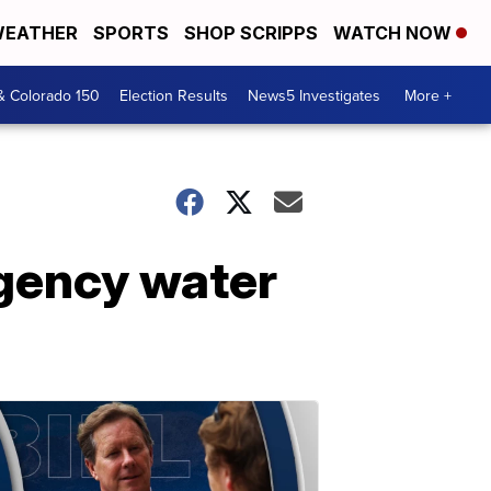
EATHER
SPORTS
SHOP SCRIPPS
WATCH NOW
& Colorado 150
Election Results
News5 Investigates
More +
rgency water