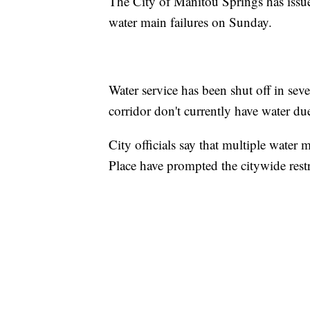
The City of Manitou Springs has issue
water main failures on Sunday.
Water service has been shut off in seve
corridor don't currently have water due
City officials say that multiple wate
Place have prompted the citywide restr