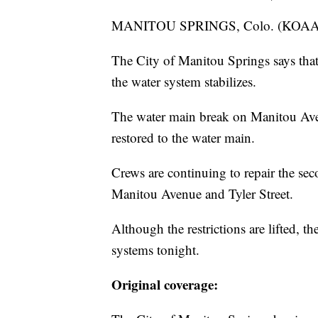
MANITOU SPRINGS, Colo. (KOA
The City of Manitou Springs says that 
the water system stabilizes.
The water main break on Manitou Aven
restored to the water main.
Crews are continuing to repair the sec
Manitou Avenue and Tyler Street.
Although the restrictions are lifted, th
systems tonight.
Original coverage: