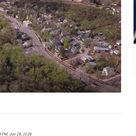
8 PM, Jun 28, 2026