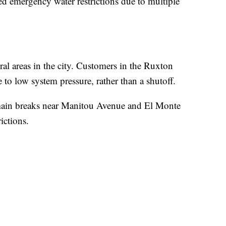
d emergency water restrictions due to multiple
ral areas in the city. Customers in the Ruxton
 to low system pressure, rather than a shutoff.
r main breaks near Manitou Avenue and El Monte
ictions.