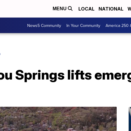
LOCAL
NATIONAL
W
MENU
News5 Community
In Your Community
America 250 
O
ou Springs lifts eme