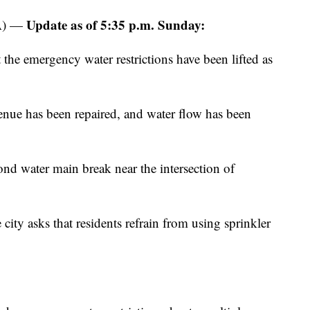
Update as of 5:35 p.m. Sunday:
A) —
the emergency water restrictions have been lifted as
ue has been repaired, and water flow has been
ond water main break near the intersection of
e city asks that residents refrain from using sprinkler