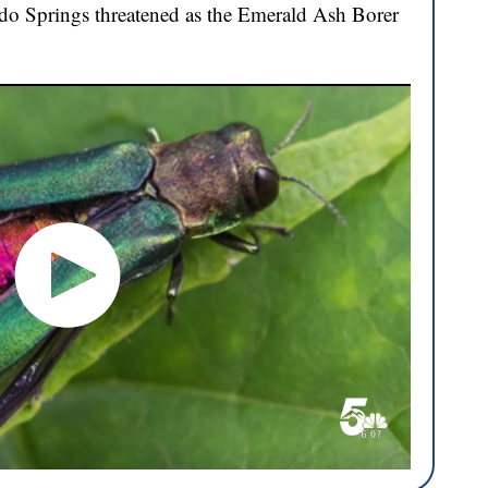
ado Springs threatened as the Emerald Ash Borer