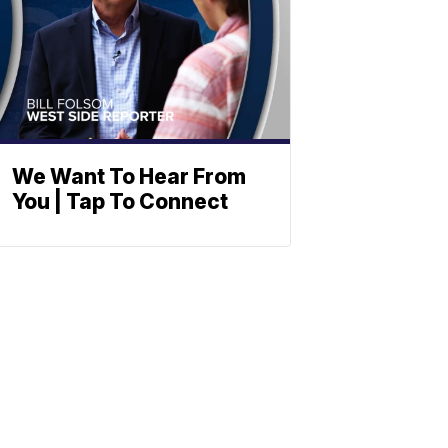
We Want To Hear From
You | Tap To Connect