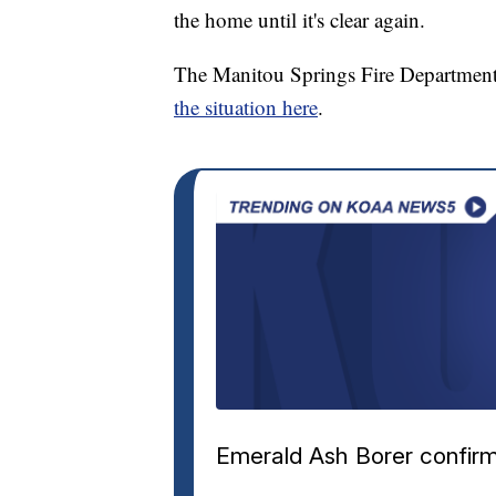
the home until it's clear again.
The Manitou Springs Fire Department
the situation here
.
Emerald Ash Borer confirm