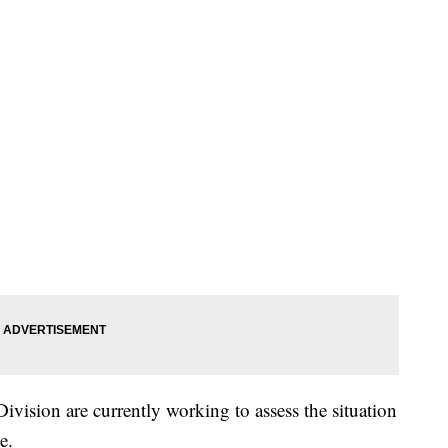
vision are currently working to assess the situation
e.