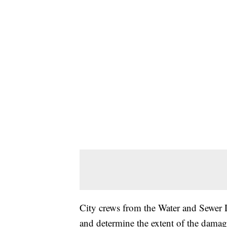
City crews from the Water and Sewer Di
and determine the extent of the damag