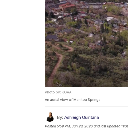
Photo by: KOAA
An aerial view of Manitou Springs
By:
Ashleigh Quintana
Posted
5:59 PM, Jun 28, 2026
and last updated
11:3