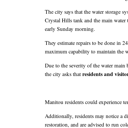
The city says that the water storage sy
Crystal Hills tank and the main water t
early Sunday morning.
They estimate repairs to be done in 24
maximum capability to maintain the w
Due to the severity of the water main 
residents and visit
the city asks that
Manitou residents could experience tem
Additionally, residents may notice a di
restoration, and are advised to run col