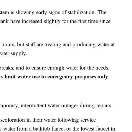
stem is showing early signs of stabilization. The
ank have increased slightly for the first time since
 hours, but staff are treating and producing water at
ater supply.
breaks, and to ensure enough water for the needs,
ors limit water use to emergency purposes only
.
porary, intermittent water outages during repairs.
scoloration in their water following service
d water from a bathtub faucet or the lowest faucet in