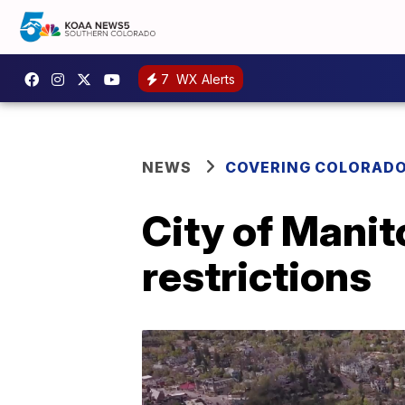
7
WX Alerts
NEWS
COVERING COLORAD
City of Manit
restrictions