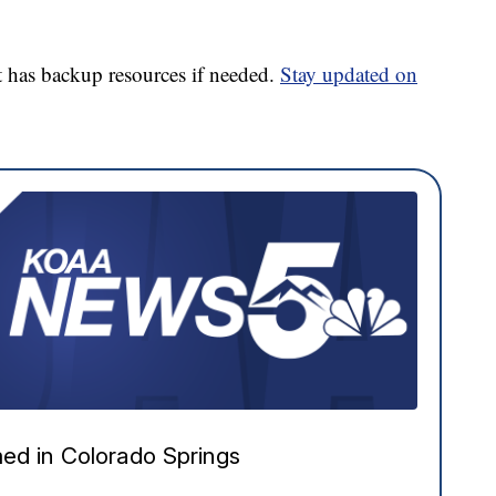
 has backup resources if needed.
Stay updated on
ed in Colorado Springs