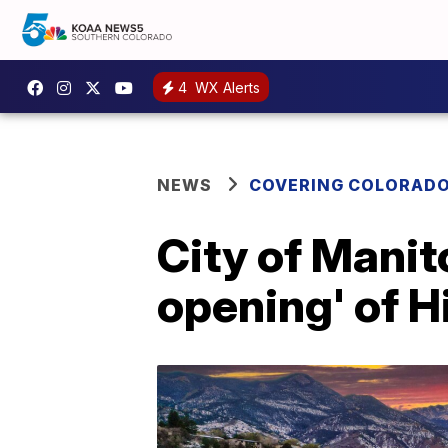
4
WX Alerts
NEWS
COVERING COLORAD
City of Manit
opening' of H