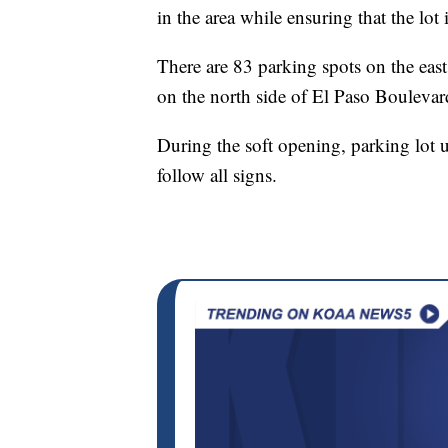
in the area while ensuring that the lot
There are 83 parking spots on the east
on the north side of El Paso Boulevar
During the soft opening, parking lot 
follow all signs.