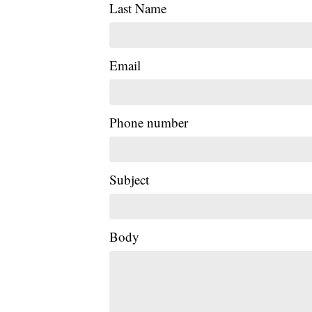
Last Name
Email
Phone number
Subject
Body