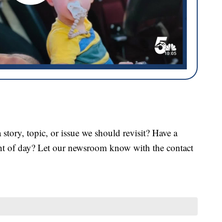
tory, topic, or issue we should revisit? Have a
ght of day? Let our newsroom know with the contact