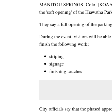
MANITOU SPRINGS, Colo. (KOAA) —
the 'soft opening' of the Hiawatha Pa
They say a full opening of the parking 
During the event, visitors will be able
finish the following work;
striping
signage
finishing touches
City officials say that the phased app