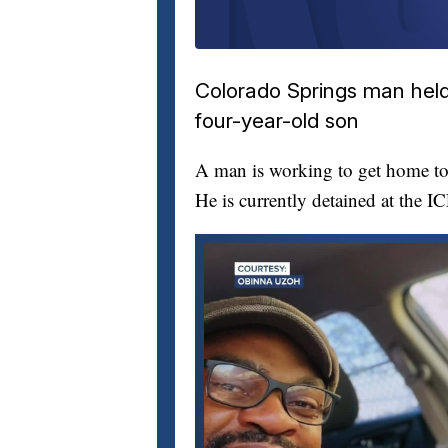
Colorado Springs man held 
four-year-old son
A man is working to get home to 
He is currently detained at the I