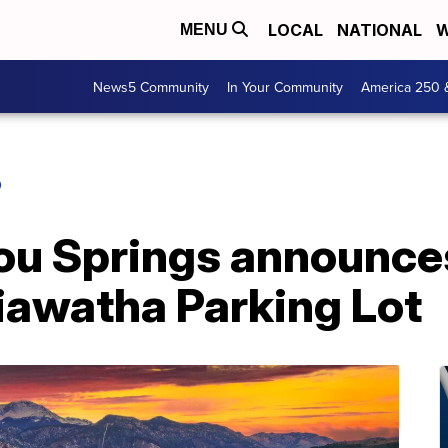
LOCAL
NATIONAL
W
MENU
News5 Community
In Your Community
America 250 
O
ou Springs announces
iawatha Parking Lot