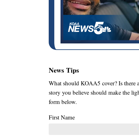
News Tips
What should KOAA5 cover? Is there a s
story you believe should make the li
form below.
First Name