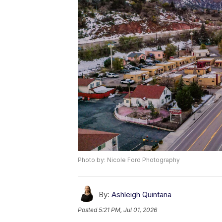
Photo by: Nicole Ford Photography
By:
Ashleigh Quintana
Posted
5:21 PM, Jul 01, 2026