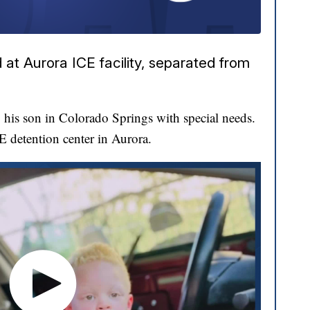
at Aurora ICE facility, separated from
his son in Colorado Springs with special needs.
CE detention center in Aurora.