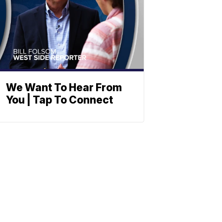
We Want To Hear From
You | Tap To Connect