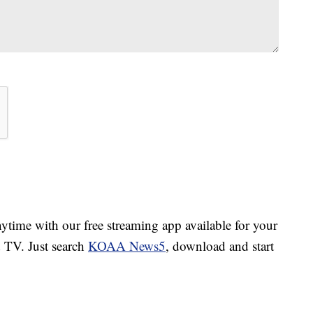
ime with our free streaming app available for your
TV. Just search
KOAA News5
, download and start