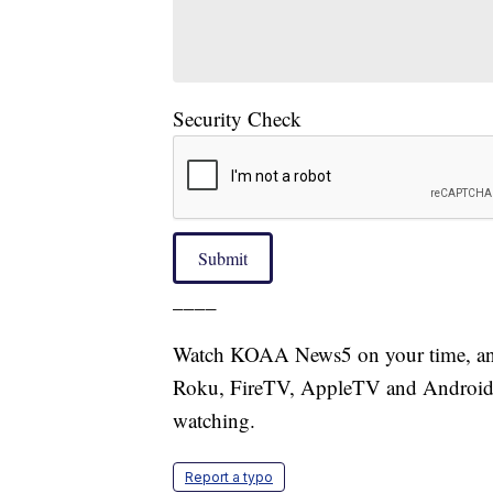
Security Check
Submit
____
Watch KOAA News5 on your time, anyt
Roku, FireTV, AppleTV and Android 
watching.
Report a typo