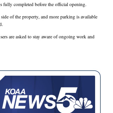
 is fully completed before the official opening.
 side of the property, and more parking is available
d.
users are asked to stay aware of ongoing work and