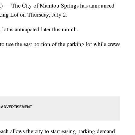
 The City of Manitou Springs has announced
rking Lot on Thursday, July 2.
lot is anticipated later this month.
 to use the east portion of the parking lot while crews
roach allows the city to start easing parking demand