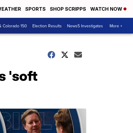
EATHER
SPORTS
SHOP SCRIPPS
WATCH NOW
& Colorado 150
Election Results
News5 Investigates
More +
 'soft