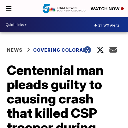
WATCH NOW
21
WX Alerts
NEWS
COVERING COLORADO
Centennial man
pleads guilty to
causing crash
that killed CSP
trooper during