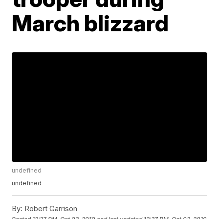
March blizzard
undefined
undefined
By:
Robert Garrison