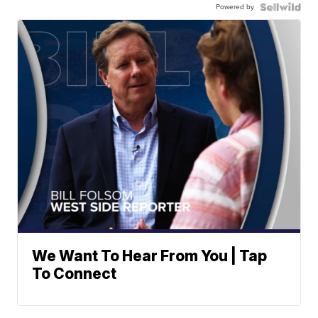
Powered by
We Want To Hear From You | Tap
To Connect