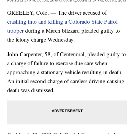
Posted
12:37 PM, Oct 03, 2019
and last updated
12:37 PM, Oct 03, 2019
GREELEY, Colo. — The driver accused of
crashing into and killing a Colorado State Patrol
trooper
during a March blizzard pleaded guilty to
the felony charge Wednesday.
John Carpenter, 58, of Centennial, pleaded guilty to
a charge of failure to exercise due care when
approaching a stationary vehicle resulting in death.
An initial second charge of careless driving causing
death was dismissed.