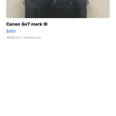
Canon Gx7 mark III
$889
JESSICA S.
| sellwild.com