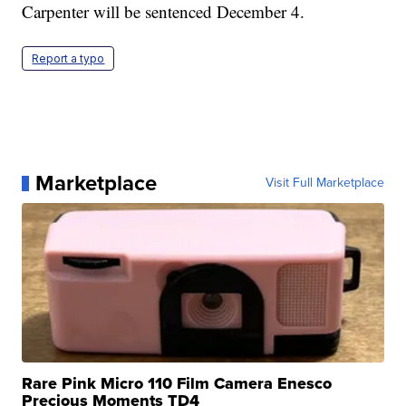
Carpenter will be sentenced December 4.
Report a typo
Marketplace
Visit Full Marketplace
Rare Pink Micro 110 Film Camera Enesco
Precious Moments TD4