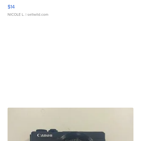
$14
NICOLE L.
| sellwild.com