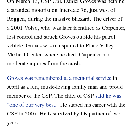
On March 13, CSP Cpl. Daniel Groves was helping
a stranded motorist on Interstate 76, just west of
Roggen, during the massive blizzard. The driver of
a 2001 Volvo, who was later identified as Carpenter,
lost control and struck Groves outside his patrol
vehicle. Groves was transported to Platte Valley
Medical Center, where he died. Carpenter had
moderate injuries from the crash.
Groves was remembered at a memorial service
in
April as a fun, music-loving family man and proud
member of the CSP. The chief of CSP
said he was
"one of our very best."
He started his career with the
CSP in 2007. He is survived by his partner of two
years.