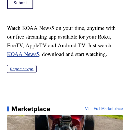
Submit
____
Watch KOAA News5 on your time, anytime with
our free streaming app available for your Roku,
FireTV, AppleTV and Android TV. Just search
KOAA News5
, download and start watching.
Report a typo
Marketplace
Visit Full Marketplace