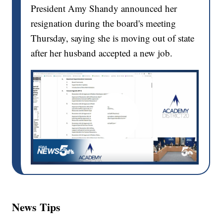
President Amy Shandy announced her
resignation during the board's meeting
Thursday, saying she is moving out of state
after her husband accepted a new job.
News Tips