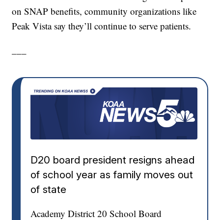
on SNAP benefits, community organizations like
Peak Vista say they’ll continue to serve patients.
___
D20 board president resigns ahead
of school year as family moves out
of state
Academy District 20 School Board