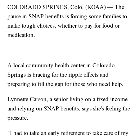
COLORADO SPRINGS, Colo. (KOAA) — The
pause in SNAP benefits is forcing some families to
make tough choices, whether to pay for food or
medication.
A local community health center in Colorado
Springs is bracing for the ripple effects and
preparing to fill the gap for those who need help.
Lynnette Carson, a senior living on a fixed income
and relying on SNAP benefits, says she's feeling the
pressure.
"I had to take an early retirement to take care of my