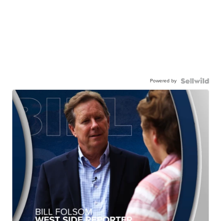
Powered by