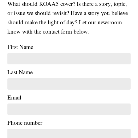
What should KOAA5 cover? Is there a story, topic,
or issue we should revisit? Have a story you believe
should make the light of day? Let our newsroom
know with the contact form below.
First Name
Last Name
Email
Phone number