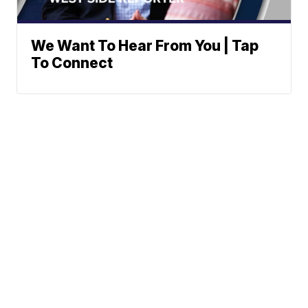
We Want To Hear From You | Tap
To Connect