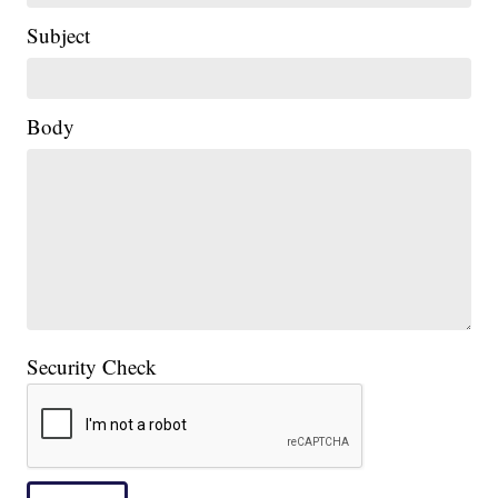
Subject
Body
Security Check