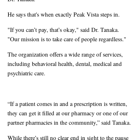
He says that's when exactly Peak Vista steps in.
"If you can’t pay, that’s okay," said Dr. Tanaka.
"Our mission is to take care of people regardless."
The organization offers a wide range of services,
including behavioral health, dental, medical and
psychiatric care.
“If a patient comes in and a prescription is written,
they can get it filled at our pharmacy or one of our
partner pharmacies in the community,” said Tanaka.
While there’s still no clear end in sight to the pause