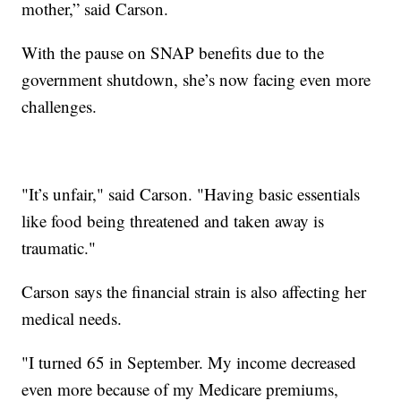
mother,” said Carson.
With the pause on SNAP benefits due to the
government shutdown, she’s now facing even more
challenges.
"It’s unfair," said Carson. "Having basic essentials
like food being threatened and taken away is
traumatic."
Carson says the financial strain is also affecting her
medical needs.
"I turned 65 in September. My income decreased
even more because of my Medicare premiums,