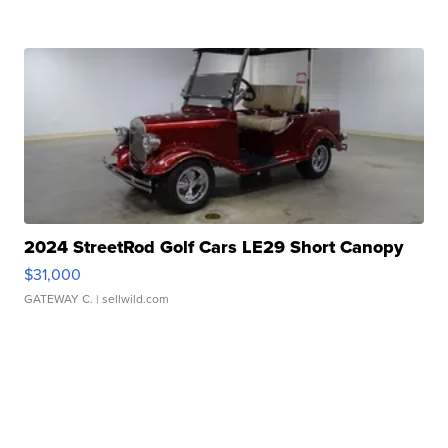
2024 StreetRod Golf Cars LE29 Short Canopy
$31,000
GATEWAY C.
| sellwild.com