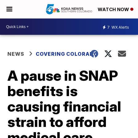
WATCH NOW
7
WX Alerts
NEWS
COVERING COLORADO
A pause in SNAP
benefits is
causing financial
strain to afford
medical care