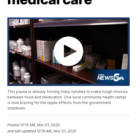
This pause is already forcing many families to make tough choices
between food and medication. One local community health center
is now bracing for the ripple effects from the government
shutdown.
Posted
12:15 AM, Nov 01, 2025
and last updated
12:18 AM, Nov 01, 2025