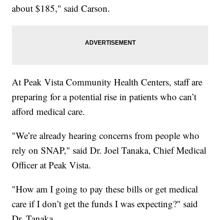
about $185," said Carson.
At Peak Vista Community Health Centers, staff are
preparing for a potential rise in patients who can’t
afford medical care.
"We’re already hearing concerns from people who
rely on SNAP," said Dr. Joel Tanaka, Chief Medical
Officer at Peak Vista.
"How am I going to pay these bills or get medical
care if I don’t get the funds I was expecting?" said
Dr. Tanaka.