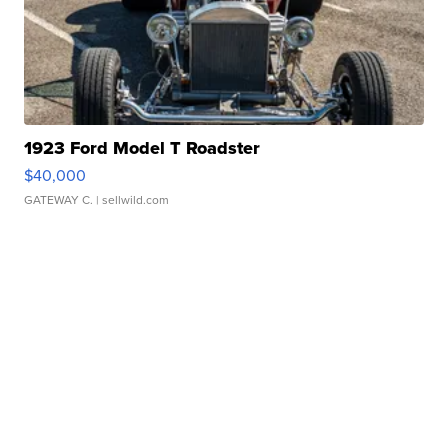
1923 Ford Model T Roadster
$40,000
GATEWAY C.
| sellwild.com