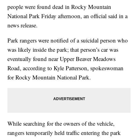
people were found dead in Rocky Mountain
National Park Friday afternoon, an official said in a
news release.
Park rangers were notified of a suicidal person who
was likely inside the park; that person’s car was
eventually found near Upper Beaver Meadows
Road, according to Kyle Patterson, spokeswoman
for Rocky Mountain National Park.
While searching for the owners of the vehicle,
rangers temporarily held traffic entering the park