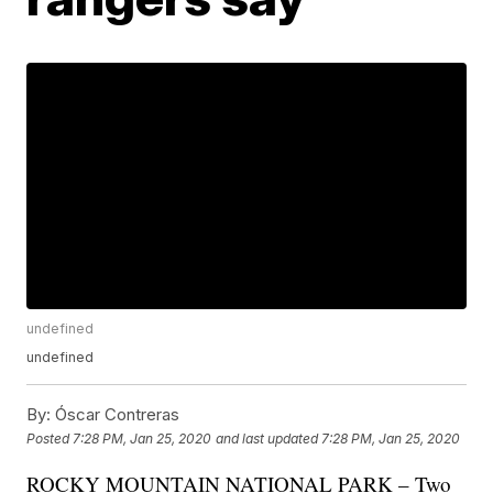
undefined
undefined
By:
Óscar Contreras
Posted
7:28 PM, Jan 25, 2020
and last updated
7:28 PM, Jan 25, 2020
ROCKY MOUNTAIN NATIONAL PARK – Two