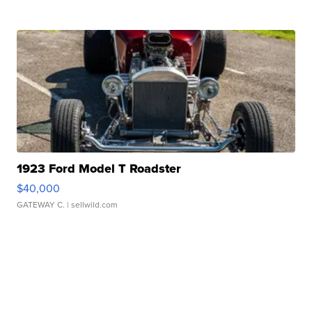
1923 Ford Model T Roadster
$40,000
GATEWAY C.
| sellwild.com