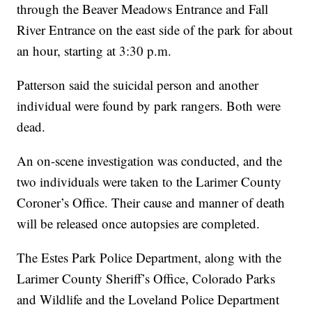
through the Beaver Meadows Entrance and Fall
River Entrance on the east side of the park for about
an hour, starting at 3:30 p.m.
Patterson said the suicidal person and another
individual were found by park rangers. Both were
dead.
An on-scene investigation was conducted, and the
two individuals were taken to the Larimer County
Coroner’s Office. Their cause and manner of death
will be released once autopsies are completed.
The Estes Park Police Department, along with the
Larimer County Sheriff’s Office, Colorado Parks
and Wildlife and the Loveland Police Department