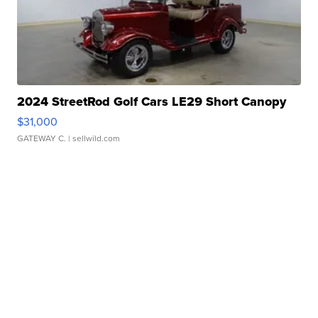
2024 StreetRod Golf Cars LE29 Short Canopy
$31,000
GATEWAY C.
| sellwild.com