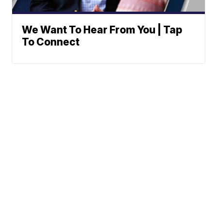
We Want To Hear From You | Tap
To Connect