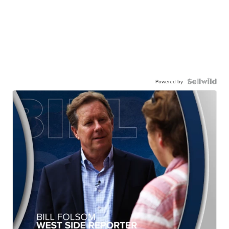
Powered by