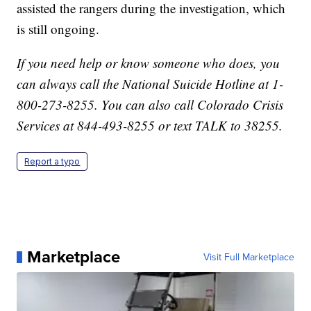
assisted the rangers during the investigation, which
is still ongoing.
If you need help or know someone who does, you
can always call the National Suicide Hotline at 1-
800-273-8255. You can also call Colorado Crisis
Services at 844-493-8255 or text TALK to 38255.
Report a typo
Marketplace
Visit Full Marketplace