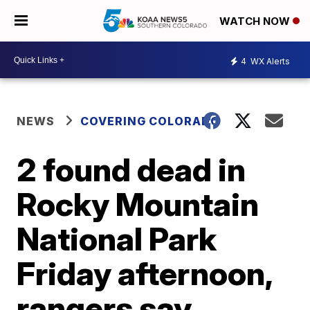
WATCH NOW
4
WX Alerts
NEWS
COVERING COLORADO
2 found dead in
Rocky Mountain
National Park
Friday afternoon,
rangers say