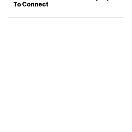
To Connect