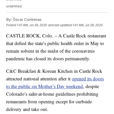
undefined
By:
Óscar Contreras
Posted
1:41 AM, Jul 29, 2020
and last updated
1:41 AM, Jul 29, 2020
CASTLE ROCK, Colo. – A Castle Rock restaurant
that defied the state’s public health order in May to
remain solvent in the midst of the coronavirus
pandemic has closed its doors permanently.
C&C Breakfast & Korean Kitchen in Castle Rock
attracted national attention after it
opened its doors
to the public on Mother’s Day weekend
, despite
Colorado’s safer-at-home guidelines prohibiting
restaurants from opening except for curbside
delivery and take out.