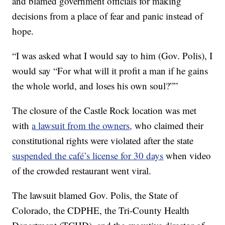
and blamed government officials for making
decisions from a place of fear and panic instead of
hope.
“I was asked what I would say to him (Gov. Polis), I
would say “For what will it profit a man if he gains
the whole world, and loses his own soul?””
The closure of the Castle Rock location was met
with
a lawsuit from the owners,
who claimed their
constitutional rights were violated after the state
suspended the café’s license for 30 days
when video
of the crowded restaurant went viral.
The lawsuit blamed Gov. Polis, the State of
Colorado, the CDPHE, the Tri-County Health