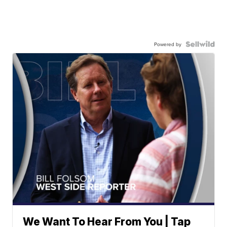
Powered by
We Want To Hear From You | Tap