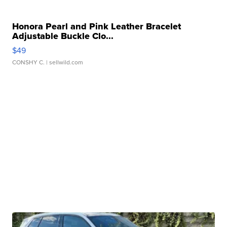
Honora Pearl and Pink Leather Bracelet
Adjustable Buckle Clo...
$49
CONSHY C.
| sellwild.com