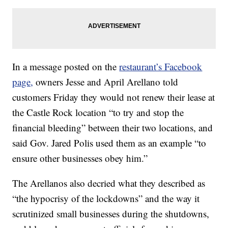
In a message posted on the
restaurant’s Facebook
page,
owners Jesse and April Arellano told
customers Friday they would not renew their lease at
the Castle Rock location “to try and stop the
financial bleeding” between their two locations, and
said Gov. Jared Polis used them as an example “to
ensure other businesses obey him.”
The Arellanos also decried what they described as
“the hypocrisy of the lockdowns” and the way it
scrutinized small businesses during the shutdowns,