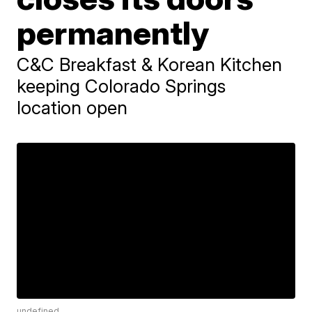
permanently
C&C Breakfast & Korean Kitchen
keeping Colorado Springs
location open
undefined