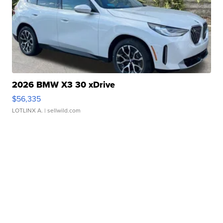
2026 BMW X3 30 xDrive
$56,335
LOTLINX A.
| sellwild.com