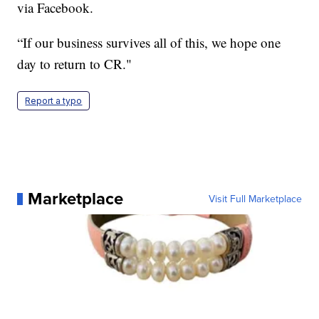
via Facebook.
“If our business survives all of this, we hope one
day to return to CR."
Report a typo
Marketplace
Visit Full Marketplace