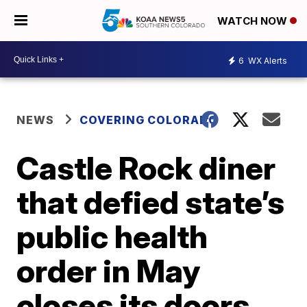
WATCH NOW
6
WX Alerts
NEWS
COVERING COLORADO
Castle Rock diner
that defied state’s
public health
order in May
closes its doors