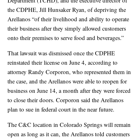
Department (TCHD), and the executive director of
the CDPHE, Jill Hunsaker Ryan, of depriving the
Arellanos “of their livelihood and ability to operate
their business after they simply allowed customers
onto their premises to serve food and beverages.”
That lawsuit was dismissed once the CDPHE
reinstated their license on June 4, according to
attorney Randy Corporon, who represented them in
the case, and the Arellanos were able to reopen for
business on June 14, a month after they were forced
to close their doors. Corporon said the Arellanos
plan to sue in federal court in the near future.
The C&C location in Colorado Springs will remain
open as long as it can, the Arellanos told customers