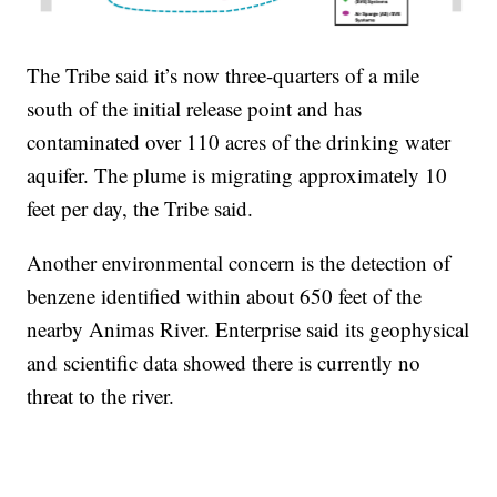
The Tribe said it’s now three-quarters of a mile
south of the initial release point and has
contaminated over 110 acres of the drinking water
aquifer. The plume is migrating approximately 10
feet per day, the Tribe said.
Another environmental concern is the detection of
benzene identified within about 650 feet of the
nearby Animas River. Enterprise said its geophysical
and scientific data showed there is currently no
threat to the river.