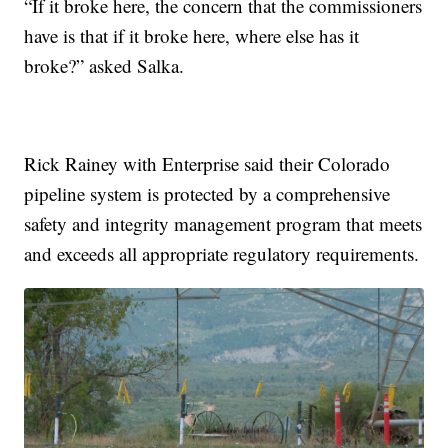
“If it broke here, the concern that the commissioners
have is that if it broke here, where else has it
broke?” asked Salka.
Rick Rainey with Enterprise said their Colorado
pipeline system is protected by a comprehensive
safety and integrity management program that meets
and exceeds all appropriate regulatory requirements.