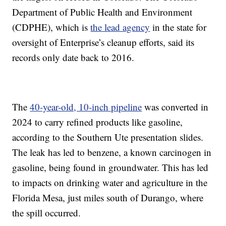
Department of Public Health and Environment
(CDPHE), which is
the lead agency
in the state for
oversight of Enterprise’s cleanup efforts, said its
records only date back to 2016.
The
40-year-old, 10-inch pipeline
was converted in
2024 to carry refined products like gasoline,
according to the Southern Ute presentation slides.
The leak has led to benzene, a known carcinogen in
gasoline, being found in groundwater. This has led
to impacts on drinking water and agriculture in the
Florida Mesa, just miles south of Durango, where
the spill occurred.