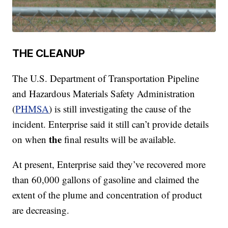
THE CLEANUP
The U.S. Department of Transportation Pipeline
and Hazardous Materials Safety Administration
(
PHMSA
) is still investigating the cause of the
incident. Enterprise said it still can’t provide details
the
on when
final results will be available.
At present, Enterprise said they’ve recovered more
than 60,000 gallons of gasoline and claimed the
extent of the plume and concentration of product
are decreasing.