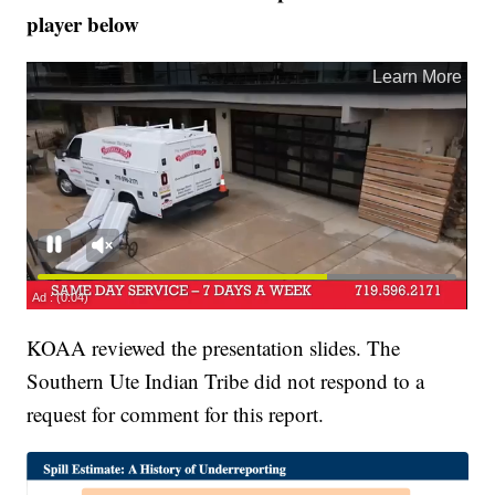
player below
KOAA reviewed the presentation slides. The
Southern Ute Indian Tribe did not respond to a
request for comment for this report.