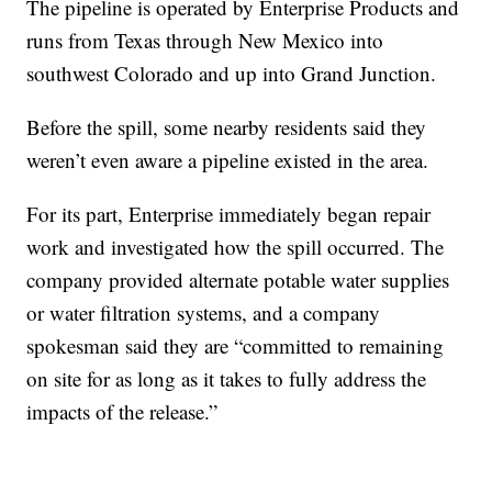
The pipeline is operated by Enterprise Products and
runs from Texas through New Mexico into
southwest Colorado and up into Grand Junction.
Before the spill, some nearby residents said they
weren’t even aware a pipeline existed in the area.
For its part, Enterprise immediately began repair
work and investigated how the spill occurred. The
company provided alternate potable water supplies
or water filtration systems, and a company
spokesman said they are “committed to remaining
on site for as long as it takes to fully address the
impacts of the release.”