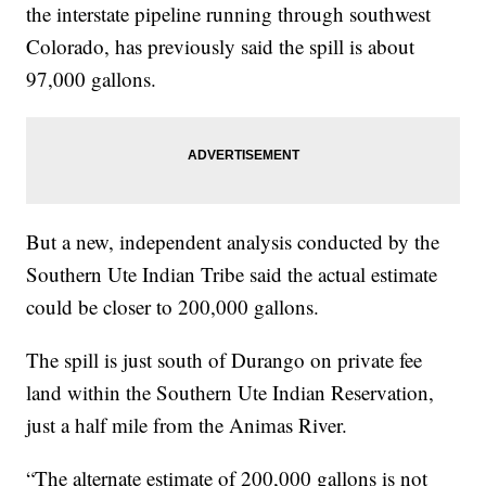
the interstate pipeline running through southwest
Colorado, has previously said the spill is about
97,000 gallons.
But a new, independent analysis conducted by the
Southern Ute Indian Tribe said the actual estimate
could be closer to 200,000 gallons.
The spill is just south of Durango on private fee
land within the Southern Ute Indian Reservation,
just a half mile from the Animas River.
“The alternate estimate of 200,000 gallons is not