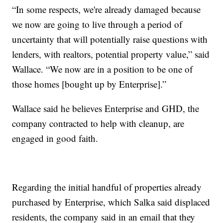
“In some respects, we're already damaged because
we now are going to live through a period of
uncertainty that will potentially raise questions with
lenders, with realtors, potential property value,” said
Wallace. “We now are in a position to be one of
those homes [bought up by Enterprise].”
Wallace said he believes Enterprise and GHD, the
company contracted to help with cleanup, are
engaged in good faith.
Regarding the initial handful of properties already
purchased by Enterprise, which Salka said displaced
residents, the company said in an email that they