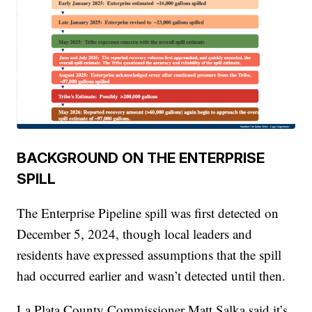
BACKGROUND ON THE ENTERPRISE
SPILL
The Enterprise Pipeline spill was first detected on
December 5, 2024, though local leaders and
residents have expressed assumptions that the spill
had occurred earlier and wasn’t detected until then.
La Plata County Commissioner Matt Salka said it’s