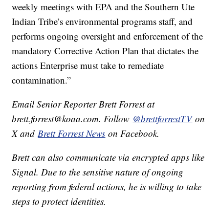
weekly meetings with EPA and the Southern Ute
Indian Tribe’s environmental programs staff, and
performs ongoing oversight and enforcement of the
mandatory Corrective Action Plan that dictates the
actions Enterprise must take to remediate
contamination.”
Email Senior Reporter Brett Forrest at
brett.forrest@koaa.com. Follow
@brettforrestTV
on
X and
Brett Forrest News
on Facebook.
Brett can also communicate via encrypted apps like
Signal. Due to the sensitive nature of ongoing
reporting from federal actions, he is willing to take
steps to protect identities.