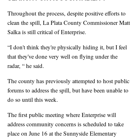
Throughout the process, despite positive efforts to
clean the spill, La Plata County Commissioner Matt
Salka is still critical of Enterprise.
“I don't think they're physically hiding it, but I feel
that they've done very well on flying under the
radar, “ he said.
The county has previously attempted to host public
forums to address the spill, but have been unable to
do so until this week.
The first public meeting where Enterprise will
address community concerns is scheduled to take
place on June 16 at the Sunnyside Elementary