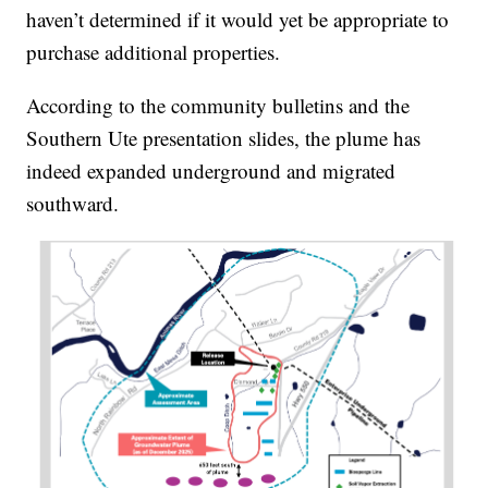
haven’t determined if it would yet be appropriate to
purchase additional properties.
According to the community bulletins and the
Southern Ute presentation slides, the plume has
indeed expanded underground and migrated
southward.