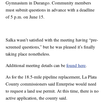
Gymnasium in Durango. Community members
must submit questions in advance with a deadline
of 5 p.m. on June 15.
Salka wasn’t satisfied with the meeting having “pre-
screened questions,” but he was pleased it’s finally
taking place nonetheless.
Additional meeting details can be
found here
.
As for the 18.5-mile pipeline replacement, La Plata
County commissioners said Enterprise would need
to request a land use permit. At this time, there is no
active application, the county said.