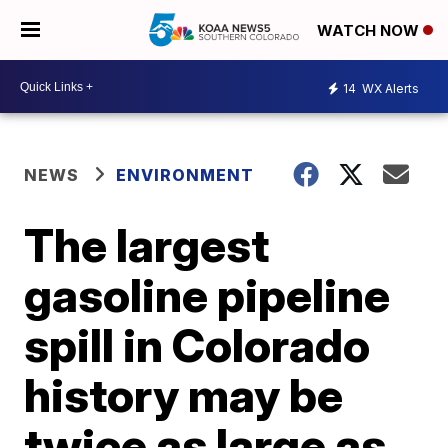
WATCH NOW
14
WX Alerts
NEWS
ENVIRONMENT
The largest
gasoline pipeline
spill in Colorado
history may be
twice as large as