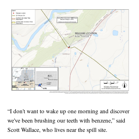
“I don't want to wake up one morning and discover
we've been brushing our teeth with benzene,” said
Scott Wallace, who lives near the spill site.