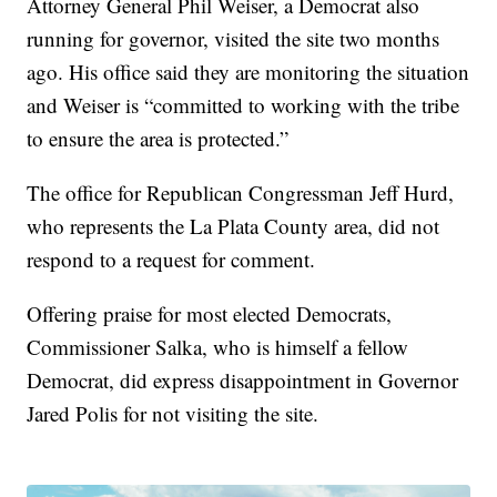
Attorney General Phil Weiser, a Democrat also
running for governor, visited the site two months
ago. His office said they are monitoring the situation
and Weiser is “committed to working with the tribe
to ensure the area is protected.”
The office for Republican Congressman Jeff Hurd,
who represents the La Plata County area, did not
respond to a request for comment.
Offering praise for most elected Democrats,
Commissioner Salka, who is himself a fellow
Democrat, did express disappointment in Governor
Jared Polis for not visiting the site.