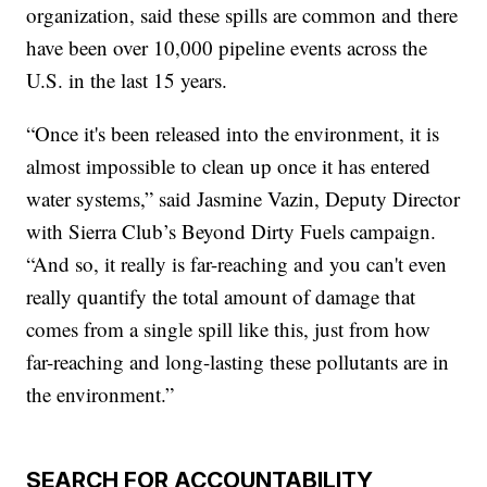
organization, said these spills are common and there
have been over 10,000 pipeline events across the
U.S. in the last 15 years.
“Once it's been released into the environment, it is
almost impossible to clean up once it has entered
water systems,” said Jasmine Vazin, Deputy Director
with Sierra Club’s Beyond Dirty Fuels campaign.
“And so, it really is far-reaching and you can't even
really quantify the total amount of damage that
comes from a single spill like this, just from how
far-reaching and long-lasting these pollutants are in
the environment.”
SEARCH FOR ACCOUNTABILITY