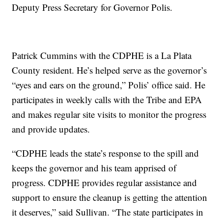
Deputy Press Secretary for Governor Polis.
Patrick Cummins with the CDPHE is a La Plata
County resident. He’s helped serve as the governor’s
“eyes and ears on the ground,” Polis’ office said. He
participates in weekly calls with the Tribe and EPA
and makes regular site visits to monitor the progress
and provide updates.
“CDPHE leads the state’s response to the spill and
keeps the governor and his team apprised of
progress. CDPHE provides regular assistance and
support to ensure the cleanup is getting the attention
it deserves,” said Sullivan. “The state participates in