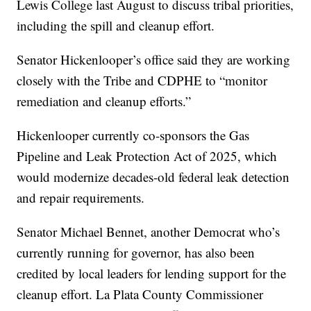
Lewis College last August to discuss tribal priorities,
including the spill and cleanup effort.
Senator Hickenlooper’s office said they are working
closely with the Tribe and CDPHE to “monitor
remediation and cleanup efforts.”
Hickenlooper currently co-sponsors the Gas
Pipeline and Leak Protection Act of 2025, which
would modernize decades-old federal leak detection
and repair requirements.
Senator Michael Bennet, another Democrat who’s
currently running for governor, has also been
credited by local leaders for lending support for the
cleanup effort. La Plata County Commissioner