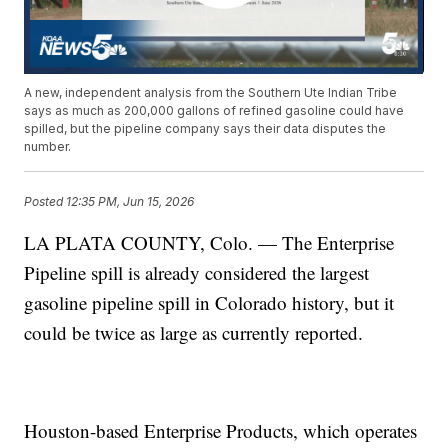
A new, independent analysis from the Southern Ute Indian Tribe
says as much as 200,000 gallons of refined gasoline could have
spilled, but the pipeline company says their data disputes the
number.
Posted
12:35 PM, Jun 15, 2026
LA PLATA COUNTY, Colo. — The Enterprise
Pipeline spill is already considered the largest
gasoline pipeline spill in Colorado history, but it
could be twice as large as currently reported.
Houston-based Enterprise Products, which operates