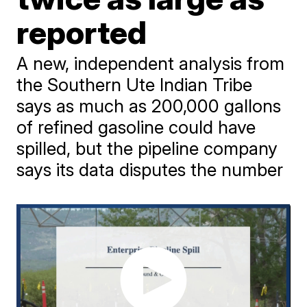
reported
A new, independent analysis from
the Southern Ute Indian Tribe
says as much as 200,000 gallons
of refined gasoline could have
spilled, but the pipeline company
says its data disputes the number