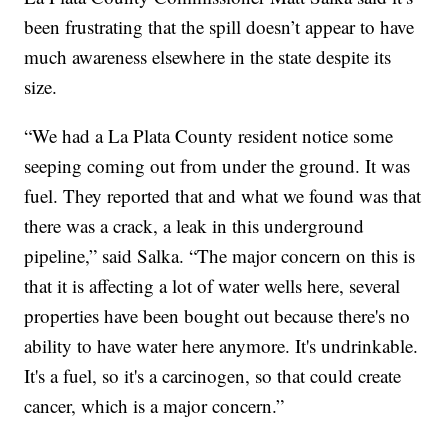
been frustrating that the spill doesn’t appear to have
much awareness elsewhere in the state despite its
size.
“We had a La Plata County resident notice some
seeping coming out from under the ground. It was
fuel. They reported that and what we found was that
there was a crack, a leak in this underground
pipeline,” said Salka. “The major concern on this is
that it is affecting a lot of water wells here, several
properties have been bought out because there's no
ability to have water here anymore. It's undrinkable.
It's a fuel, so it's a carcinogen, so that could create
cancer, which is a major concern.”