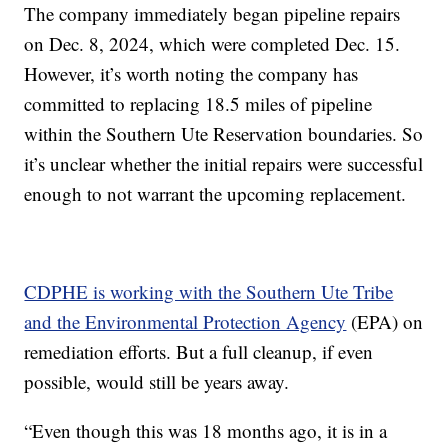
The company immediately began pipeline repairs
on Dec. 8, 2024, which were completed Dec. 15.
However, it’s worth noting the company has
committed to replacing 18.5 miles of pipeline
within the Southern Ute Reservation boundaries. So
it’s unclear whether the initial repairs were successful
enough to not warrant the upcoming replacement.
CDPHE is working with the Southern Ute Tribe
and the Environmental Protection Agency
(EPA) on
remediation efforts. But a full cleanup, if even
possible, would still be years away.
“Even though this was 18 months ago, it is in a