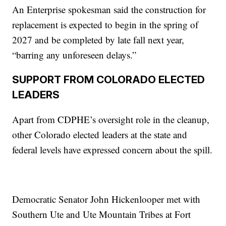
An Enterprise spokesman said the construction for
replacement is expected to begin in the spring of
2027 and be completed by late fall next year,
“barring any unforeseen delays.”
SUPPORT FROM COLORADO ELECTED
LEADERS
Apart from CDPHE’s oversight role in the cleanup,
other Colorado elected leaders at the state and
federal levels have expressed concern about the spill.
Democratic Senator John Hickenlooper met with
Southern Ute and Ute Mountain Tribes at Fort