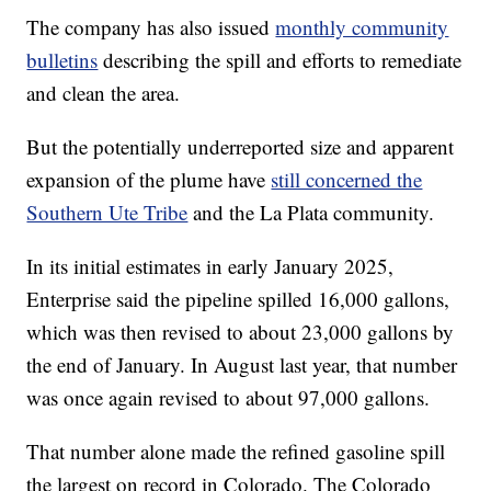
The company has also issued
monthly community
bulletins
describing the spill and efforts to remediate
and clean the area.
But the potentially underreported size and apparent
expansion of the plume have
still concerned the
Southern Ute Tribe
and the La Plata community.
In its initial estimates in early January 2025,
Enterprise said the pipeline spilled 16,000 gallons,
which was then revised to about 23,000 gallons by
the end of January. In August last year, that number
was once again revised to about 97,000 gallons.
That number alone made the refined gasoline spill
the largest on record in Colorado. The Colorado