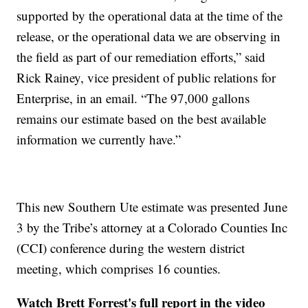
supported by the operational data at the time of the
release, or the operational data we are observing in
the field as part of our remediation efforts,” said
Rick Rainey, vice president of public relations for
Enterprise, in an email. “The 97,000 gallons
remains our estimate based on the best available
information we currently have.”
This new Southern Ute estimate was presented June
3 by the Tribe’s attorney at a Colorado Counties Inc
(CCI) conference during the western district
meeting, which comprises 16 counties.
Watch Brett Forrest's full report in the video