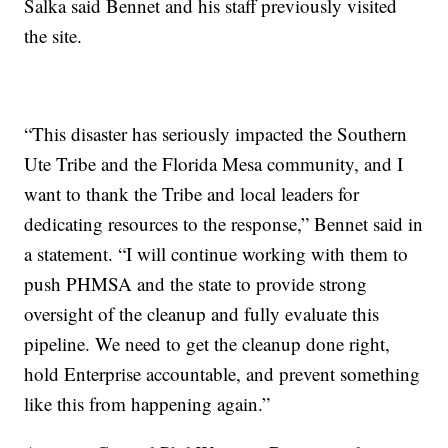
Salka said Bennet and his staff previously visited
the site.
“This disaster has seriously impacted the Southern
Ute Tribe and the Florida Mesa community, and I
want to thank the Tribe and local leaders for
dedicating resources to the response,” Bennet said in
a statement. “I will continue working with them to
push PHMSA and the state to provide strong
oversight of the cleanup and fully evaluate this
pipeline. We need to get the cleanup done right,
hold Enterprise accountable, and prevent something
like this from happening again.”