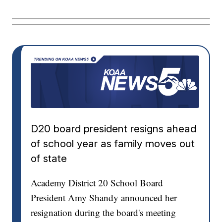
D20 board president resigns ahead
of school year as family moves out
of state
Academy District 20 School Board
President Amy Shandy announced her
resignation during the board's meeting