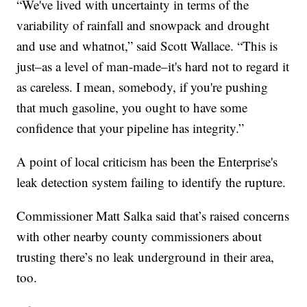
“We've lived with uncertainty in terms of the
variability of rainfall and snowpack and drought
and use and whatnot,” said Scott Wallace. “This is
just–as a level of man-made–it's hard not to regard it
as careless. I mean, somebody, if you're pushing
that much gasoline, you ought to have some
confidence that your pipeline has integrity.”
A point of local criticism has been the Enterprise's
leak detection system failing to identify the rupture.
Commissioner Matt Salka said that’s raised concerns
with other nearby county commissioners about
trusting there’s no leak underground in their area,
too.