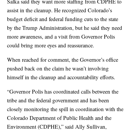
Salka said they want more staffing from CDPHE to
assist in the cleanup. He recognized Colorado’s
budget deficit and federal funding cuts to the state
by the Trump Administration, but he said they need
more awareness, and a visit from Governor Polis
could bring more eyes and reassurance.
When reached for comment, the Governor’s office
pushed back on the claim he wasn’t involving
himself in the cleanup and accountability efforts.
“Governor Polis has coordinated calls between the
tribe and the federal government and has been
closely monitoring the spill in coordination with the
Colorado Department of Public Health and the
Environment (CDPHE),” said Ally Sullivan,