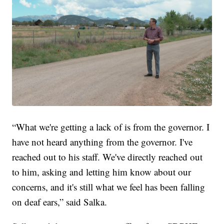
“What we're getting a lack of is from the governor. I
have not heard anything from the governor. I've
reached out to his staff. We've directly reached out
to him, asking and letting him know about our
concerns, and it's still what we feel has been falling
on deaf ears,” said Salka.