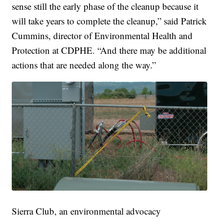
sense still the early phase of the cleanup because it
will take years to complete the cleanup,” said Patrick
Cummins, director of Environmental Health and
Protection at CDPHE. “And there may be additional
actions that are needed along the way.”
Sierra Club, an environmental advocacy