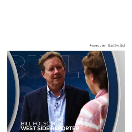
Powered by