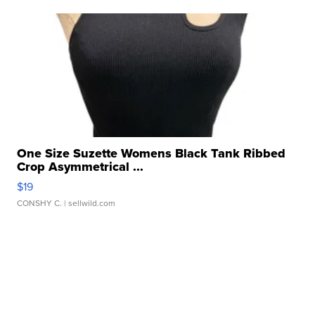
One Size Suzette Womens Black Tank Ribbed
Crop Asymmetrical ...
$19
CONSHY C.
| sellwild.com