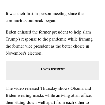
It was their first in-person meeting since the
coronavirus outbreak began.
Biden enlisted the former president to help slam
Trump's response to the pandemic while framing
the former vice president as the better choice in
November's election.
The video released Thursday shows Obama and
Biden wearing masks while arriving at an office,
then sitting down well apart from each other to