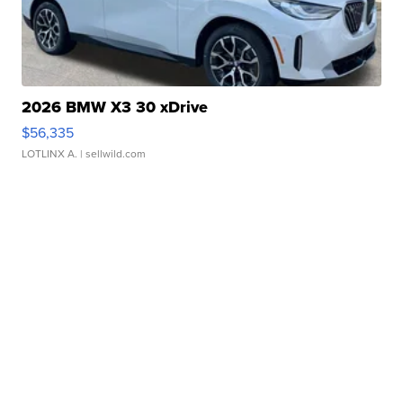
2026 BMW X3 30 xDrive
$56,335
LOTLINX A.
| sellwild.com