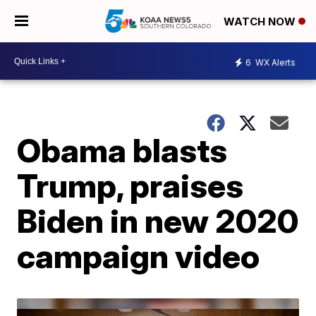
WATCH NOW
6
WX Alerts
Obama blasts
Trump, praises
Biden in new 2020
campaign video