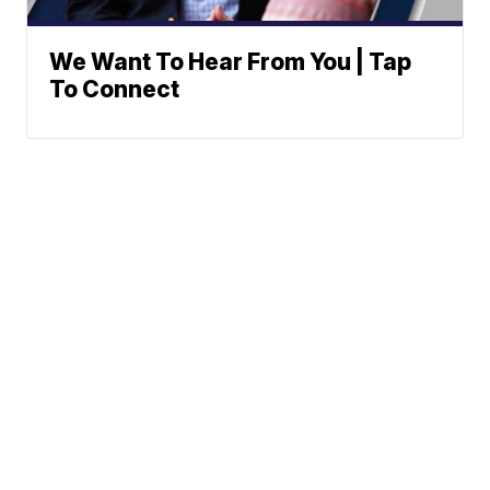
We Want To Hear From You | Tap
To Connect