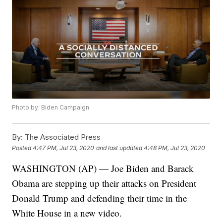
Photo by: Biden Campaign
By:
The Associated Press
Posted
4:47 PM, Jul 23, 2020
and last updated
4:48 PM, Jul 23, 2020
WASHINGTON (AP) — Joe Biden and Barack
Obama are stepping up their attacks on President
Donald Trump and defending their time in the
White House in a new video.