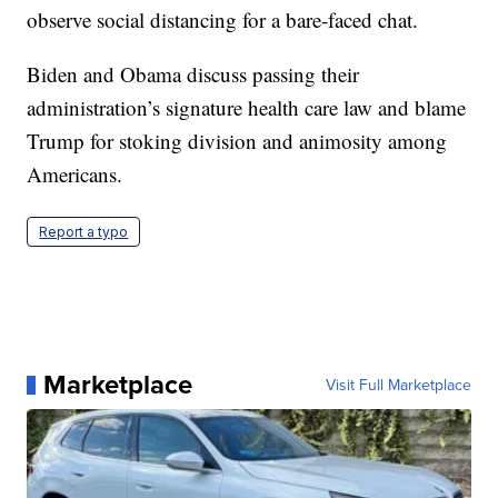
observe social distancing for a bare-faced chat.
Biden and Obama discuss passing their
administration’s signature health care law and blame
Trump for stoking division and animosity among
Americans.
Report a typo
Marketplace
Visit Full Marketplace