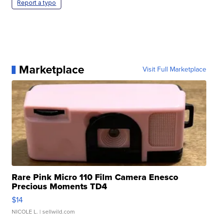
Report a typo
Marketplace
Visit Full Marketplace
Rare Pink Micro 110 Film Camera Enesco
Precious Moments TD4
$14
NICOLE L.
| sellwild.com