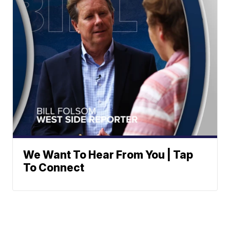
We Want To Hear From You | Tap
To Connect