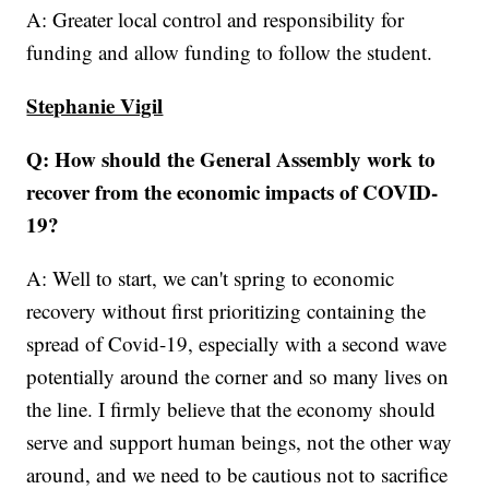
A: Greater local control and responsibility for
funding and allow funding to follow the student.
Stephanie Vigil
Q: How should the General Assembly work to
recover from the economic impacts of COVID-
19?
A: Well to start, we can't spring to economic
recovery without first prioritizing containing the
spread of Covid-19, especially with a second wave
potentially around the corner and so many lives on
the line. I firmly believe that the economy should
serve and support human beings, not the other way
around, and we need to be cautious not to sacrifice