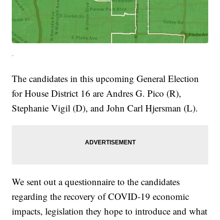
-
The candidates in this upcoming General Election
for House District 16 are Andres G. Pico (R),
Stephanie Vigil (D), and John Carl Hjersman (L).
We sent out a questionnaire to the candidates
regarding the recovery of COVID-19 economic
impacts, legislation they hope to introduce and what