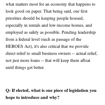
what matters most for an economy that happens to
look good on paper. That being said, our first
priorities should be keeping people housed,
especially in rentals and low-income homes, and
employed as safely as possible. Pending leadership
from a federal level (such as passage of the
HEROES Act), it's also critical that we provide
direct relief to small business owners -- actual relief,
not just more loans -- that will keep them afloat
until things get better.
Q: If elected, what is one piece of legislation you
hope to introduce and why?