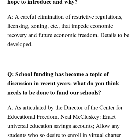
hope to introduce and why?
A: A careful elimination of restrictive regulations,
licensing, zoning, etc., that impede economic
recovery and future economic freedom. Details to be
developed.
Q: School funding has become a topic of
discussion in recent years- what do you think
needs to be done to fund our schools?
A: As articulated by the Director of the Center for
Educational Freedom, Neal McCluskey: Enact
universal education savings accounts; Allow any
students who so desire to enroll in virtual charter