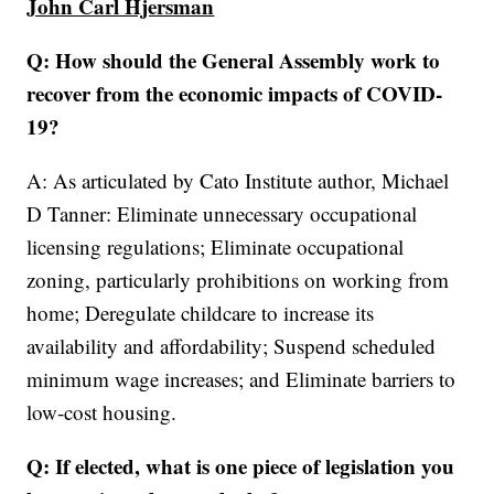
John Carl Hjersman
Q: How should the General Assembly work to
recover from the economic impacts of COVID-
19?
A: As articulated by Cato Institute author, Michael
D Tanner: Eliminate unnecessary occupational
licensing regulations; Eliminate occupational
zoning, particularly prohibitions on working from
home; Deregulate childcare to increase its
availability and affordability; Suspend scheduled
minimum wage increases; and Eliminate barriers to
low‐cost housing.
Q: If elected, what is one piece of legislation you