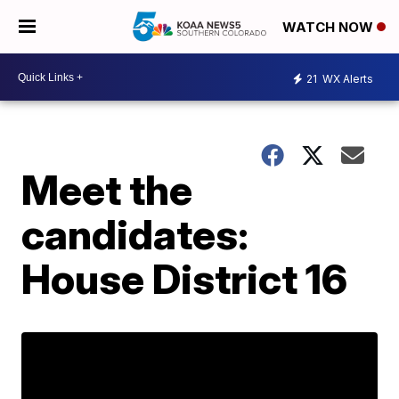
WATCH NOW
21
WX Alerts
Meet the
candidates:
House District 16