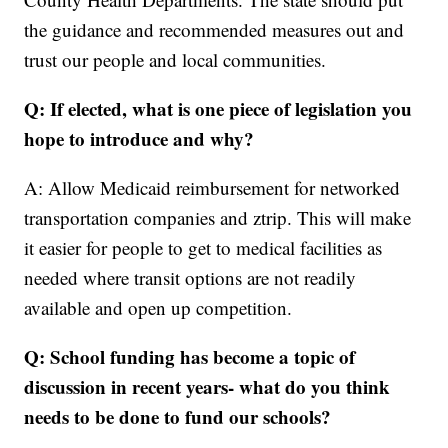
the guidance and recommended measures out and
trust our people and local communities.
Q: If elected, what is one piece of legislation you
hope to introduce and why?
A: Allow Medicaid reimbursement for networked
transportation companies and ztrip. This will make
it easier for people to get to medical facilities as
needed where transit options are not readily
available and open up competition.
Q: School funding has become a topic of
discussion in recent years- what do you think
needs to be done to fund our schools?