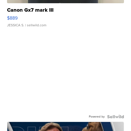
Canon Gx7 mark III
$889
JESSICA S.
| sellwild.com
Powered by