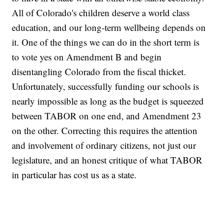
All of Colorado's children deserve a world class
education, and our long-term wellbeing depends on
it. One of the things we can do in the short term is
to vote yes on Amendment B and begin
disentangling Colorado from the fiscal thicket.
Unfortunately, successfully funding our schools is
nearly impossible as long as the budget is squeezed
between TABOR on one end, and Amendment 23
on the other. Correcting this requires the attention
and involvement of ordinary citizens, not just our
legislature, and an honest critique of what TABOR
in particular has cost us as a state.