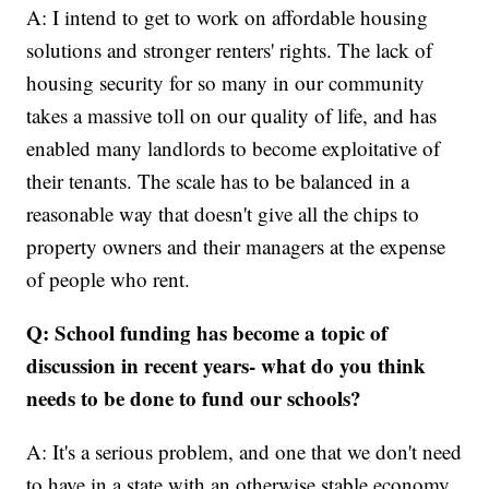
A: I intend to get to work on affordable housing
solutions and stronger renters' rights. The lack of
housing security for so many in our community
takes a massive toll on our quality of life, and has
enabled many landlords to become exploitative of
their tenants. The scale has to be balanced in a
reasonable way that doesn't give all the chips to
property owners and their managers at the expense
of people who rent.
Q: School funding has become a topic of
discussion in recent years- what do you think
needs to be done to fund our schools?
A: It's a serious problem, and one that we don't need
to have in a state with an otherwise stable economy.