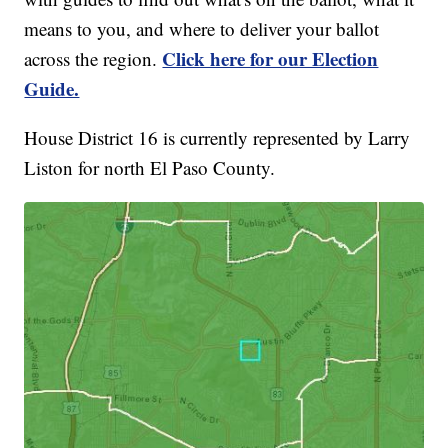
means to you, and where to deliver your ballot
Click here for our Election
across the region.
Guide.
House District 16 is currently represented by Larry
Liston for north El Paso County.