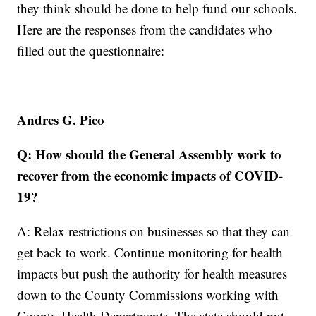
they think should be done to help fund our schools.
Here are the responses from the candidates who
filled out the questionnaire:
Andres G. Pico
Q: How should the General Assembly work to
recover from the economic impacts of COVID-
19?
A: Relax restrictions on businesses so that they can
get back to work. Continue monitoring for health
impacts but push the authority for health measures
down to the County Commissions working with
County Health Departments. The state should put