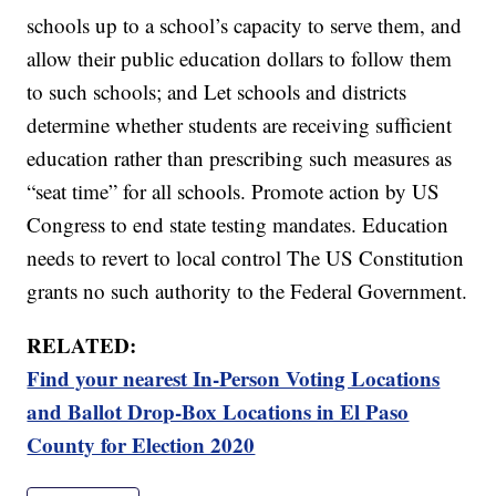
schools up to a school’s capacity to serve them, and
allow their public education dollars to follow them
to such schools; and Let schools and districts
determine whether students are receiving sufficient
education rather than prescribing such measures as
“seat time” for all schools. Promote action by US
Congress to end state testing mandates. Education
needs to revert to local control The US Constitution
grants no such authority to the Federal Government.
RELATED:
Find your nearest In-Person Voting Locations
and Ballot Drop-Box Locations in El Paso
County for Election 2020