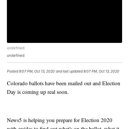
undefined
undefined
Posted
8:07 PM, Oct 13, 2020
and last updated
8:07 PM, Oct 13, 2020
Colorado ballots have been mailed out and Election
Day is coming up real soon.
News5 is helping you prepare for Election 2020
with guides to find out what's on the ballot, what it