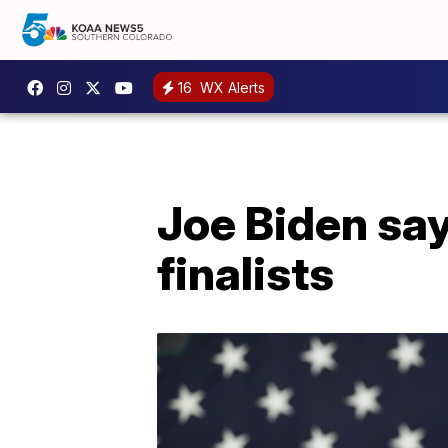
16
WX Alerts
Joe Biden sa
finalists