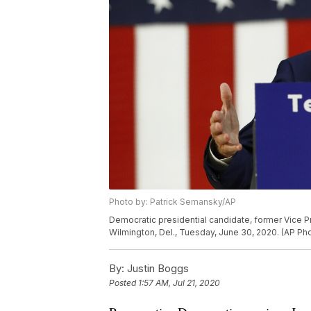
Photo by: Patrick Semansky/AP
Democratic presidential candidate, former Vice P
Wilmington, Del., Tuesday, June 30, 2020. (AP P
By:
Justin Boggs
Posted
1:57 AM, Jul 21, 2020