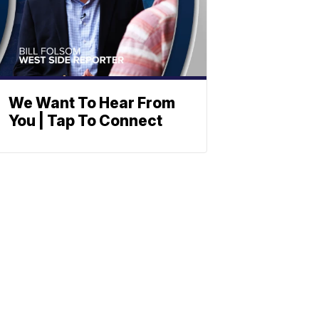
We Want To Hear From
You | Tap To Connect