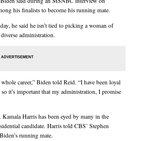
 Biden said during an MSNBC interview on
ng his finalists to become his running mate.
y, he said he isn’t tied to picking a woman of
 diverse administration.
ole career,” Biden told Reid. “I have been loyal
so it’s important that my administration, I promise
 Kamala Harris has been eyed by many in the
esidential candidate. Harris told CBS’ Stephen
 Biden’s running mate.