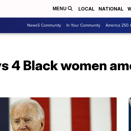
LOCAL
NATIONAL
W
MENU
News5 Community
In Your Community
America 250 
ys 4 Black women a