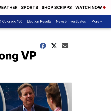
EATHER
SPORTS
SHOP SCRIPPS
WATCH NOW
& Colorado 150
Election Results
News5 Investigates
More +
mong VP