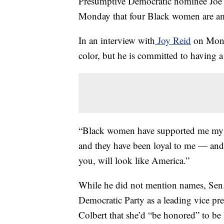
Presumptive Democratic nominee Joe
Monday that four Black women are amo
In an interview with
Joy Reid
on Monda
color, but he is committed to having a
“Black women have supported me my wh
and they have been loyal to me — and 
you, will look like America.”
While he did not mention names, Sen.
Democratic Party as a leading vice pr
Colbert that she’d “be honored” to be