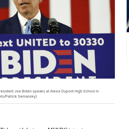
resident Joe Biden speaks at Alexis Dupont High School in
hoto/Patrick Semansky)