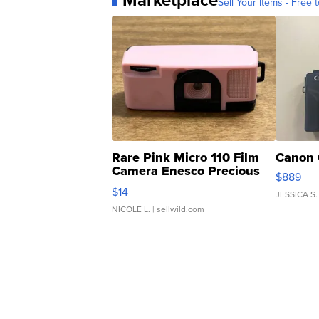
Marketplace
Sell Your Items - Free t
Rare Pink Micro 110 Film
Canon 
Camera Enesco Precious
$889
Moments TD4
$14
JESSICA S.
NICOLE L.
| sellwild.com