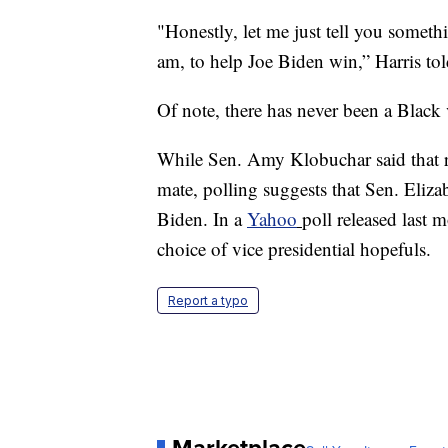
"Honestly, let me just tell you someth
am, to help Joe Biden win,” Harris tol
Of note, there has never been a Black 
While Sen. Amy Klobuchar said that re
mate, polling suggests that Sen. Eliz
Biden. In a
Yahoo
poll released last
choice of vice presidential hopefuls.
Report a typo