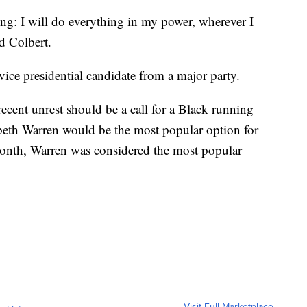
ing: I will do everything in my power, wherever I
d Colbert.
vice presidential candidate from a major party.
cent unrest should be a call for a Black running
abeth Warren would be the most popular option for
 month, Warren was considered the most popular
Visit Full Marketplace