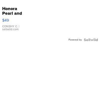
Honora
Pearl and
Pink
$49
Leather
Bracelet
CONSHY C.
|
sellwild.com
Adjustable
Buckle
Powered by
Clo...