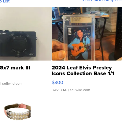
o List
Gx7 mark III
2024 Leaf Elvis Presley
Icons Collection Base 1/1
SSP Clear ...
$300
| sellwild.com
DAVID M.
| sellwild.com