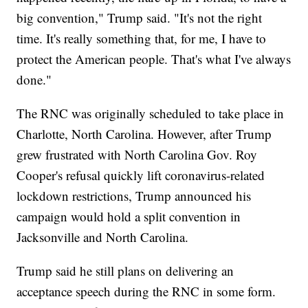
big convention," Trump said. "It's not the right
time. It's really something that, for me, I have to
protect the American people. That's what I've always
done."
The RNC was originally scheduled to take place in
Charlotte, North Carolina. However, after Trump
grew frustrated with North Carolina Gov. Roy
Cooper's refusal quickly lift coronavirus-related
lockdown restrictions, Trump announced his
campaign would hold a split convention in
Jacksonville and North Carolina.
Trump said he still plans on delivering an
acceptance speech during the RNC in some form.