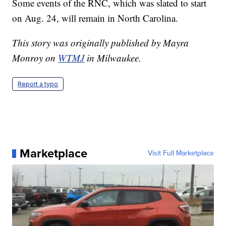
Some events of the RNC, which was slated to start
on Aug. 24, will remain in North Carolina.
This story was originally published by Mayra
Monroy on
WTMJ
in Milwaukee.
Report a typo
Marketplace
Visit Full Marketplace