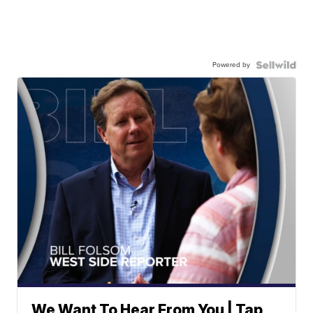
Powered by
We Want To Hear From You | Tap