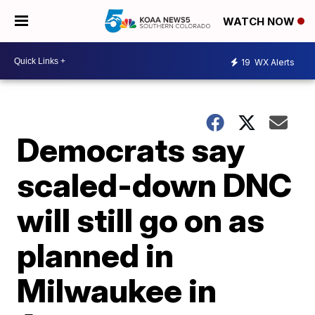
WATCH NOW
19
WX Alerts
Democrats say
scaled-down DNC
will still go on as
planned in
Milwaukee in