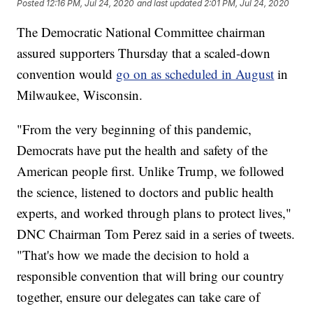
Posted
12:16 PM, Jul 24, 2020
and last updated
2:01 PM, Jul 24, 2020
The Democratic National Committee chairman
assured supporters Thursday that a scaled-down
convention would
go on as scheduled in August
in
Milwaukee, Wisconsin.
"From the very beginning of this pandemic,
Democrats have put the health and safety of the
American people first. Unlike Trump, we followed
the science, listened to doctors and public health
experts, and worked through plans to protect lives,"
DNC Chairman Tom Perez said in a series of tweets.
"That's how we made the decision to hold a
responsible convention that will bring our country
together, ensure our delegates can take care of