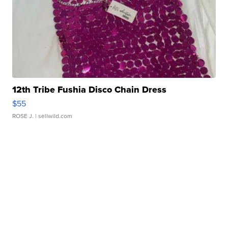
12th Tribe Fushia Disco Chain Dress
$55
ROSE J.
| sellwild.com