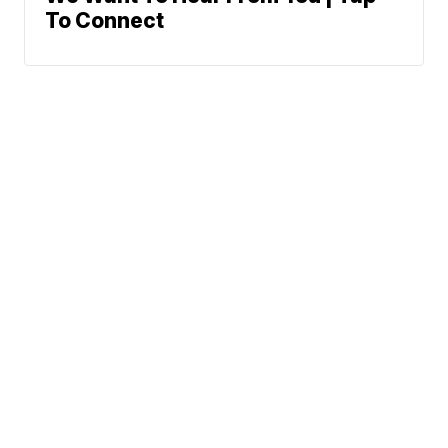
To Connect