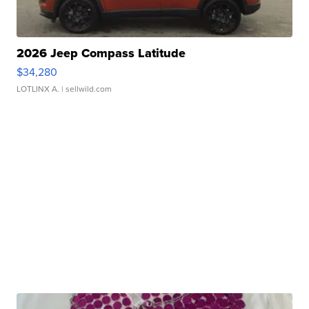
2026 Jeep Compass Latitude
$34,280
LOTLINX A.
| sellwild.com