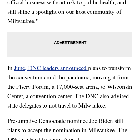
official business without risk to public health, and
still shine a spotlight on our host community of
Milwaukee."
In
June, DNC leaders announced
plans to transform
the convention amid the pandemic, moving it from
the Fiserv Forum, a 17,000-seat arena, to Wisconsin
Center, a convention center. The DNC also advised
state delegates to not travel to Milwaukee.
Presumptive Democratic nominee Joe Biden still
plans to accept the nomination in Milwaukee. The
DNC is slated to begin Aug. 17.