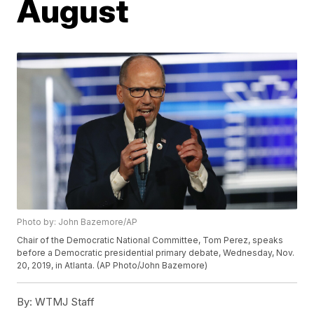
August
Photo by: John Bazemore/AP
Chair of the Democratic National Committee, Tom Perez, speaks
before a Democratic presidential primary debate, Wednesday, Nov.
20, 2019, in Atlanta. (AP Photo/John Bazemore)
By:
WTMJ Staff