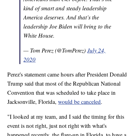
kind of smart and steady leadership
America deserves. And that’s the
leadership Joe Biden will bring to the
White House.
— Tom Perez (@TomPerez)
July 24,
2020
Perez's statement came hours after President Donald
Trump said that most of the Republican National
Convention that was scheduled to take place in
Jacksonville, Florida,
would be canceled
.
"I looked at my team, and I said the timing for this
event is not right, just not right with what's
happened recently, the flare-up in Florida, to have a