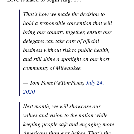
That’s how we made the decision to
hold a responsible convention that will
bring our country together, ensure our
delegates can take care of official
business without risk to public health,
and still shine a spotlight on our host
community of Milwaukee.
— Tom Perez (@TomPerez)
July 24,
2020
Next month, we will showcase our
values and vision to the nation while
keeping people safe and engaging more
Americans than ever before. That’s the