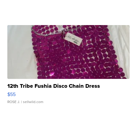
12th Tribe Fushia Disco Chain Dress
$55
ROSE J.
| sellwild.com