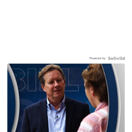
Powered by