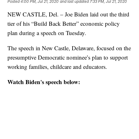
Posted
4:00 PM, Jul 21, 2020
and last updated
7:33 PM, Jul 21, 2020
NEW CASTLE, Del. – Joe Biden laid out the third
tier of his “Build Back Better” economic policy
plan during a speech on Tuesday.
The speech in New Castle, Delaware, focused on the
presumptive Democratic nominee’s plan to support
working families, childcare and educators.
Watch Biden's speech below: