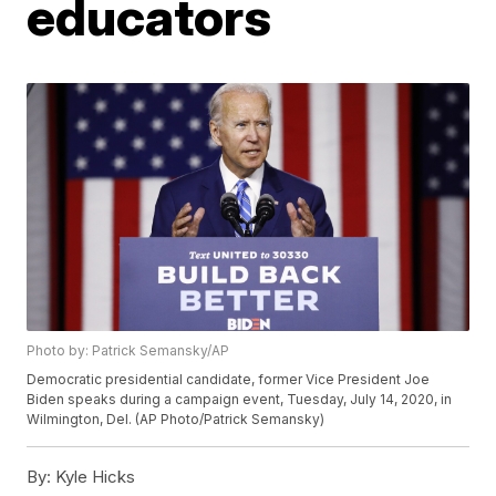
educators
Photo by: Patrick Semansky/AP
Democratic presidential candidate, former Vice President Joe
Biden speaks during a campaign event, Tuesday, July 14, 2020, in
Wilmington, Del. (AP Photo/Patrick Semansky)
By:
Kyle Hicks