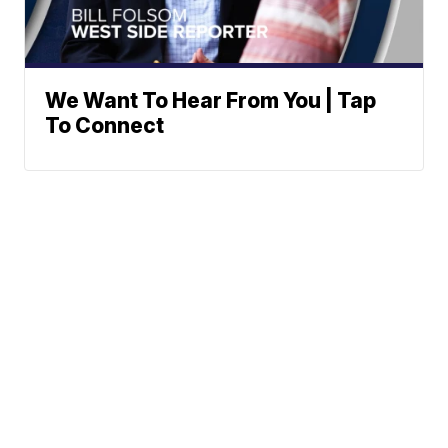
We Want To Hear From You | Tap
To Connect