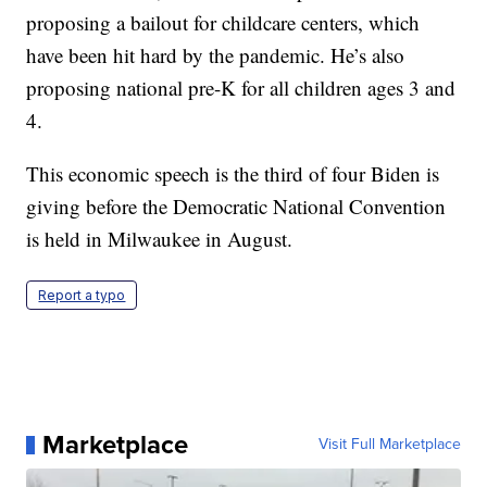
proposing a bailout for childcare centers, which
have been hit hard by the pandemic. He’s also
proposing national pre-K for all children ages 3 and
4.
This economic speech is the third of four Biden is
giving before the Democratic National Convention
is held in Milwaukee in August.
Report a typo
Marketplace
Visit Full Marketplace