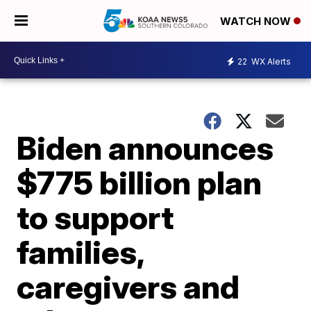
WATCH NOW
22
WX Alerts
Biden announces
$775 billion plan
to support
families,
caregivers and