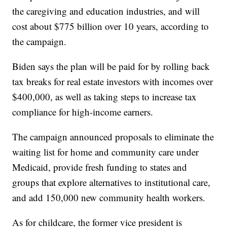
the caregiving and education industries, and will
cost about $775 billion over 10 years, according to
the campaign.
Biden says the plan will be paid for by rolling back
tax breaks for real estate investors with incomes over
$400,000, as well as taking steps to increase tax
compliance for high-income earners.
The campaign announced proposals to eliminate the
waiting list for home and community care under
Medicaid, provide fresh funding to states and
groups that explore alternatives to institutional care,
and add 150,000 new community health workers.
As for childcare, the former vice president is