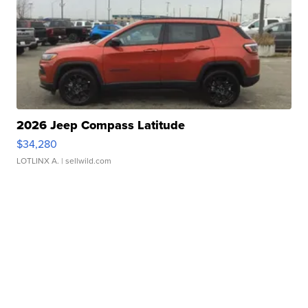
2026 Jeep Compass Latitude
$34,280
LOTLINX A.
| sellwild.com