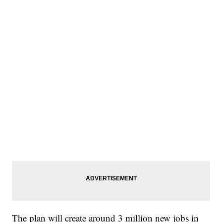
The plan will create around 3 million new jobs in