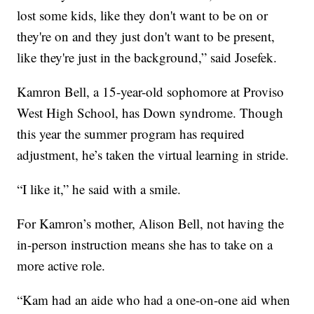
lost some kids, like they don't want to be on or
they're on and they just don't want to be present,
like they're just in the background,” said Josefek.
Kamron Bell, a 15-year-old sophomore at Proviso
West High School, has Down syndrome. Though
this year the summer program has required
adjustment, he’s taken the virtual learning in stride.
“I like it,” he said with a smile.
For Kamron’s mother, Alison Bell, not having the
in-person instruction means she has to take on a
more active role.
“Kam had an aide who had a one-on-one aid when