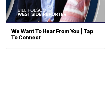
We Want To Hear From You | Tap
To Connect