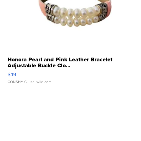
Honora Pearl and Pink Leather Bracelet
Adjustable Buckle Clo...
$49
CONSHY C.
| sellwild.com