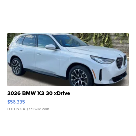
2026 BMW X3 30 xDrive
$56,335
LOTLINX A.
| sellwild.com