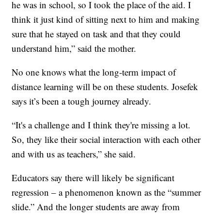
he was in school, so I took the place of the aid. I
think it just kind of sitting next to him and making
sure that he stayed on task and that they could
understand him,” said the mother.
No one knows what the long-term impact of
distance learning will be on these students. Josefek
says it’s been a tough journey already.
“It's a challenge and I think they're missing a lot.
So, they like their social interaction with each other
and with us as teachers,” she said.
Educators say there will likely be significant
regression – a phenomenon known as the “summer
slide.” And the longer students are away from