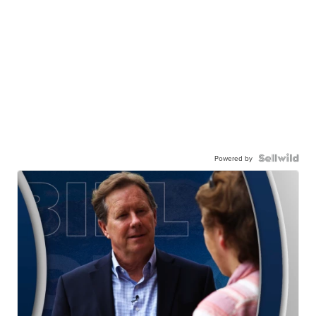
Powered by