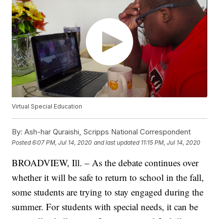
Virtual Special Education
By:
Ash-har Quraishi, Scripps National Correspondent
Posted
6:07 PM, Jul 14, 2020
and last updated
11:15 PM, Jul 14, 2020
BROADVIEW, Ill. – As the debate continues over
whether it will be safe to return to school in the fall,
some students are trying to stay engaged during the
summer. For students with special needs, it can be