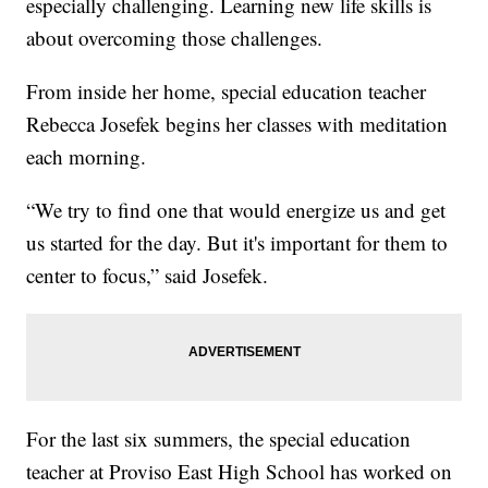
especially challenging. Learning new life skills is
about overcoming those challenges.
From inside her home, special education teacher
Rebecca Josefek begins her classes with meditation
each morning.
“We try to find one that would energize us and get
us started for the day. But it's important for them to
center to focus,” said Josefek.
For the last six summers, the special education
teacher at Proviso East High School has worked on