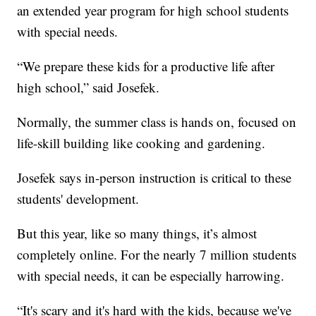
an extended year program for high school students
with special needs.
“We prepare these kids for a productive life after
high school,” said Josefek.
Normally, the summer class is hands on, focused on
life-skill building like cooking and gardening.
Josefek says in-person instruction is critical to these
students' development.
But this year, like so many things, it’s almost
completely online. For the nearly 7 million students
with special needs, it can be especially harrowing.
“It's scary and it's hard with the kids, because we've