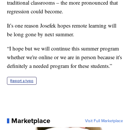
traditional classrooms – the more pronounced that
regression could become.
It’s one reason Josefek hopes remote learning will
be long gone by next summer.
“I hope but we will continue this summer program
whether we're online or we are in person because it's
definitely a needed program for these students.”
Report a typo
Marketplace
Visit Full Marketplace