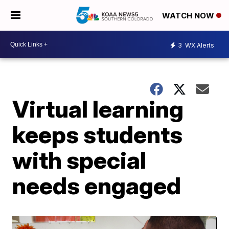
WATCH NOW
3
WX Alerts
Virtual learning
keeps students
with special
needs engaged