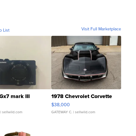
Visit Full Marketplace
o List
Gx7 mark III
1978 Chevrolet Corvette
$38,000
| sellwild.com
GATEWAY C.
| sellwild.com