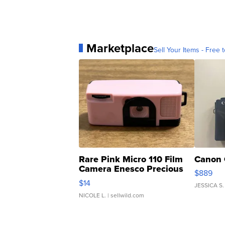
Marketplace
Sell Your Items - Free t
Rare Pink Micro 110 Film
Canon 
Camera Enesco Precious
$889
Moments TD4
$14
JESSICA S.
NICOLE L.
| sellwild.com