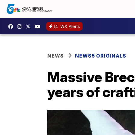
14
WX Alerts
NEWS
NEWS5 ORIGINALS
Massive Brec
years of craf