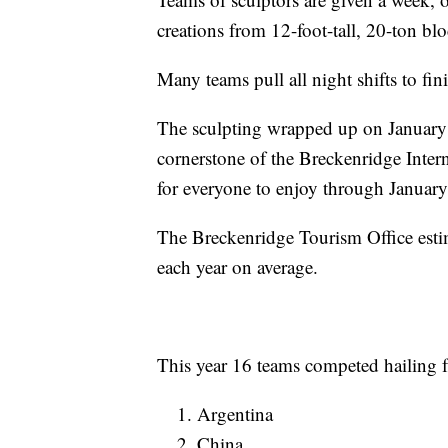
creations from 12-foot-tall, 20-ton b
Many teams pull all night shifts to fin
The sculpting wrapped up on January 2
cornerstone of the Breckenridge Inter
for everyone to enjoy through January
The Breckenridge Tourism Office estim
each year on average.
This year 16 teams competed hailing f
Argentina
China