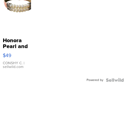
Honora
Pearl and
Pink
$49
Leather
Bracelet
CONSHY C.
|
sellwild.com
Adjustable
Buckle
Powered by
Clo...