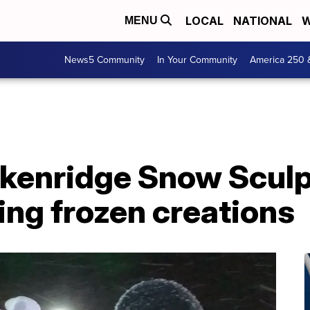
LOCAL
NATIONAL
W
MENU
News5 Community
In Your Community
America 250 
kenridge Snow Sculp
ting frozen creations