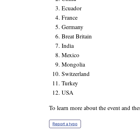
Ecuador
France
Germany
Breat Britain
India
Mexico
Mongolia
Switzerland
Turkey
USA
To learn more about the event and the
Report a typo