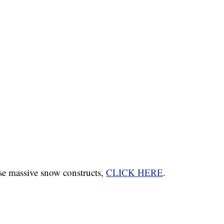
se massive snow constructs,
CLICK HERE
.