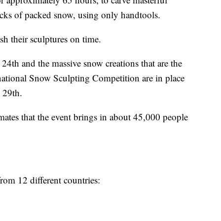
locks of packed snow, using only handtools.
ish their sculptures on time.
4th and the massive snow creations that are the
national Snow Sculpting Competition are in place
 29th.
ates that the event brings in about 45,000 people
rom 12 different countries: