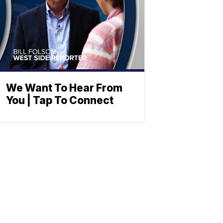
We Want To Hear From
You | Tap To Connect