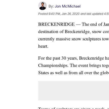
By:
Jon McMichael
Posted
9:40 PM, Jan 26, 2020
and last updated
4:5
BRECKENRIDGE — The end of January
destination of Breckenridge, snow com
currently massive snow sculptures tow
heart.
For the past 30 years, Breckenridge h
Championships. The event brings toge
States as well as from all over the glob
Teams of sculptors are given a week, 