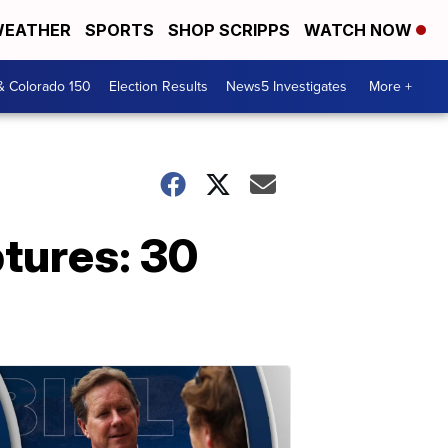
EATHER
SPORTS
SHOP SCRIPPS
WATCH NOW
& Colorado 150
Election Results
News5 Investigates
More +
tures: 30