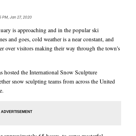
5 PM, Jan 27, 2020
 is approaching and in the popular ski
es and goes, cold weather is a near constant, and
er over visitors making their way through the town's
as hosted the International Snow Sculpture
ther snow sculpting teams from across the United
e.
or approximately 65 hours, to carve masterful