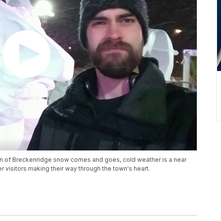
tion of Breckenridge snow comes and goes, cold weather is a near
 visitors making their way through the town's heart.