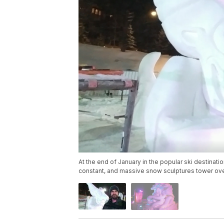
At the end of January in the popular ski destina
constant, and massive snow sculptures tower over