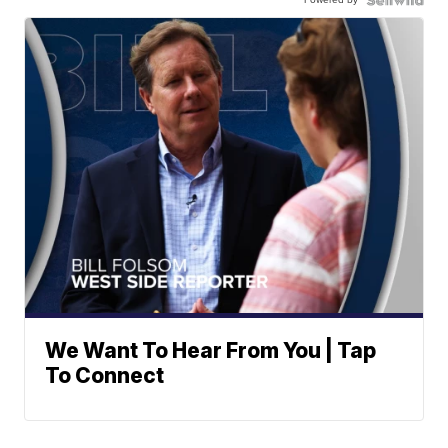
We Want To Hear From You | Tap
To Connect