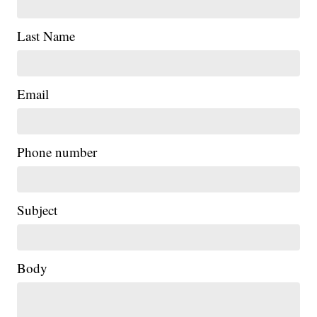
Last Name
Email
Phone number
Subject
Body