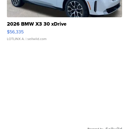
2026 BMW X3 30 xDrive
$56,335
LOTLINX A.
| sellwild.com
Powered by