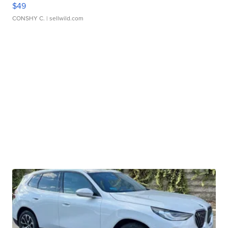
$49
CONSHY C.
| sellwild.com