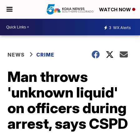
WATCH NOW
3
WX Alerts
NEWS
CRIME
Man throws
'unknown liquid'
on officers during
arrest, says CSPD