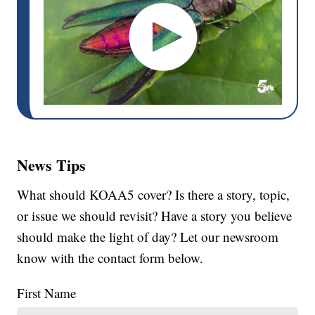
News Tips
What should KOAA5 cover? Is there a story, topic,
or issue we should revisit? Have a story you believe
should make the light of day? Let our newsroom
know with the contact form below.
First Name