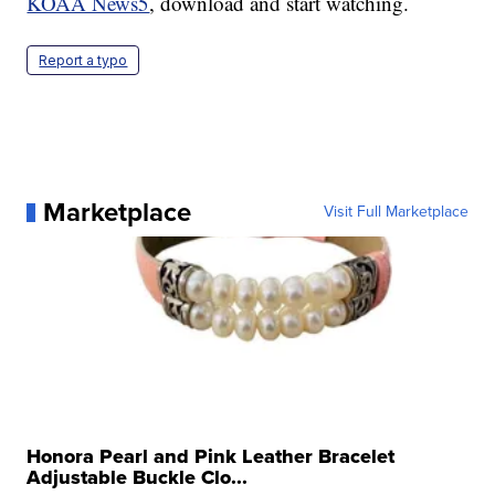
KOAA News5
, download and start watching.
Report a typo
Marketplace
Visit Full Marketplace
Honora Pearl and Pink Leather Bracelet
Adjustable Buckle Clo...