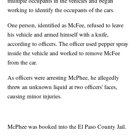
multiple occupants in the vehicles and began
working to identify the occupants of the cars.
One person, identified as McFee, refused to leave
his vehicle and armed himself with a knife,
according to officers. The officer used pepper spray
inside the vehicle and worked to remove McFee
from the car.
As officers were arresting McPhee, he allegedly
threw an unknown liquid at two officers' faces,
causing minor injuries.
McPhee was booked into the El Paso County Jail.