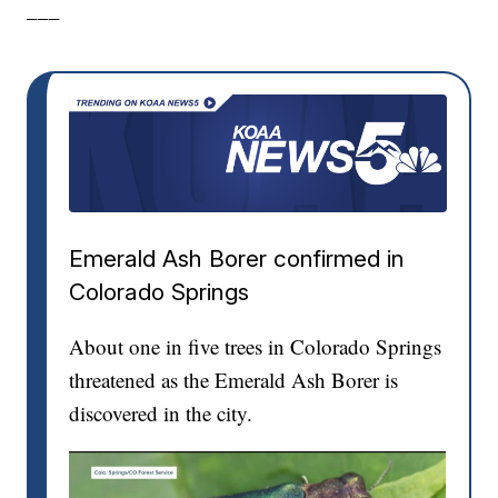
___
Emerald Ash Borer confirmed in
Colorado Springs
About one in five trees in Colorado Springs
threatened as the Emerald Ash Borer is
discovered in the city.