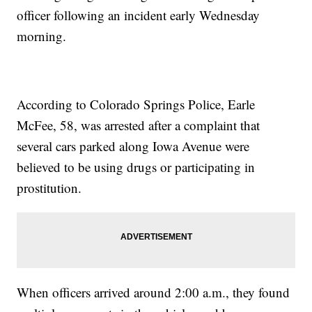
officer following an incident early Wednesday
morning.
According to Colorado Springs Police, Earle
McFee, 58, was arrested after a complaint that
several cars parked along Iowa Avenue were
believed to be using drugs or participating in
prostitution.
When officers arrived around 2:00 a.m., they found