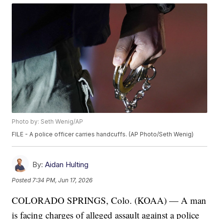
Photo by: Seth Wenig/AP
FILE - A police officer carries handcuffs. (AP Photo/Seth Wenig)
By:
Aidan Hulting
Posted
7:34 PM, Jun 17, 2026
COLORADO SPRINGS, Colo. (KOAA) — A man
is facing charges of alleged assault against a police