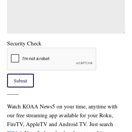
Security Check
Submit
____
Watch KOAA News5 on your time, anytime with
our free streaming app available for your Roku,
FireTV, AppleTV and Android TV. Just search