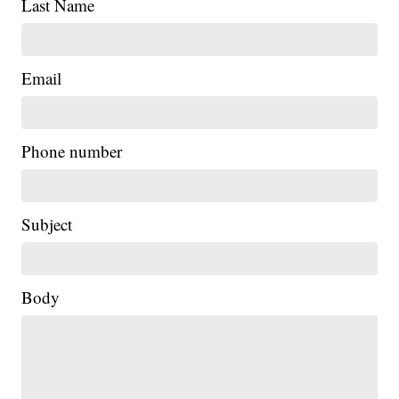
Last Name
Email
Phone number
Subject
Body