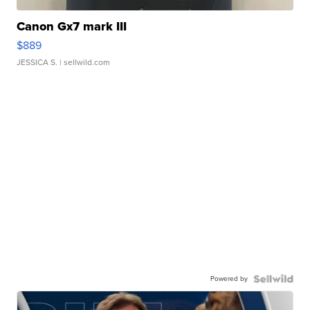
Canon Gx7 mark III
$889
JESSICA S.
| sellwild.com
Powered by