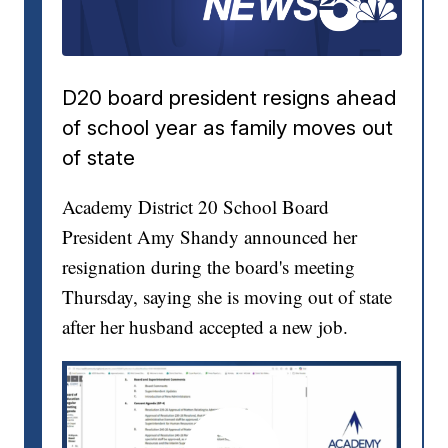
D20 board president resigns ahead
of school year as family moves out
of state
Academy District 20 School Board
President Amy Shandy announced her
resignation during the board's meeting
Thursday, saying she is moving out of state
after her husband accepted a new job.