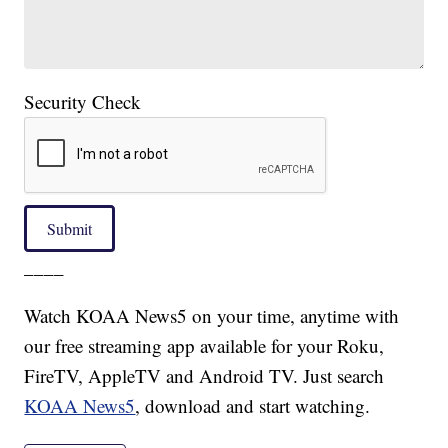
Security Check
Submit
____
Watch KOAA News5 on your time, anytime with
our free streaming app available for your Roku,
FireTV, AppleTV and Android TV. Just search
KOAA News5
, download and start watching.