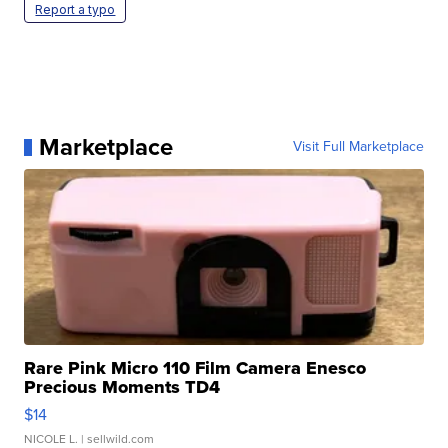
Report a typo
Marketplace
Visit Full Marketplace
Rare Pink Micro 110 Film Camera Enesco
Precious Moments TD4
$14
NICOLE L.
| sellwild.com