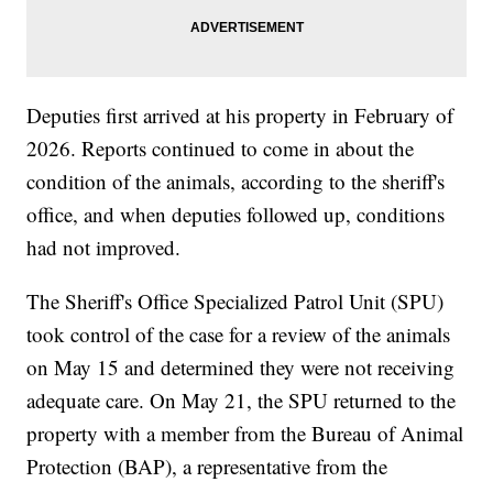
Deputies first arrived at his property in February of
2026. Reports continued to come in about the
condition of the animals, according to the sheriff's
office, and when deputies followed up, conditions
had not improved.
The Sheriff's Office Specialized Patrol Unit (SPU)
took control of the case for a review of the animals
on May 15 and determined they were not receiving
adequate care. On May 21, the SPU returned to the
property with a member from the Bureau of Animal
Protection (BAP), a representative from the