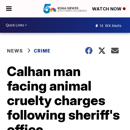
WATCH NOW
14
WX Alerts
NEWS
CRIME
Calhan man
facing animal
cruelty charges
following sheriff's
office