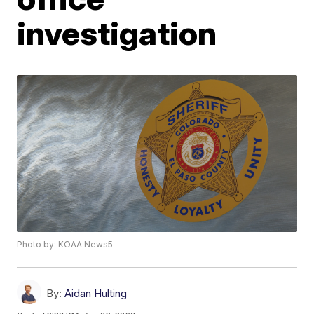
investigation
Photo by: KOAA News5
By:
Aidan Hulting