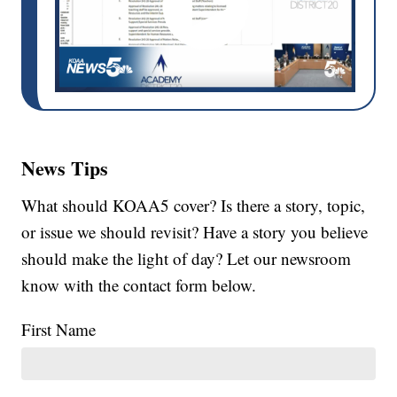
News Tips
What should KOAA5 cover? Is there a story, topic,
or issue we should revisit? Have a story you believe
should make the light of day? Let our newsroom
know with the contact form below.
First Name