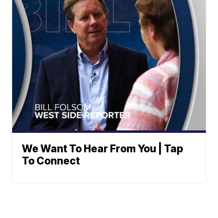
We Want To Hear From You | Tap
To Connect