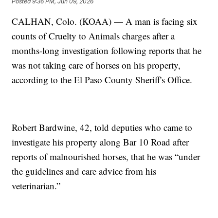
Posted
9:36 PM, Jun 09, 2026
CALHAN, Colo. (KOAA) — A man is facing six
counts of Cruelty to Animals charges after a
months-long investigation following reports that he
was not taking care of horses on his property,
according to the El Paso County Sheriff's Office.
Robert Bardwine, 42, told deputies who came to
investigate his property along Bar 10 Road after
reports of malnourished horses, that he was “under
the guidelines and care advice from his
veterinarian.”