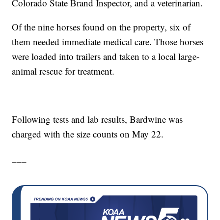
Colorado State Brand Inspector, and a veterinarian.
Of the nine horses found on the property, six of
them needed immediate medical care. Those horses
were loaded into trailers and taken to a local large-
animal rescue for treatment.
Following tests and lab results, Bardwine was
charged with the size counts on May 22.
___