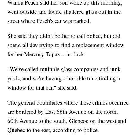
Wanda Peach said her son woke up this morning,
went outside and found shattered glass out in the
street where Peach's car was parked.
She said they didn't bother to call police, but did
spend all day trying to find a replacement window
for her Mercury Topaz -- no luck.
"We've called multiple glass companies and junk
yards, and we're having a horrible time finding a
window for that car," she said.
The general boundaries where these crimes occurred
are bordered by East 66th Avenue on the north,
60th Avenue to the south, Glencoe on the west and
Quebec to the east, according to police.