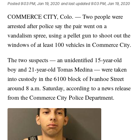
Posted
9:03 PM, Jan 19, 2020
and last updated
9:03 PM, Jan 19, 2020
COMMERCE CITY, Colo. — Two people were
arrested after police say the pair went on a
vandalism spree, using a pellet gun to shoot out the
windows of at least 100 vehicles in Commerce City.
The two suspects — an unidentified 15-year-old
boy and 21-year-old Tomas Medina — were taken
into custody in the 6100 block of Ivanhoe Street
around 8 a.m. Saturday, according to a news release
from the Commerce City Police Department.