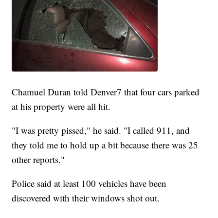
Chamuel Duran told Denver7 that four cars parked
at his property were all hit.
"I was pretty pissed," he said. "I called 911, and
they told me to hold up a bit because there was 25
other reports."
Police said at least 100 vehicles have been
discovered with their windows shot out.