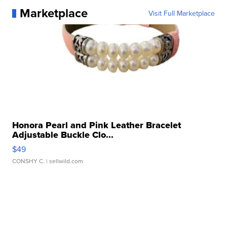
Marketplace
Visit Full Marketplace
Honora Pearl and Pink Leather Bracelet
Adjustable Buckle Clo...
$49
CONSHY C.
| sellwild.com