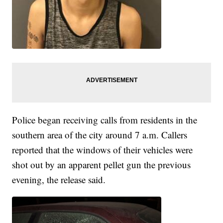
Police began receiving calls from residents in the
southern area of the city around 7 a.m. Callers
reported that the windows of their vehicles were
shot out by an apparent pellet gun the previous
evening, the release said.