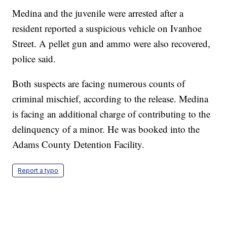
Medina and the juvenile were arrested after a
resident reported a suspicious vehicle on Ivanhoe
Street. A pellet gun and ammo were also recovered,
police said.
Both suspects are facing numerous counts of
criminal mischief, according to the release. Medina
is facing an additional charge of contributing to the
delinquency of a minor. He was booked into the
Adams County Detention Facility.
Report a typo