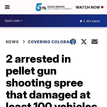
WATCH NOW
5
WX Alerts
NEWS
COVERING COLORADO
2 arrested in
pellet gun
shooting spree
that damaged at
least 100 vehicles