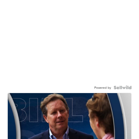
Powered by