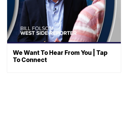
We Want To Hear From You | Tap
To Connect