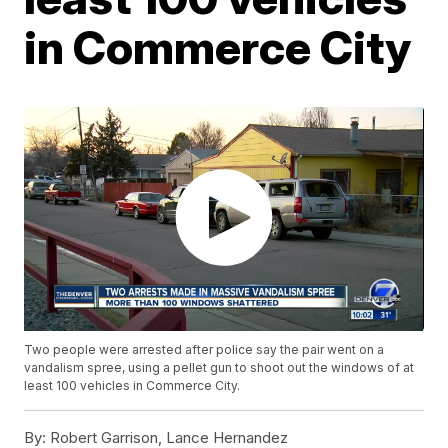
in Commerce City
Two people were arrested after police say the pair went on a
vandalism spree, using a pellet gun to shoot out the windows of at
least 100 vehicles in Commerce City.
By:
Robert Garrison, Lance Hernandez