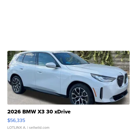
2026 BMW X3 30 xDrive
$56,335
LOTLINX A.
| sellwild.com