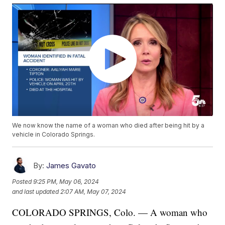
We now know the name of a woman who died after being hit by a
vehicle in Colorado Springs.
By:
James Gavato
Posted
9:25 PM, May 06, 2024
and last updated
2:07 AM, May 07, 2024
COLORADO SPRINGS, Colo. — A woman who