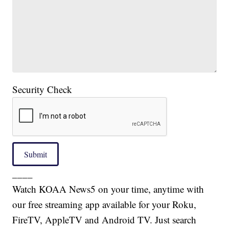
Security Check
Submit
____
Watch KOAA News5 on your time, anytime with
our free streaming app available for your Roku,
FireTV, AppleTV and Android TV. Just search