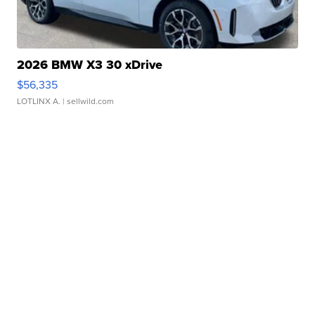
2026 BMW X3 30 xDrive
$56,335
LOTLINX A.
| sellwild.com