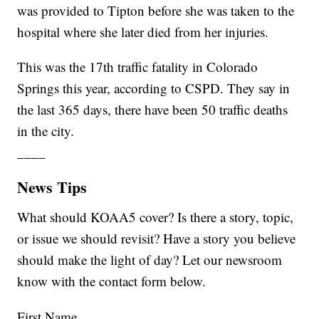
was provided to Tipton before she was taken to the
hospital where she later died from her injuries.
This was the 17th traffic fatality in Colorado
Springs this year, according to CSPD. They say in
the last 365 days, there have been 50 traffic deaths
in the city.
____
News Tips
What should KOAA5 cover? Is there a story, topic,
or issue we should revisit? Have a story you believe
should make the light of day? Let our newsroom
know with the contact form below.
First Name