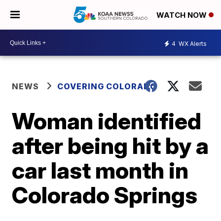
WATCH NOW
4
WX Alerts
NEWS
COVERING COLORADO
Woman identified
after being hit by a
car last month in
Colorado Springs