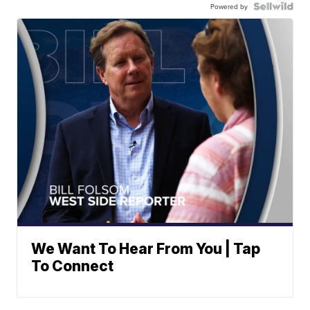
Powered by
We Want To Hear From You | Tap
To Connect