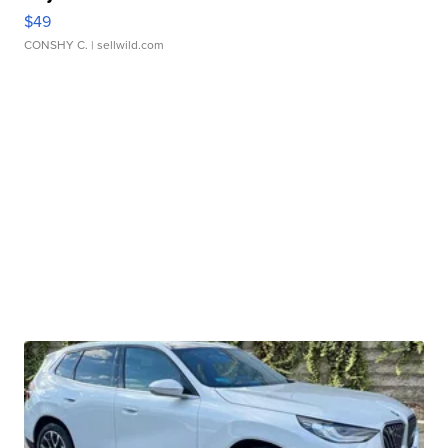
$49
CONSHY C.
| sellwild.com