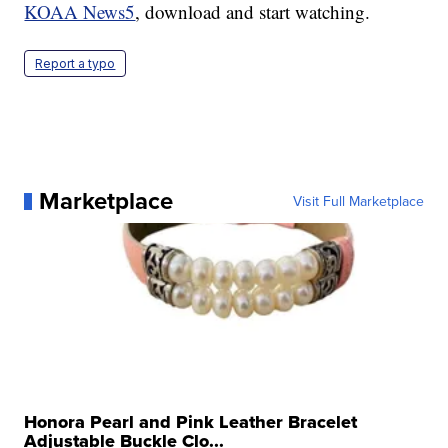
KOAA News5
, download and start watching.
Report a typo
Marketplace
Visit Full Marketplace
Honora Pearl and Pink Leather Bracelet
Adjustable Buckle Clo...