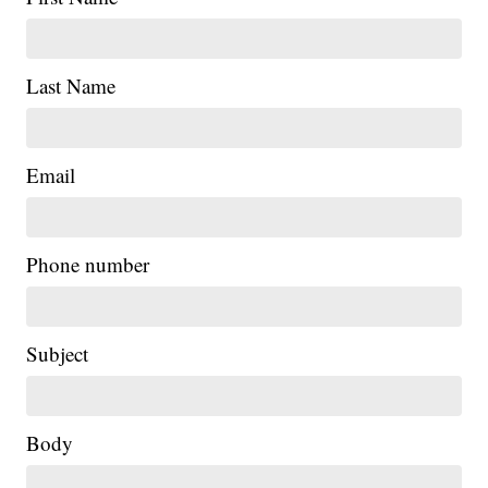
Last Name
Email
Phone number
Subject
Body