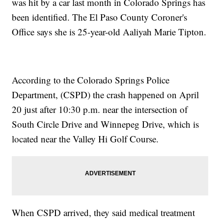
was hit by a car last month in Colorado Springs has
been identified. The El Paso County Coroner's
Office says she is 25-year-old Aaliyah Marie Tipton.
According to the Colorado Springs Police
Department, (CSPD) the crash happened on April
20 just after 10:30 p.m. near the intersection of
South Circle Drive and Winnepeg Drive, which is
located near the Valley Hi Golf Course.
When CSPD arrived, they said medical treatment