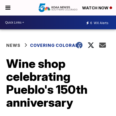
WATCH NOW
6
WX Alerts
NEWS
COVERING COLORADO
Wine shop
celebrating
Pueblo's 150th
anniversary