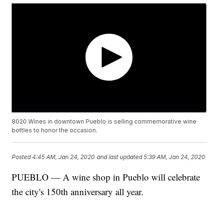
8020 Wines in downtown Pueblo is selling commemorative wine
bottles to honor the occasion.
Posted
4:45 AM, Jan 24, 2020
and last updated
5:39 AM, Jan 24, 2020
PUEBLO — A wine shop in Pueblo will celebrate
the city's 150th anniversary all year.