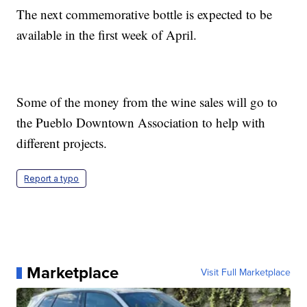
The next commemorative bottle is expected to be
available in the first week of April.
Some of the money from the wine sales will go to
the Pueblo Downtown Association to help with
different projects.
Report a typo
Marketplace
Visit Full Marketplace