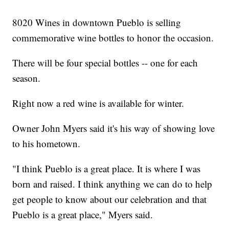
8020 Wines in downtown Pueblo is selling
commemorative wine bottles to honor the occasion.
There will be four special bottles -- one for each
season.
Right now a red wine is available for winter.
Owner John Myers said it's his way of showing love
to his hometown.
"I think Pueblo is a great place. It is where I was
born and raised. I think anything we can do to help
get people to know about our celebration and that
Pueblo is a great place," Myers said.