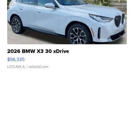
2026 BMW X3 30 xDrive
$56,335
LOTLINX A.
| sellwild.com