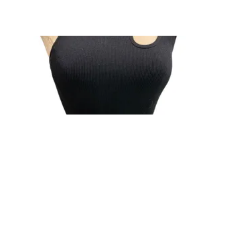
One Size Suzette Womens Black Tank Ribbed
Crop Asymmetrical ...
$19
CONSHY C.
| sellwild.com