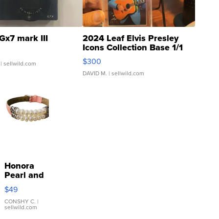
Gx7 mark III
2024 Leaf Elvis Presley
Icons Collection Base 1/1
SSP Clear ...
$300
| sellwild.com
DAVID M.
| sellwild.com
Honora
Pearl and
Pink
$49
Leather
Bracelet
CONSHY C.
|
sellwild.com
Adjustable