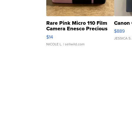
Rare Pink Micro 110 Film
Canon 
Camera Enesco Precious
$889
Moments TD4
$14
JESSICA S.
NICOLE L.
| sellwild.com