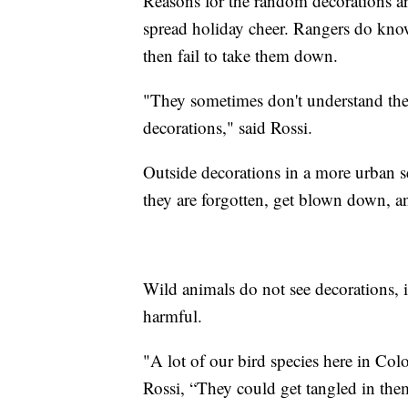
Reasons for the random decorations are
spread holiday cheer. Rangers do know
then fail to take them down.
"They sometimes don't understand the
decorations," said Rossi.
Outside decorations in a more urban s
they are forgotten, get blown down, an
Wild animals do not see decorations, i
harmful.
"A lot of our bird species here in Col
Rossi, “They could get tangled in them