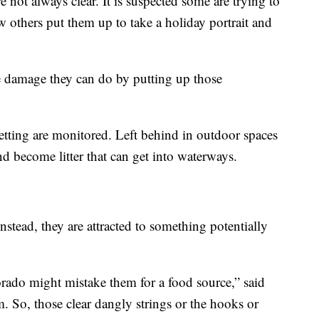
 not always clear. It is suspected some are trying to
 others put them up to take a holiday portrait and
 damage they can do by putting up those
etting are monitored. Left behind in outdoor spaces
d become litter that can get into waterways.
nstead, they are attracted to something potentially
orado might mistake them for a food source,” said
. So, those clear dangly strings or the hooks or