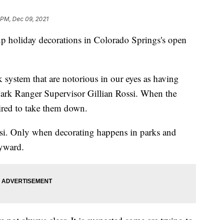
6 PM, Dec 09, 2021
liday decorations in Colorado Springs's open
k system that are notorious in our eyes as having
Park Ranger Supervisor Gillian Rossi. When the
ired to take them down.
ssi. Only when decorating happens in parks and
yward.