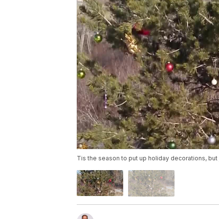
Tis the season to put up holiday decorations, but 