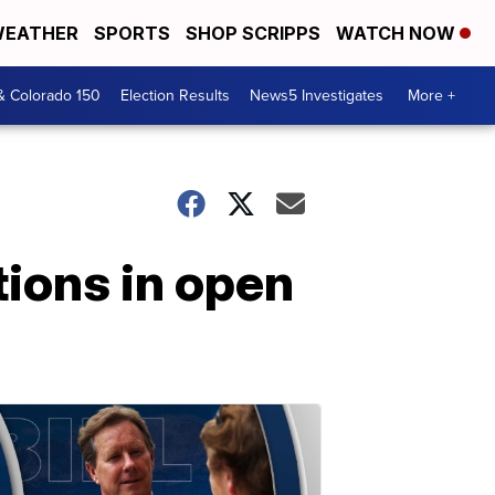
EATHER
SPORTS
SHOP SCRIPPS
WATCH NOW
& Colorado 150
Election Results
News5 Investigates
More +
ions in open