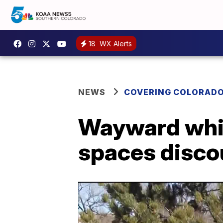
18
WX Alerts
NEWS
COVERING COLORAD
Wayward whim
spaces disc