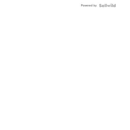
Buckle
Powered by
Clo...