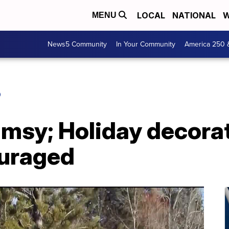
LOCAL
NATIONAL
W
MENU
News5 Community
In Your Community
America 250 
O
sy; Holiday decorat
ouraged