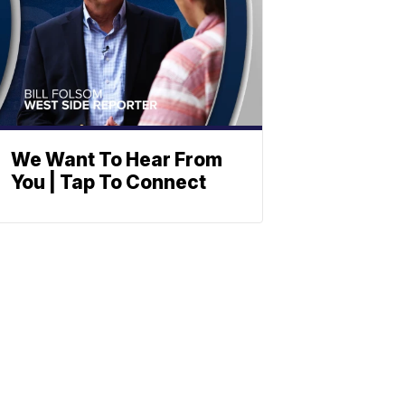
We Want To Hear From
You | Tap To Connect