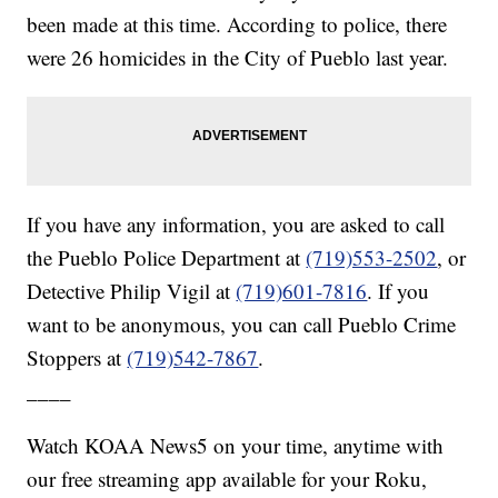
been made at this time. According to police, there
were 26 homicides in the City of Pueblo last year.
If you have any information, you are asked to call
the Pueblo Police Department at
(719)553-2502
, or
Detective Philip Vigil at
(719)601-7816
. If you
want to be anonymous, you can call Pueblo Crime
Stoppers at
(719)542-7867
.
____
Watch KOAA News5 on your time, anytime with
our free streaming app available for your Roku,