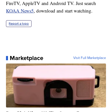
FireTV, AppleTV and Android TV. Just search
KOAA News5
, download and start watching.
Report a typo
Marketplace
Visit Full Marketplace