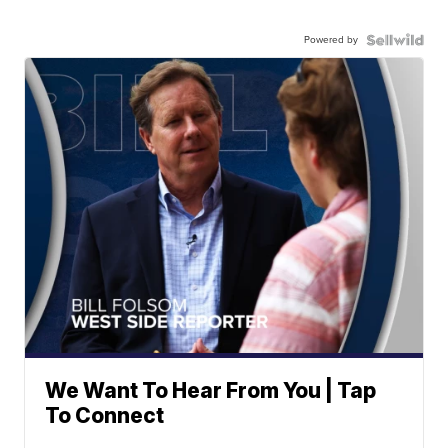
Powered by
We Want To Hear From You | Tap
To Connect