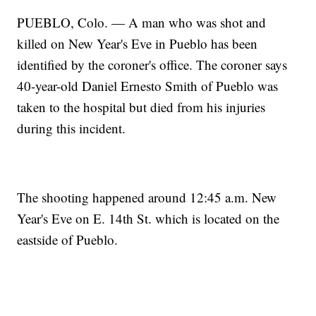
PUEBLO, Colo. — A man who was shot and
killed on New Year's Eve in Pueblo has been
identified by the coroner's office. The coroner says
40-year-old Daniel Ernesto Smith of Pueblo was
taken to the hospital but died from his injuries
during this incident.
The shooting happened around 12:45 a.m. New
Year's Eve on E. 14th St. which is located on the
eastside of Pueblo.