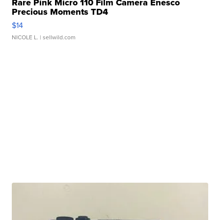
Rare Pink Micro 110 Film Camera Enesco
Precious Moments TD4
$14
NICOLE L.
| sellwild.com