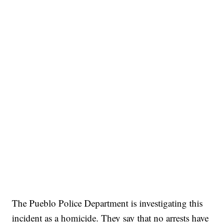
The Pueblo Police Department is investigating this
incident as a homicide. They say that no arrests have