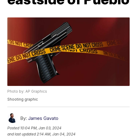
Photo by: AP Graphics
Shooting graphic
By:
James Gavato
Posted
10:04 PM, Jan 03, 2024
and last updated
2:14 AM, Jan 04, 2024