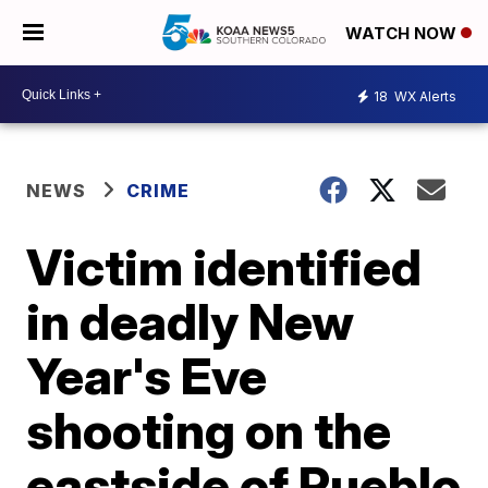
WATCH NOW
18
WX Alerts
NEWS
CRIME
Victim identified
in deadly New
Year's Eve
shooting on the
eastside of Pueblo