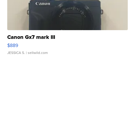
Canon Gx7 mark III
$889
JESSICA S.
| sellwild.com