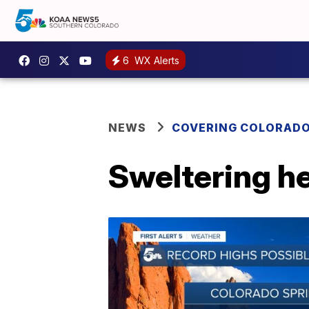
6
WX Alerts
NEWS
COVERING COLORAD
Sweltering h