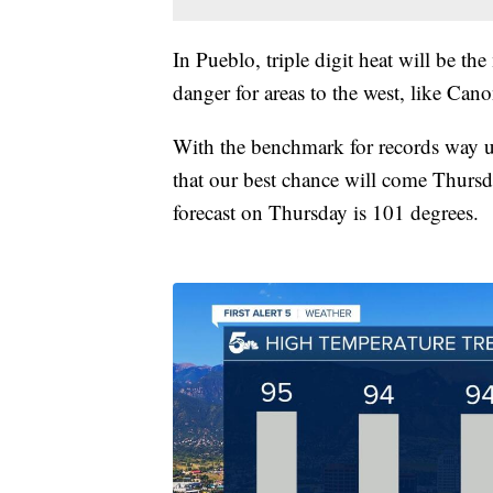
In Pueblo, triple digit heat will be the
danger for areas to the west, like Cano
With the benchmark for records way up
that our best chance will come Thursd
forecast on Thursday is 101 degrees.