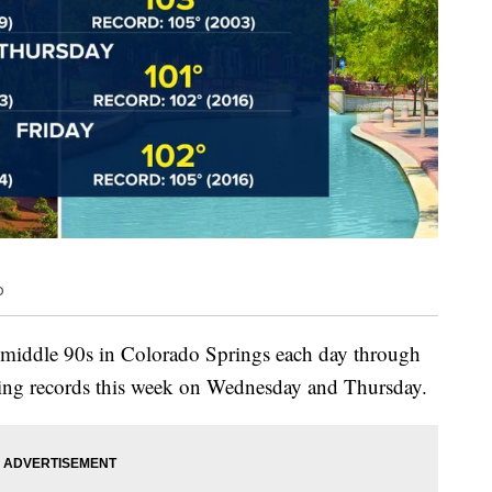
o
e middle 90s in Colorado Springs each day through
aking records this week on Wednesday and Thursday.