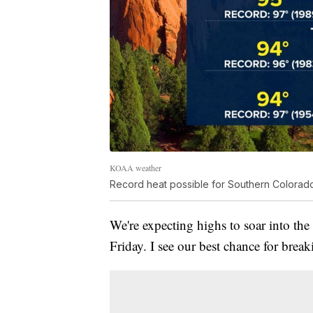
KOAA weather
Record heat possible for Southern Colorad
We're expecting highs to soar into th
Friday. I see our best chance for bre