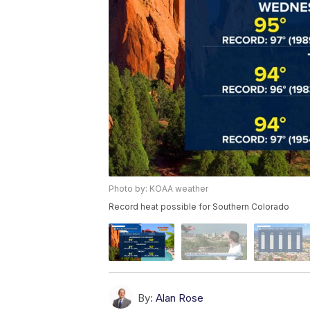
Photo by: KOAA weather
Record heat possible for Southern Colorado
By:
Alan Rose