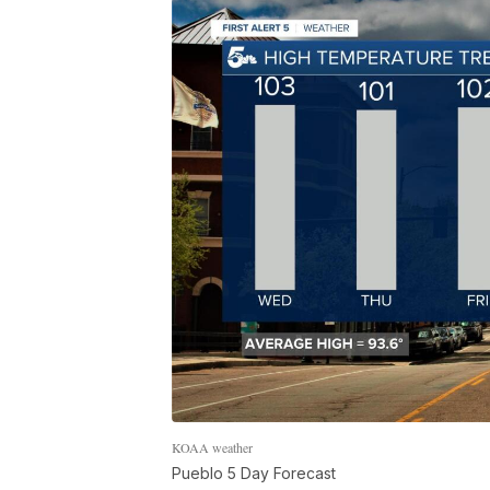
KOAA weather
Pueblo 5 Day Forecast