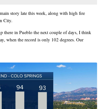
 main story late this week, along with high fire
n City.
 there in Pueblo the next couple of days, I think
ay, when the record is only 102 degrees. Our