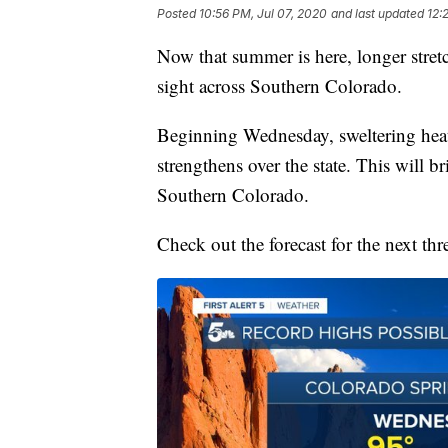
Posted
10:56 PM, Jul 07, 2020
and last updated
12:
Now that summer is here, longer stre
sight across Southern Colorado.
Beginning Wednesday, sweltering heat 
strengthens over the state. This will b
Southern Colorado.
Check out the forecast for the next thr