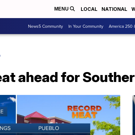
LOCAL
NATIONAL
W
MENU
News5 Community
In Your Community
America 250 
O
eat ahead for Southe