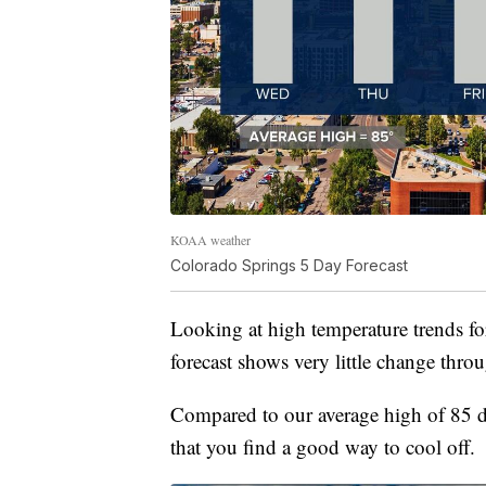
KOAA weather
Colorado Springs 5 Day Forecast
Looking at high temperature trends fo
forecast shows very little change thr
Compared to our average high of 85 d
that you find a good way to cool off.