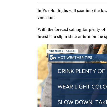
In Pueblo, highs will soar into the l
variations.
With the forecast calling for plenty of h
Invest in a slip n slide or turn on the s