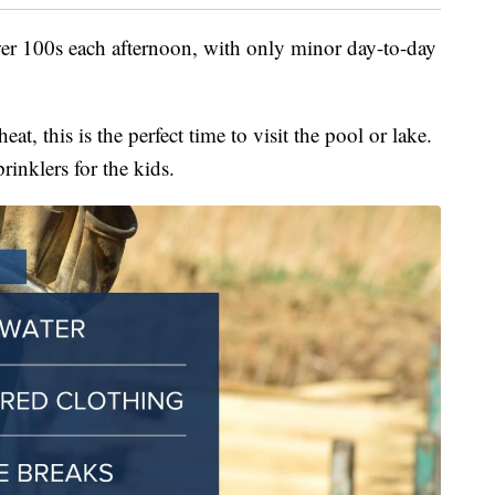
ower 100s each afternoon, with only minor day-to-day
eat, this is the perfect time to visit the pool or lake.
prinklers for the kids.