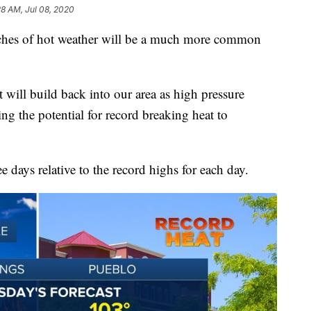
28 AM, Jul 08, 2020
tches of hot weather will be a much more common
will build back into our area as high pressure
ring the potential for record breaking heat to
ee days relative to the record highs for each day.