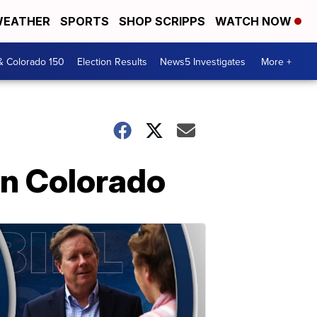
EATHER
SPORTS
SHOP SCRIPPS
WATCH NOW
& Colorado 150
Election Results
News5 Investigates
More +
rn Colorado