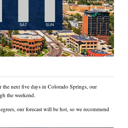
r the next five days in Colorado Springs, our
ough the weekend.
egrees, our forecast will be hot, so we recommend