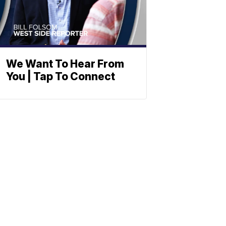
We Want To Hear From
You | Tap To Connect