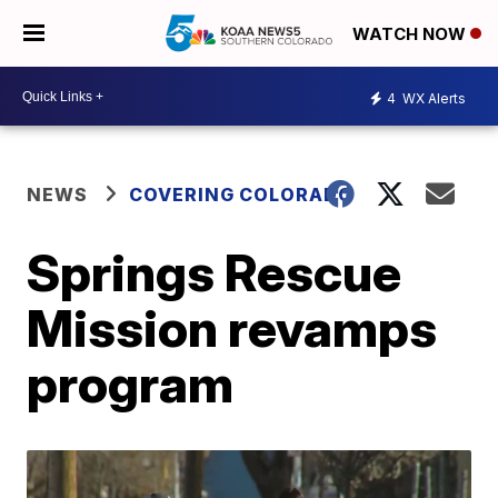
WATCH NOW
4
WX Alerts
NEWS
COVERING COLORADO
Springs Rescue
Mission revamps
program