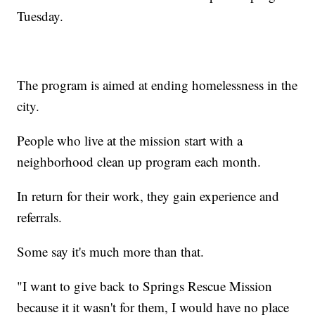
Tuesday.
The program is aimed at ending homelessness in the
city.
People who live at the mission start with a
neighborhood clean up program each month.
In return for their work, they gain experience and
referrals.
Some say it's much more than that.
"I want to give back to Springs Rescue Mission
because it it wasn't for them, I would have no place