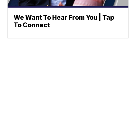
We Want To Hear From You | Tap
To Connect