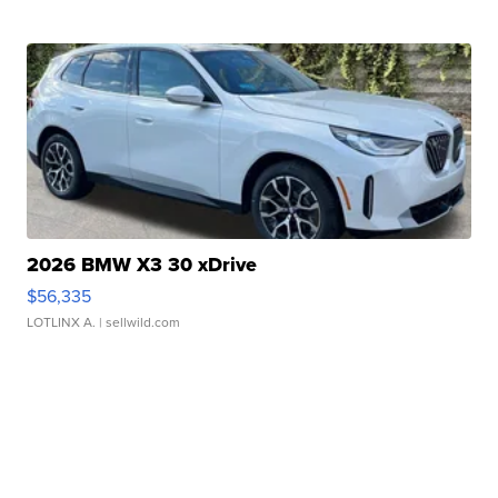
2026 BMW X3 30 xDrive
$56,335
LOTLINX A.
| sellwild.com