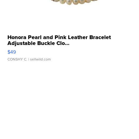
Honora Pearl and Pink Leather Bracelet
Adjustable Buckle Clo...
$49
CONSHY C.
| sellwild.com