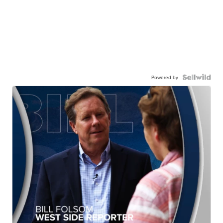
Powered by