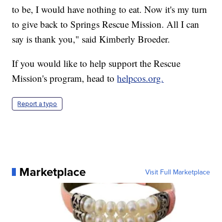
to be, I would have nothing to eat. Now it's my turn
to give back to Springs Rescue Mission. All I can
say is thank you," said Kimberly Broeder.
If you would like to help support the Rescue
Mission's program, head to
helpcos.org.
Report a typo
Marketplace
Visit Full Marketplace