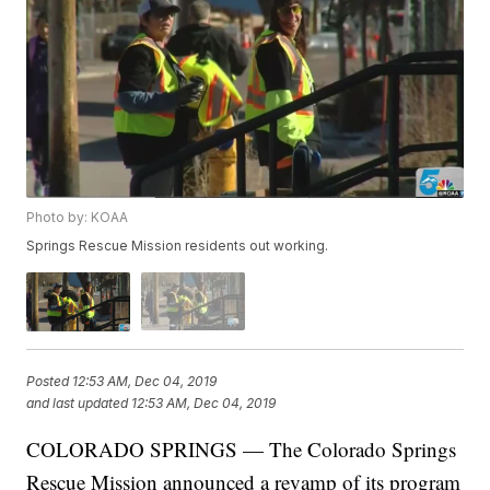
Photo by: KOAA
Springs Rescue Mission residents out working.
Posted
12:53 AM, Dec 04, 2019
and last updated
12:53 AM, Dec 04, 2019
COLORADO SPRINGS — The Colorado Springs
Rescue Mission announced a revamp of its program