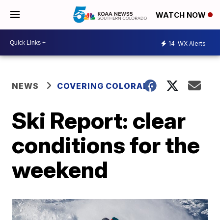
WATCH NOW
14
WX Alerts
NEWS
COVERING COLORADO
Ski Report: clear
conditions for the
weekend