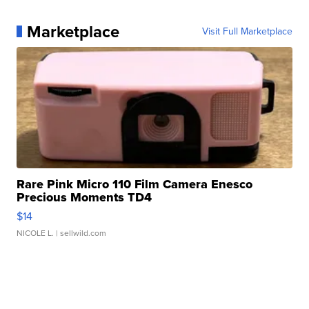
Marketplace
Visit Full Marketplace
Rare Pink Micro 110 Film Camera Enesco
Precious Moments TD4
$14
NICOLE L.
| sellwild.com