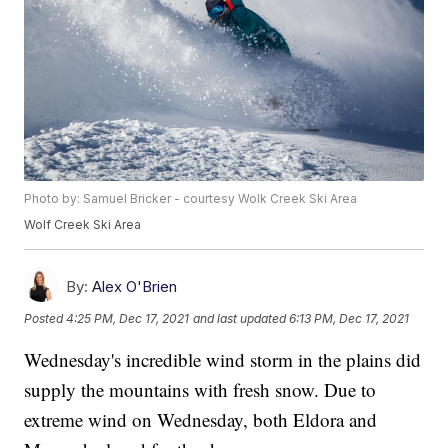
Photo by: Samuel Bricker - courtesy Wolk Creek Ski Area
Wolf Creek Ski Area
By:
Alex O'Brien
Posted
4:25 PM, Dec 17, 2021
and last updated
6:13 PM, Dec 17, 2021
Wednesday's incredible wind storm in the plains did
supply the mountains with fresh snow. Due to
extreme wind on Wednesday, both Eldora and