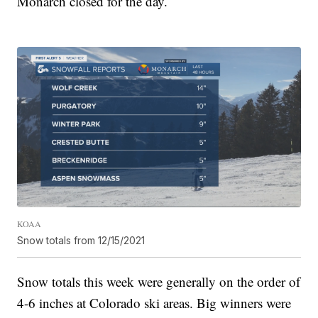
Monarch closed for the day.
KOAA
Snow totals from 12/15/2021
Snow totals this week were generally on the order of
4-6 inches at Colorado ski areas. Big winners were