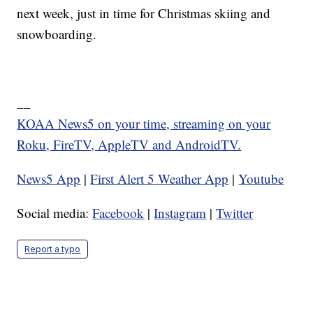
next week, just in time for Christmas skiing and
snowboarding.
__
KOAA News5 on your time, streaming on your
Roku, FireTV, AppleTV and AndroidTV.
News5 App
|
First Alert 5 Weather App
|
Youtube
Social media:
Facebook
|
Instagram
|
Twitter
Report a typo