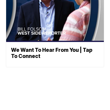
We Want To Hear From You | Tap
To Connect