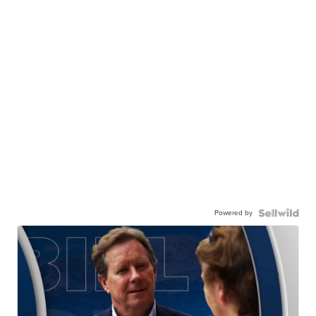
Powered by