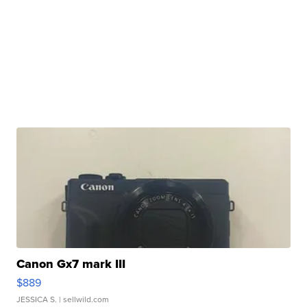
Canon Gx7 mark III
$889
JESSICA S.
| sellwild.com