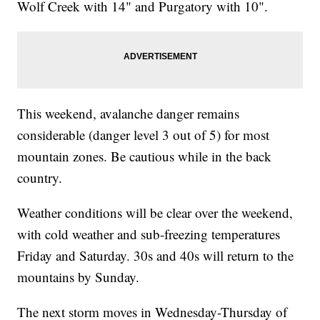
Wolf Creek with 14" and Purgatory with 10".
This weekend, avalanche danger remains
considerable (danger level 3 out of 5) for most
mountain zones. Be cautious while in the back
country.
Weather conditions will be clear over the weekend,
with cold weather and sub-freezing temperatures
Friday and Saturday. 30s and 40s will return to the
mountains by Sunday.
The next storm moves in Wednesday-Thursday of