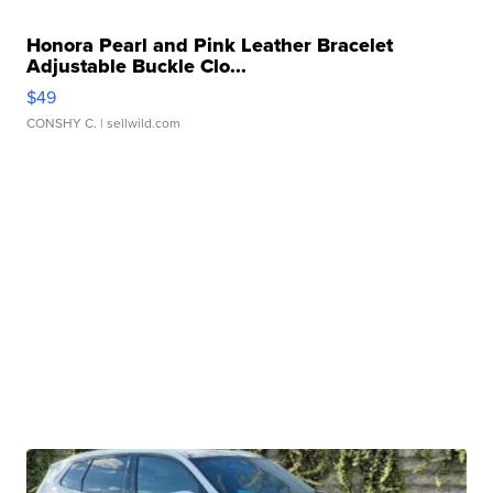
Honora Pearl and Pink Leather Bracelet
Adjustable Buckle Clo...
$49
CONSHY C.
| sellwild.com