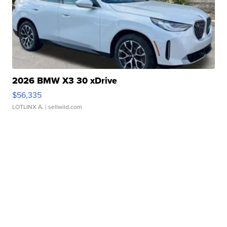
2026 BMW X3 30 xDrive
$56,335
LOTLINX A.
| sellwild.com