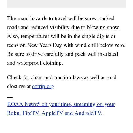
The main hazards to travel will be snow-packed
roads and reduced visibility due to blowing snow.
Also, temperatures will be in the single digits or
teens on New Years Day with wind chill below zero.
Be sure to drive carefully and pack well insulated
and waterproof clothing.
Check for chain and traction laws as well as road
closures at
cotrip.org
__
KOAA News5 on your time, streaming on your
Roku, FireTV, AppleTV and AndroidTV.