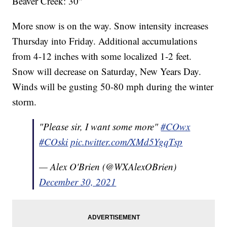
Beaver Creek: 30"
More snow is on the way. Snow intensity increases
Thursday into Friday. Additional accumulations
from 4-12 inches with some localized 1-2 feet.
Snow will decrease on Saturday, New Years Day.
Winds will be gusting 50-80 mph during the winter
storm.
"Please sir, I want some more"
#COwx
#COski
pic.twitter.com/XMd5YgqTsp
— Alex O'Brien (@WXAlexOBrien)
December 30, 2021