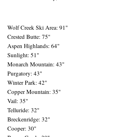
Wolf Creek Ski Area: 91"
Crested Butte: 75"
Aspen Highlands: 64"
Sunlight: 51"
Monarch Mountain: 43"
Purgatory: 43"
Winter Park: 42"
Copper Mountain: 35"
Vail: 35"
Telluride: 32"
Breckenridge: 32"
Cooper: 30"