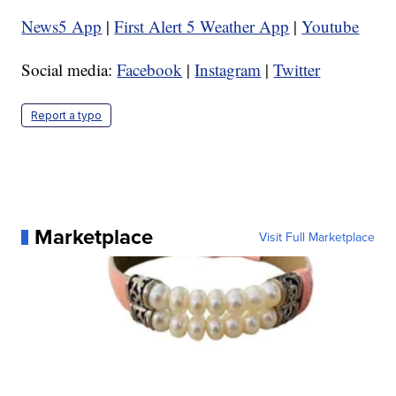
News5 App
|
First Alert 5 Weather App
|
Youtube
Social media:
Facebook
|
Instagram
|
Twitter
Report a typo
Marketplace
Visit Full Marketplace