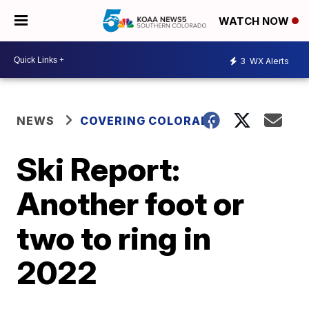
WATCH NOW
3
WX Alerts
NEWS
COVERING COLORADO
Ski Report:
Another foot or
two to ring in
2022