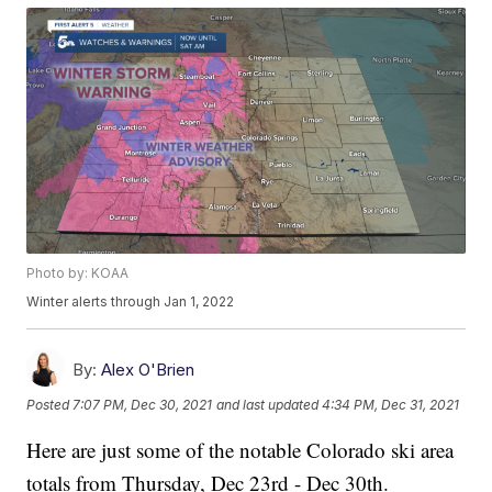
Photo by: KOAA
Winter alerts through Jan 1, 2022
By:
Alex O'Brien
Posted
7:07 PM, Dec 30, 2021
and last updated
4:34 PM, Dec 31, 2021
Here are just some of the notable Colorado ski area
totals from Thursday, Dec 23rd - Dec 30th.