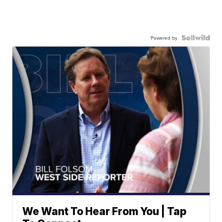
Powered by
We Want To Hear From You | Tap