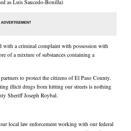
ied as Luis Saucedo-Bonilla)
d with a criminal complaint with possession with
ore of a mixture of substances containing a
partners to protect the citizens of El Paso County.
ing illicit drugs from hitting our streets is nothing
nty Sheriff Joseph Roybal.
 our local law enforcement working with our federal