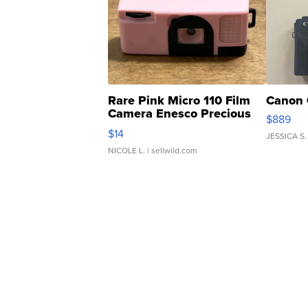
Rare Pink Micro 110 Film
Canon 
Camera Enesco Precious
$889
Moments TD4
$14
JESSICA S.
NICOLE L.
| sellwild.com