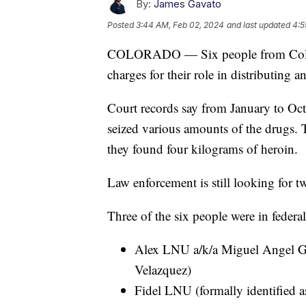
By:
James Gavato
Posted
3:44 AM, Feb 02, 2024
and last updated
4:5
COLORADO — Six people from Colora
charges for their role in distributing 
Court records say from January to Oct
seized various amounts of the drugs. 
they found four kilograms of heroin.
Law enforcement is still looking for t
Three of the six people were in federa
Alex LNU a/k/a Miguel Angel Go
Velazquez)
Fidel LNU (formally identified a