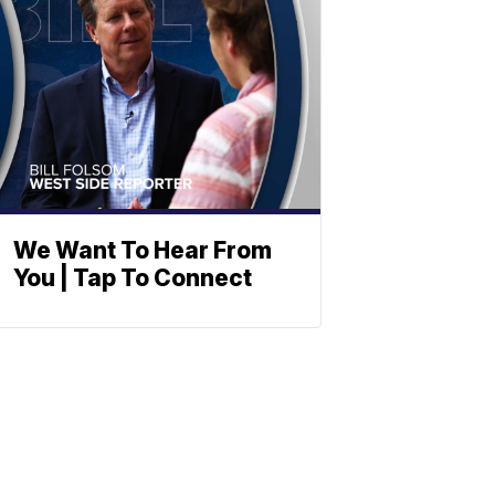
We Want To Hear From
You | Tap To Connect