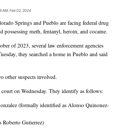
9 AM, Feb 02, 2024
do Springs and Pueblo are facing federal drug
and possessing meth, fentanyl, heroin, and cocaine.
ober of 2023, several law enforcement agencies
Tuesday, they searched a home in Pueblo and said
wo other suspects involved.
l court on Wednesday. They identify as follows:
nzalez (formally identified as Alonso Quinonez-
s Roberto Gutierrez)