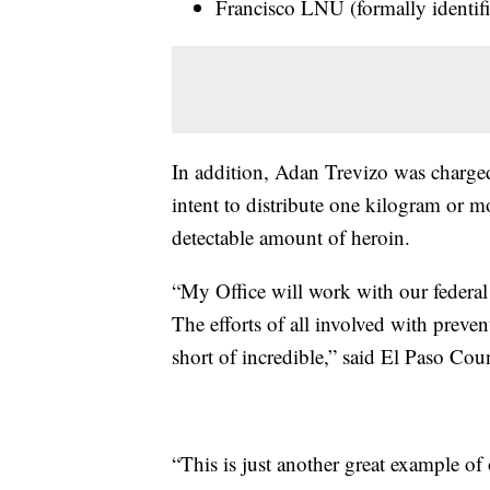
Francisco LNU (formally identif
In addition, Adan Trevizo was charge
intent to distribute one kilogram or m
detectable amount of heroin.
“My Office will work with our federal 
The efforts of all involved with prevent
short of incredible,” said El Paso Cou
“This is just another great example of