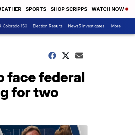
EATHER
SPORTS
SHOP SCRIPPS
WATCH NOW
& Colorado 150
Election Results
News5 Investigates
More +
 face federal
g for two