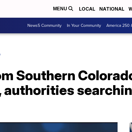
LOCAL
NATIONAL
W
MENU
News5 Community
In Your Community
America 250 
O
om Southern Colorado
 authorities searchin