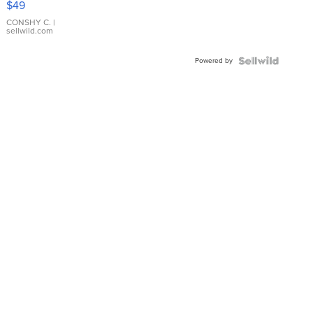
$49
Leather
Bracelet
CONSHY C.
|
sellwild.com
Adjustable
Buckle
Powered by
Clo...