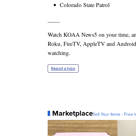
Colorado State Patrol
____
Watch KOAA News5 on your time, anyt
Roku, FireTV, AppleTV and Android 
watching.
Report a typo
Marketplace
Sell Your Items - Free t