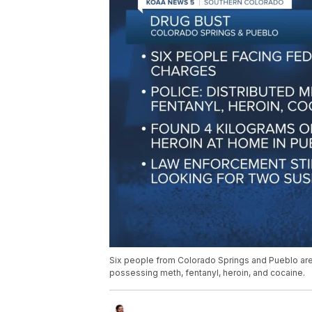
Six people from Colorado Springs and Pueblo are f
possessing meth, fentanyl, heroin, and cocaine.