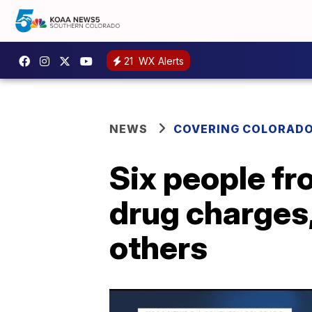
21
WX Alerts
NEWS
COVERING COLORAD
Six people fr
drug charges,
others