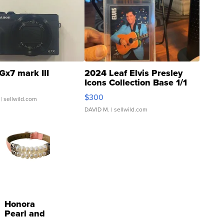
Gx7 mark III
2024 Leaf Elvis Presley
Icons Collection Base 1/1
SSP Clear ...
$300
| sellwild.com
DAVID M.
| sellwild.com
Honora
Pearl and
Pink