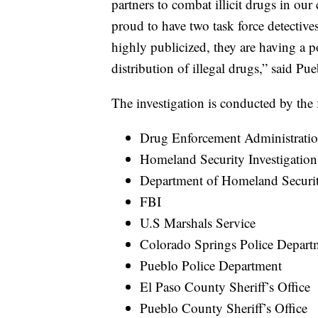
partners to combat illicit drugs in ou
proud to have two task force detective
highly publicized, they are having a 
distribution of illegal drugs,” said P
The investigation is conducted by the 
Drug Enforcement Administrati
Homeland Security Investigation
Department of Homeland Securi
FBI
U.S Marshals Service
Colorado Springs Police Depart
Pueblo Police Department
El Paso County Sheriff’s Office
Pueblo County Sheriff’s Office