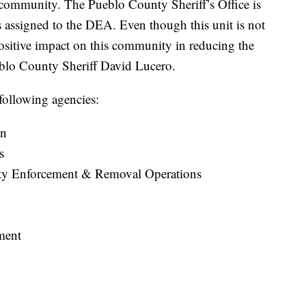
r community. The Pueblo County Sheriff’s Office is
s assigned to the DEA. Even though this unit is not
positive impact on this community in reducing the
ueblo County Sheriff David Lucero.
following agencies:
on
s
ty Enforcement & Removal Operations
ment