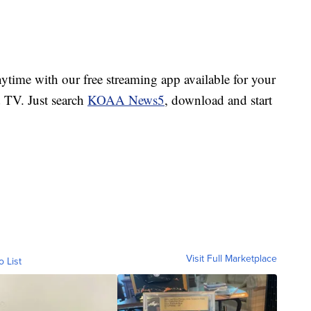
ime with our free streaming app available for your
TV. Just search
KOAA News5
, download and start
Visit Full Marketplace
o List