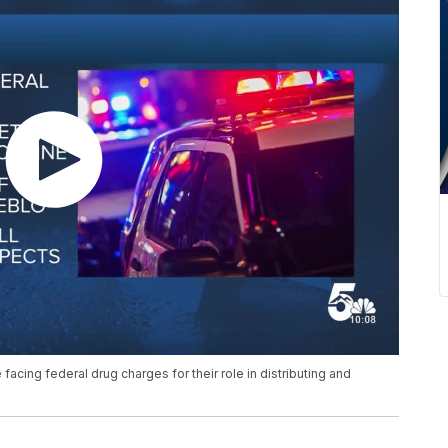
acing federal drug charges for their role in distributing and