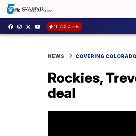
11
WX Alerts
NEWS
COVERING COLORAD
Rockies, Trev
deal