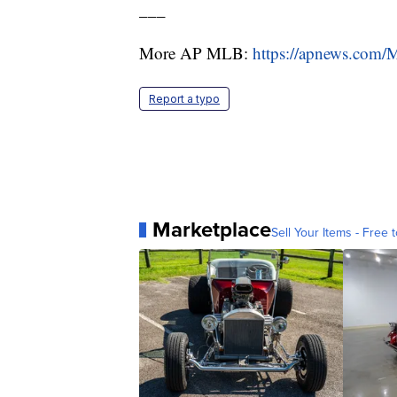
___
More AP MLB:
https://apnews.com
Report a typo
Marketplace
Sell Your Items - Free t