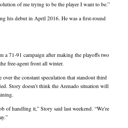
volution of me trying to be the player I want to be.”
king his debut in April 2016. He was a first-round
om a 71-91 campaign after making the playoffs two
he free-agent front all winter.
e over the constant speculation that standout third
d. Story doesn’t think the Arenado situation will
aining.
b of handling it,” Story said last weekend. “We’re
ay.”