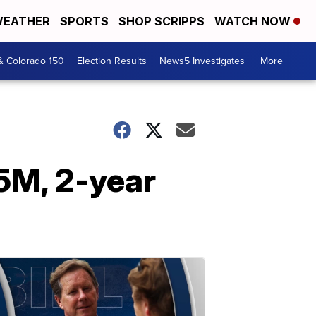
EATHER
SPORTS
SHOP SCRIPPS
WATCH NOW
& Colorado 150
Election Results
News5 Investigates
More +
.5M, 2-year