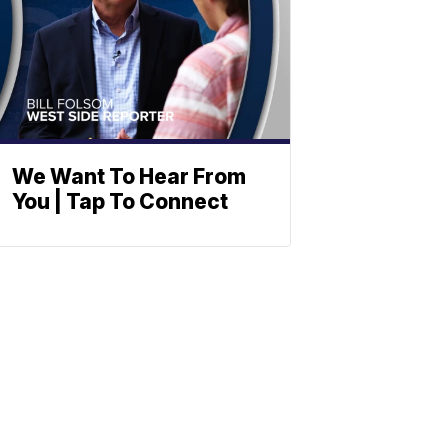
We Want To Hear From
You | Tap To Connect