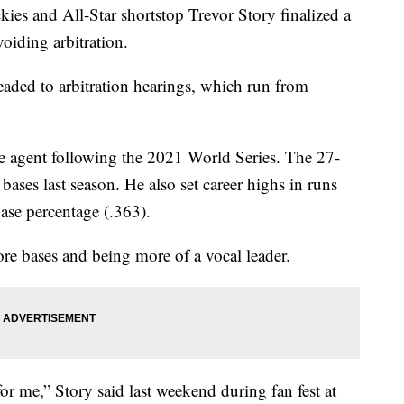
and All-Star shortstop Trevor Story finalized a
voiding arbitration.
headed to arbitration hearings, which run from
ee agent following the 2021 World Series. The 27-
ases last season. He also set career highs in runs
ase percentage (.363).
ore bases and being more of a vocal leader.
r me,” Story said last weekend during fan fest at