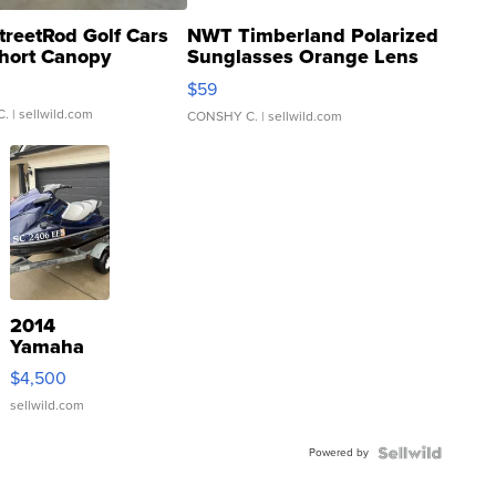
treetRod Golf Cars
NWT Timberland Polarized
hort Canopy
Sunglasses Orange Lens
Gray and Ora...
$59
C.
| sellwild.com
CONSHY C.
| sellwild.com
2014
Yamaha
VX Deluxe
$4,500
sellwild.com
Powered by