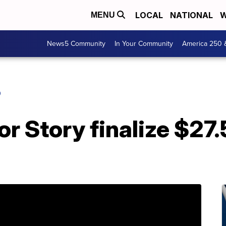
LOCAL
NATIONAL
W
MENU
News5 Community
In Your Community
America 250 
O
or Story finalize $27