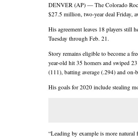
DENVER (AP) — The Colorado Rockies 
$27.5 million, two-year deal Friday, a
His agreement leaves 18 players still 
Tuesday through Feb. 21.
Story remains eligible to become a fr
year-old hit 35 homers and swiped 23 b
(111), batting average (.294) and on-b
His goals for 2020 include stealing m
“Leading by example is more natural fo