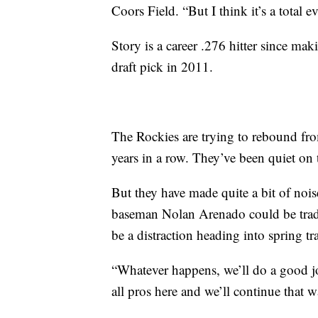
Coors Field. “But I think it’s a total e
Story is a career .276 hitter since ma
draft pick in 2011.
The Rockies are trying to rebound fr
years in a row. They’ve been quiet on t
But they have made quite a bit of nois
baseman Nolan Arenado could be trade
be a distraction heading into spring tr
“Whatever happens, we’ll do a good jo
all pros here and we’ll continue that w