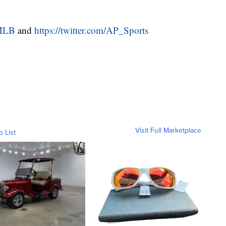
/MLB
and
https://twitter.com/AP_Sports
Visit Full Marketplace
o List