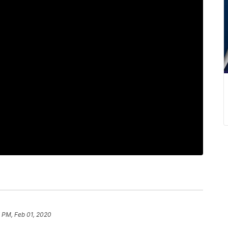
 PM, Feb 01, 2020