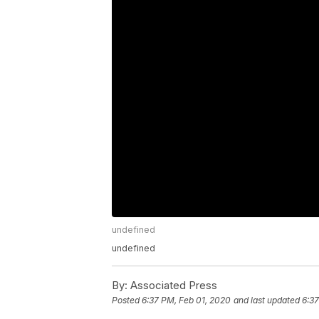
undefined
undefined
By:
Associated Press
Posted
6:37 PM, Feb 01, 2020
and last updated
6:37