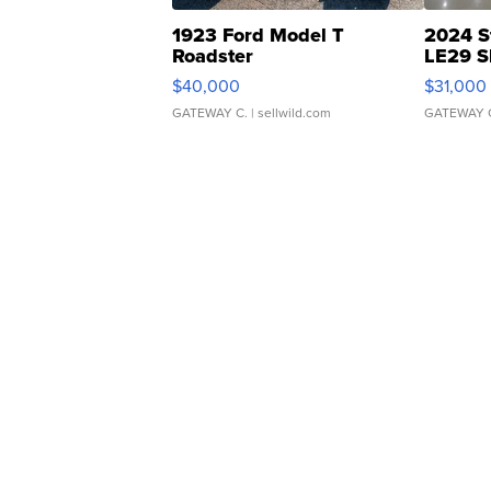
1923 Ford Model T
2024 S
Roadster
LE29 S
$40,000
$31,000
GATEWAY C.
| sellwild.com
GATEWAY 