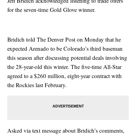
Jeff Bridich acknowledged listening to trade offers
for the seven-time Gold Glove winner.
Bridich told The Denver Post on Monday that he
expected Arenado to be Colorado’s third baseman
this season after discussing potential deals involving
the 28-year-old this winter. The five-time All-Star
agreed to a $260 million, eight-year contract with
the Rockies last February.
Asked via text message about Bridich’s comments,