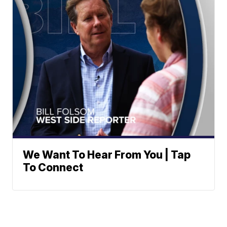
We Want To Hear From You | Tap
To Connect