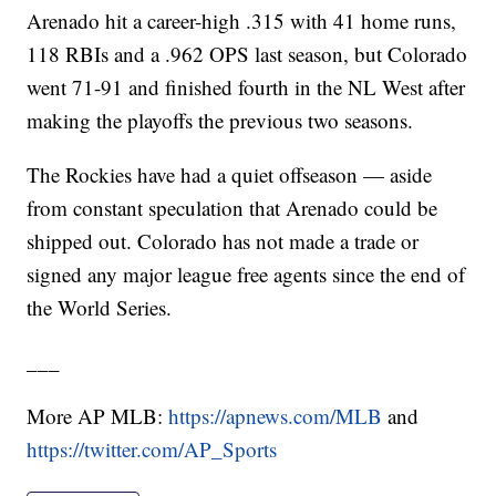
Arenado hit a career-high .315 with 41 home runs,
118 RBIs and a .962 OPS last season, but Colorado
went 71-91 and finished fourth in the NL West after
making the playoffs the previous two seasons.
The Rockies have had a quiet offseason — aside
from constant speculation that Arenado could be
shipped out. Colorado has not made a trade or
signed any major league free agents since the end of
the World Series.
___
More AP MLB:
https://apnews.com/MLB
and
https://twitter.com/AP_Sports