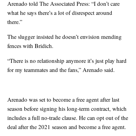
Arenado told The Associated Press: “I don’t care
what he says there’s a lot of disrespect around
there.”
The slugger insisted he doesn’t envision mending
fences with Bridich.
“There is no relationship anymore it’s just play hard
for my teammates and the fans,” Arenado said.
Arenado was set to become a free agent after last
season before signing his long-term contract, which
includes a full no-trade clause. He can opt out of the
deal after the 2021 season and become a free agent.