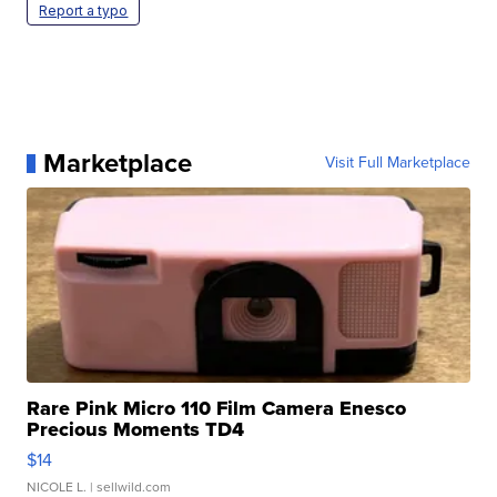
Report a typo
Marketplace
Visit Full Marketplace
Rare Pink Micro 110 Film Camera Enesco
Precious Moments TD4
$14
NICOLE L.
| sellwild.com