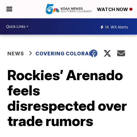
WATCH NOW
14
WX Alerts
NEWS
COVERING COLORADO
Rockies’ Arenado
feels
disrespected over
trade rumors