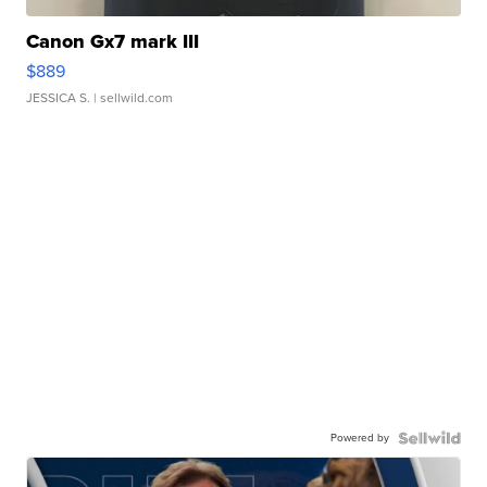
Canon Gx7 mark III
$889
JESSICA S.
| sellwild.com
Powered by