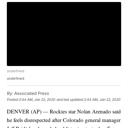
undefined
undefined
By:
Associated Press
Posted
2:44 AM, Jan 22, 2020
and last updated
2:44 AM, Jan 22, 2020
DENVER (AP) — Rockies star Nolan Arenado said
he feels disrespected after Colorado general manager