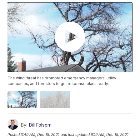
The wind threat has prompted emergency managers, utility
companies, and foresters to get response plans ready.
By:
Bill Folsom
Posted
3:49 AM, Dec 15, 2021
and last updated
6:19 AM, Dec 15, 2021