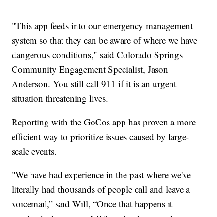
"This app feeds into our emergency management
system so that they can be aware of where we have
dangerous conditions," said Colorado Springs
Community Engagement Specialist, Jason
Anderson. You still call 911 if it is an urgent
situation threatening lives.
Reporting with the GoCos app has proven a more
efficient way to prioritize issues caused by large-
scale events.
"We have had experience in the past where we've
literally had thousands of people call and leave a
voicemail,” said Will, “Once that happens it