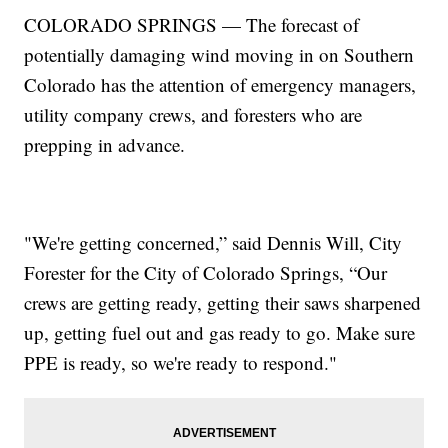
COLORADO SPRINGS — The forecast of
potentially damaging wind moving in on Southern
Colorado has the attention of emergency managers,
utility company crews, and foresters who are
prepping in advance.
"We're getting concerned,” said Dennis Will, City
Forester for the City of Colorado Springs, “Our
crews are getting ready, getting their saws sharpened
up, getting fuel out and gas ready to go. Make sure
PPE is ready, so we're ready to respond."