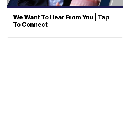
We Want To Hear From You | Tap
To Connect