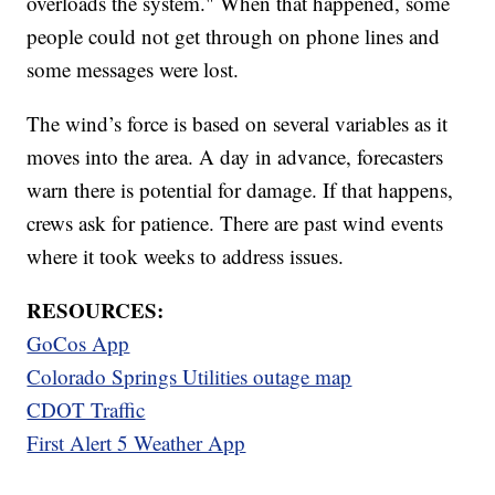
overloads the system." When that happened, some
people could not get through on phone lines and
some messages were lost.
The wind’s force is based on several variables as it
moves into the area. A day in advance, forecasters
warn there is potential for damage. If that happens,
crews ask for patience. There are past wind events
where it took weeks to address issues.
RESOURCES:
GoCos App
Colorado Springs Utilities outage map
CDOT Traffic
First Alert 5 Weather App