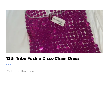
12th Tribe Fushia Disco Chain Dress
$55
ROSE J.
| sellwild.com