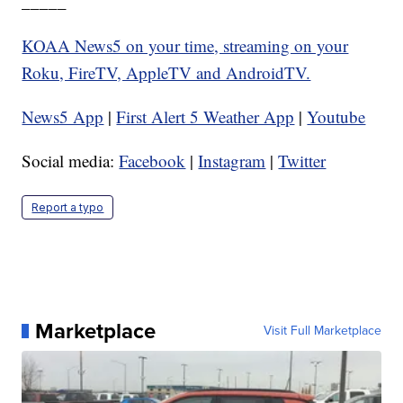
_____
KOAA News5 on your time, streaming on your
Roku, FireTV, AppleTV and AndroidTV.
News5 App
|
First Alert 5 Weather App
|
Youtube
Social media:
Facebook
|
Instagram
|
Twitter
Report a typo
Marketplace
Visit Full Marketplace