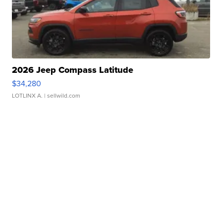
2026 Jeep Compass Latitude
$34,280
LOTLINX A.
| sellwild.com