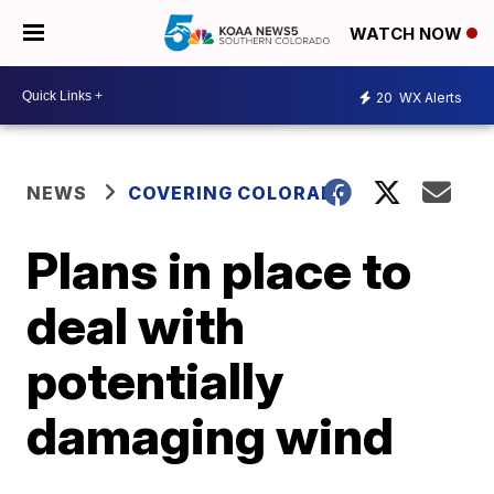
WATCH NOW
20
WX Alerts
NEWS
COVERING COLORADO
Plans in place to
deal with
potentially
damaging wind