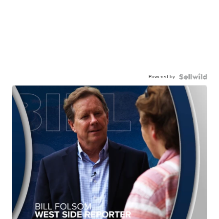
Powered by