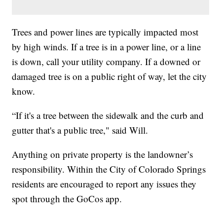
Trees and power lines are typically impacted most
by high winds. If a tree is in a power line, or a line
is down, call your utility company. If a downed or
damaged tree is on a public right of way, let the city
know.
“If it's a tree between the sidewalk and the curb and
gutter that's a public tree," said Will.
Anything on private property is the landowner’s
responsibility. Within the City of Colorado Springs
residents are encouraged to report any issues they
spot through the GoCos app.