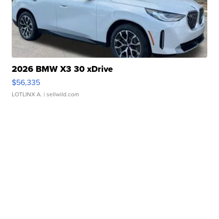
2026 BMW X3 30 xDrive
$56,335
LOTLINX A.
| sellwild.com