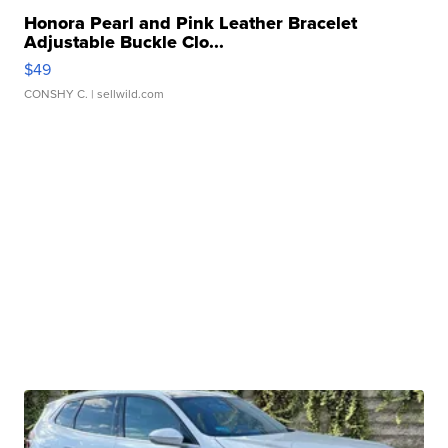
Honora Pearl and Pink Leather Bracelet
Adjustable Buckle Clo...
$49
CONSHY C.
| sellwild.com