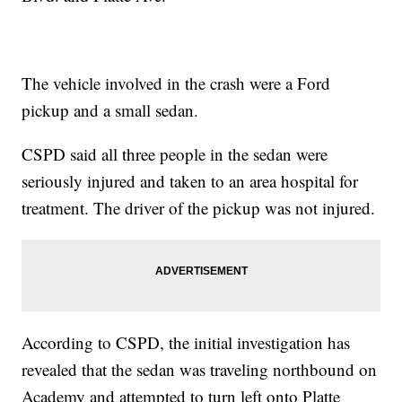
The vehicle involved in the crash were a Ford
pickup and a small sedan.
CSPD said all three people in the sedan were
seriously injured and taken to an area hospital for
treatment. The driver of the pickup was not injured.
According to CSPD, the initial investigation has
revealed that the sedan was traveling northbound on
Academy and attempted to turn left onto Platte