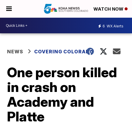
WATCH NOW
6
WX Alerts
NEWS
COVERING COLORADO
One person killed
in crash on
Academy and
Platte