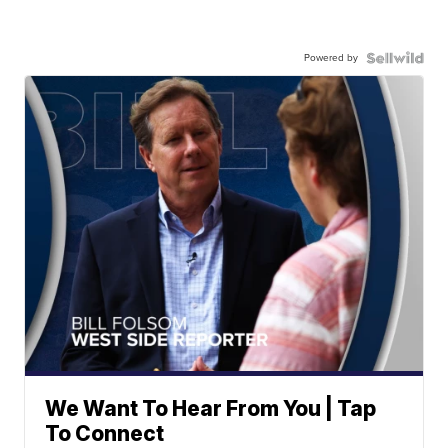
Powered by
We Want To Hear From You | Tap
To Connect