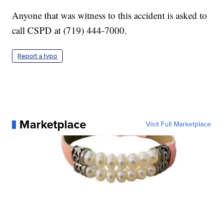
Anyone that was witness to this accident is asked to
call CSPD at (719) 444-7000.
Report a typo
Marketplace
Visit Full Marketplace