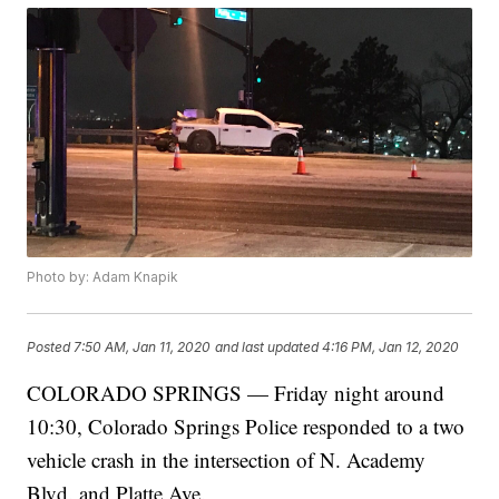
Photo by: Adam Knapik
Posted
7:50 AM, Jan 11, 2020
and last updated
4:16 PM, Jan 12, 2020
COLORADO SPRINGS — Friday night around
10:30, Colorado Springs Police responded to a two
vehicle crash in the intersection of N. Academy
Blvd. and Platte Ave.