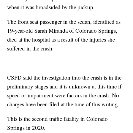
when it was broadsided by the pickup.
The front seat passenger in the sedan, identified as
19-year-old Sarah Miranda of Colorado Springs,
died at the hospital as a result of the injuries she
suffered in the crash.
CSPD said the investigation into the crash is in the
preliminary stages and it is unknown at this time if
speed or impairment were factors in the crash. No
charges have been filed at the time of this writing.
This is the second traffic fatality in Colorado
Springs in 2020.