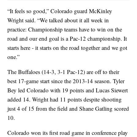
“It feels so good,” Colorado guard McKinley
Wright said. “We talked about it all week in
practice: Championship teams have to win on the
road and our end goal is a Pac-12 championship. It
starts here - it starts on the road together and we got
one.”
The Buffaloes (14-3, 3-1 Pac-12) are off to their
best 17-game start since the 2013-14 season. Tyler
Bey led Colorado with 19 points and Lucas Siewert
added 14. Wright had 11 points despite shooting
just 4 of 15 from the field and Shane Gatling scored
10.
Colorado won its first road game in conference play