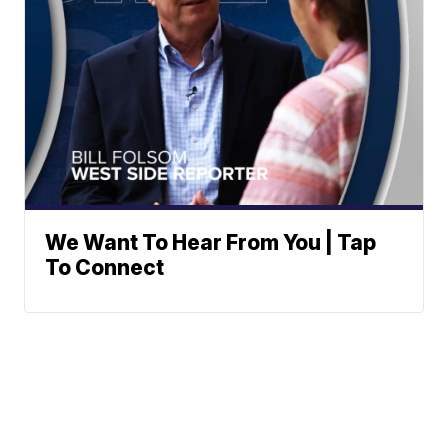
We Want To Hear From You | Tap
To Connect