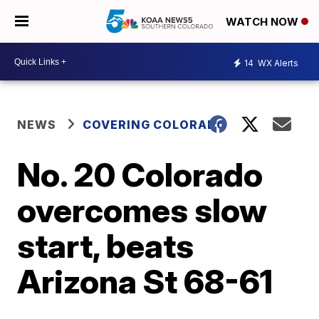
WATCH NOW
14
WX Alerts
NEWS
COVERING COLORADO
No. 20 Colorado
overcomes slow
start, beats
Arizona St 68-61