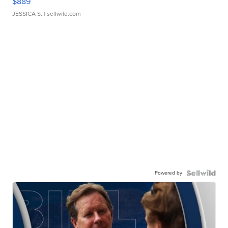
$889
JESSICA S.
| sellwild.com
Powered by