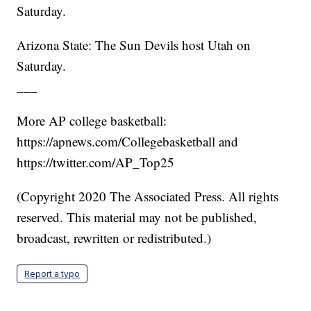
Saturday.
Arizona State: The Sun Devils host Utah on
Saturday.
___
More AP college basketball:
https://apnews.com/Collegebasketball and
https://twitter.com/AP_Top25
(Copyright 2020 The Associated Press. All rights
reserved. This material may not be published,
broadcast, rewritten or redistributed.)
Report a typo