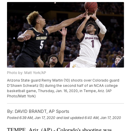
Photo by: Matt York/AP
Arizona State guard Remy Martin (10) shoots over Colorado guard
D'Shawn Schwartz (5) during the second half of an NCAA college
basketball game, Thursday, Jan. 16, 2020, in Tempe, Ariz. (AP
Photo/Matt York)
By:
DAVID BRANDT, AP Sports
Posted
6:39 AM, Jan 17, 2020
and last updated
6:40 AM, Jan 17, 2020
TEMPE, Ariz. (AP) - Colorado's shooting was