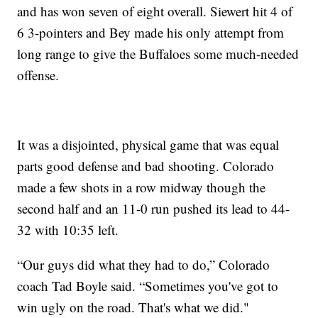
and has won seven of eight overall. Siewert hit 4 of
6 3-pointers and Bey made his only attempt from
long range to give the Buffaloes some much-needed
offense.
It was a disjointed, physical game that was equal
parts good defense and bad shooting. Colorado
made a few shots in a row midway though the
second half and an 11-0 run pushed its lead to 44-
32 with 10:35 left.
“Our guys did what they had to do,” Colorado
coach Tad Boyle said. “Sometimes you've got to
win ugly on the road. That's what we did."