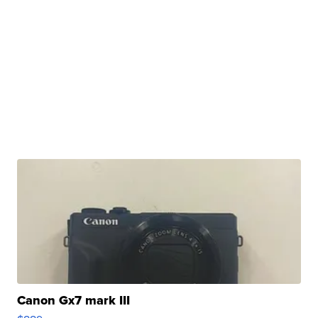
Canon Gx7 mark III