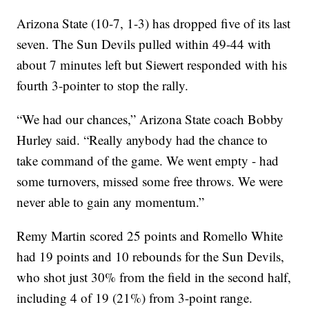
Arizona State (10-7, 1-3) has dropped five of its last
seven. The Sun Devils pulled within 49-44 with
about 7 minutes left but Siewert responded with his
fourth 3-pointer to stop the rally.
“We had our chances,” Arizona State coach Bobby
Hurley said. “Really anybody had the chance to
take command of the game. We went empty - had
some turnovers, missed some free throws. We were
never able to gain any momentum.”
Remy Martin scored 25 points and Romello White
had 19 points and 10 rebounds for the Sun Devils,
who shot just 30% from the field in the second half,
including 4 of 19 (21%) from 3-point range.