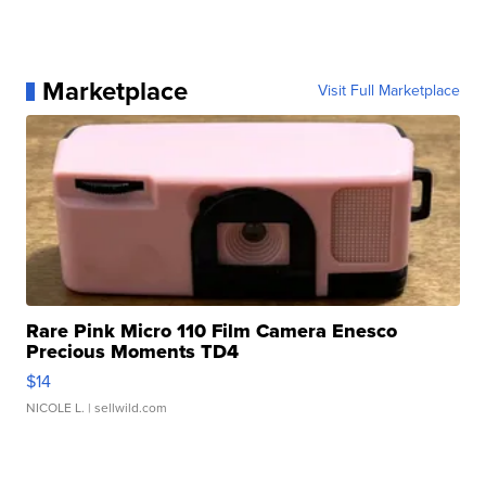
Marketplace
Visit Full Marketplace
Rare Pink Micro 110 Film Camera Enesco
Precious Moments TD4
$14
NICOLE L.
| sellwild.com