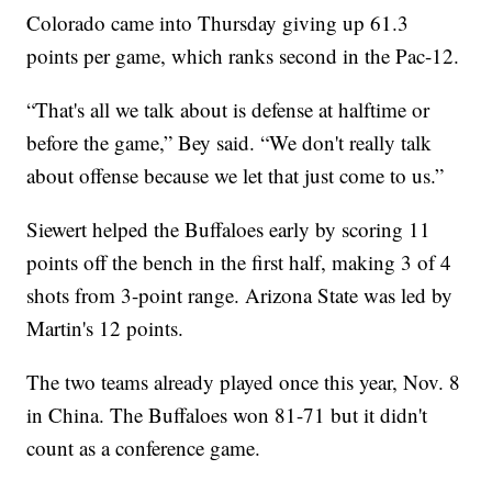
Colorado came into Thursday giving up 61.3
points per game, which ranks second in the Pac-12.
“That's all we talk about is defense at halftime or
before the game,” Bey said. “We don't really talk
about offense because we let that just come to us.”
Siewert helped the Buffaloes early by scoring 11
points off the bench in the first half, making 3 of 4
shots from 3-point range. Arizona State was led by
Martin's 12 points.
The two teams already played once this year, Nov. 8
in China. The Buffaloes won 81-71 but it didn't
count as a conference game.