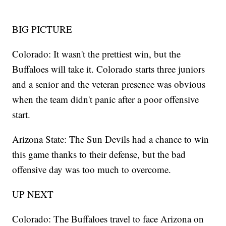
BIG PICTURE
Colorado: It wasn't the prettiest win, but the
Buffaloes will take it. Colorado starts three juniors
and a senior and the veteran presence was obvious
when the team didn't panic after a poor offensive
start.
Arizona State: The Sun Devils had a chance to win
this game thanks to their defense, but the bad
offensive day was too much to overcome.
UP NEXT
Colorado: The Buffaloes travel to face Arizona on