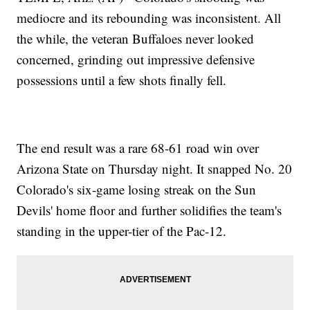
mediocre and its rebounding was inconsistent. All
the while, the veteran Buffaloes never looked
concerned, grinding out impressive defensive
possessions until a few shots finally fell.
The end result was a rare 68-61 road win over
Arizona State on Thursday night. It snapped No. 20
Colorado's six-game losing streak on the Sun
Devils' home floor and further solidifies the team's
standing in the upper-tier of the Pac-12.