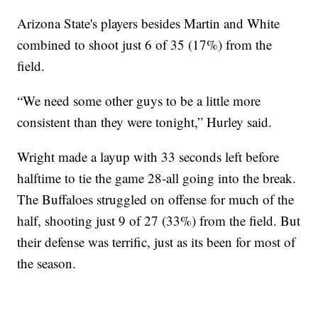
Arizona State's players besides Martin and White
combined to shoot just 6 of 35 (17%) from the
field.
“We need some other guys to be a little more
consistent than they were tonight,” Hurley said.
Wright made a layup with 33 seconds left before
halftime to tie the game 28-all going into the break.
The Buffaloes struggled on offense for much of the
half, shooting just 9 of 27 (33%) from the field. But
their defense was terrific, just as its been for most of
the season.